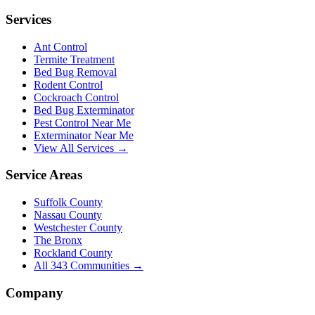
Services
Ant Control
Termite Treatment
Bed Bug Removal
Rodent Control
Cockroach Control
Bed Bug Exterminator
Pest Control Near Me
Exterminator Near Me
View All Services →
Service Areas
Suffolk County
Nassau County
Westchester County
The Bronx
Rockland County
All
343
Communities →
Company