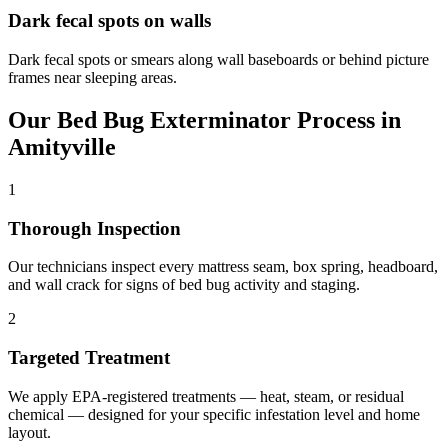
Dark fecal spots on walls
Dark fecal spots or smears along wall baseboards or behind picture
frames near sleeping areas.
Our
Bed Bug Exterminator
Process in
Amityville
1
Thorough Inspection
Our technicians inspect every mattress seam, box spring, headboard,
and wall crack for signs of bed bug activity and staging.
2
Targeted Treatment
We apply EPA-registered treatments — heat, steam, or residual
chemical — designed for your specific infestation level and home
layout.