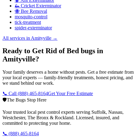
🐜 Ant Exterminator
🦗 Cricket Exterminator
🐝 Bee Removal
mosquito-control
tick-treatment
spider-exterminator
All services in
Amityville
→
Ready to Get Rid of Bed bugs in
Amityville?
Your family deserves a home without pests. Get a free estimate from
your local experts — family-friendly treatments, honest pricing, and
we stand behind our work.
📞 Call
(888) 465-8164
Get Your Free Estimate
🛡️
The Bugs Stop Here
Your trusted local pest control experts serving Suffolk, Nassau,
Westchester, The Bronx & Rockland. Licensed, insured, and
committed to protecting your home.
📞
(888) 465-8164