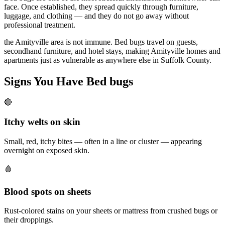
face. Once established, they spread quickly through furniture,
luggage, and clothing — and they do not go away without
professional treatment.
the Amityville area is not immune. Bed bugs travel on guests,
secondhand furniture, and hotel stays, making Amityville homes and
apartments just as vulnerable as anywhere else in Suffolk County.
Signs You Have
Bed bugs
🔴
Itchy welts on skin
Small, red, itchy bites — often in a line or cluster — appearing
overnight on exposed skin.
🩸
Blood spots on sheets
Rust-colored stains on your sheets or mattress from crushed bugs or
their droppings.