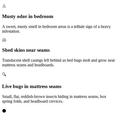
👃
Musty odor in bedroom
A sweet, musty smell in bedroom areas is a telltale sign of a heavy
infestation.
🐚
Shed skins near seams
Translucent shell casings left behind as bed bugs molt and grow near
mattress seams and headboards.
🔍
Live bugs in mattress seams
Small, flat, reddish-brown insects hiding in mattress seams, box
spring folds, and headboard crevices.
⚫