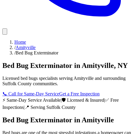
Home
/
Amityville
/
Bed Bug Exterminator
Bed Bug Exterminator
in
Amityville
,
NY
Licensed
bed bugs
specialists serving
Amityville
and surrounding
Suffolk County
communities.
📞
Call for Same-Day Service
Get a Free Inspection
⚡ Same-Day Service Available
|
🛡️ Licensed & Insured
|
✅ Free
Inspections
|
📍 Serving
Suffolk County
Bed Bug Exterminator
in
Amityville
Bed bugs are one of the most stressful infestations a homeowner can