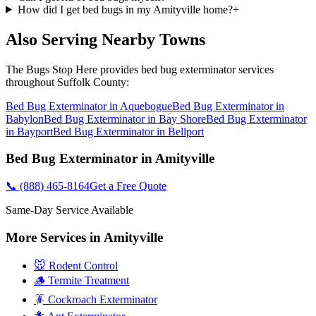
How did I get bed bugs in my Amityville home?
+
Also Serving Nearby Towns
The Bugs Stop Here
provides
bed bug exterminator
services
throughout
Suffolk County
:
Bed Bug Exterminator
in
Aquebogue
Bed Bug Exterminator
in
Babylon
Bed Bug Exterminator
in
Bay Shore
Bed Bug Exterminator
in
Bayport
Bed Bug Exterminator
in
Bellport
Bed Bug Exterminator
in
Amityville
📞
(888) 465-8164
Get a Free Quote
Same-Day Service Available
More Services in
Amityville
🐭 Rodent Control
🪵 Termite Treatment
🪳 Cockroach Exterminator