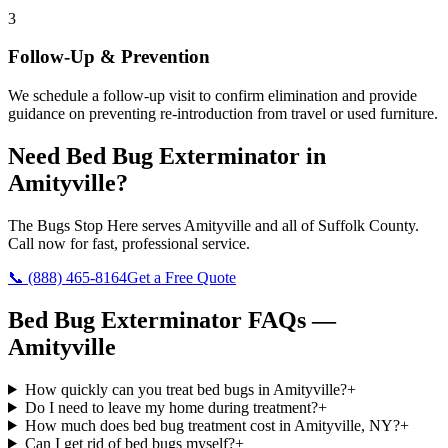
3
Follow-Up & Prevention
We schedule a follow-up visit to confirm elimination and provide
guidance on preventing re-introduction from travel or used furniture.
Need
Bed Bug Exterminator
in
Amityville
?
The Bugs Stop Here
serves
Amityville
and all of
Suffolk County
.
Call now for fast, professional service.
📞
(888) 465-8164
Get a Free Quote
Bed Bug Exterminator
FAQs —
Amityville
How quickly can you treat bed bugs in Amityville?
+
Do I need to leave my home during treatment?
+
How much does bed bug treatment cost in Amityville, NY?
+
Can I get rid of bed bugs myself?
+