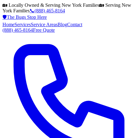
🏡 Locally Owned & Serving
New York
Families
🏡 Serving
New
York
Families
📞
(888) 465-8164
🛡️
The Bugs Stop Here
Home
Services
Service Areas
Blog
Contact
(888) 465-8164
Free Quote