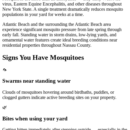
virus, Eastern Equine Encephalitis, and other diseases throughout
New York State. A single treatment dramatically reduces mosquito
populations in your yard for weeks at a time.
Atlantic Beach and the surrounding the Atlantic Beach area
experience significant mosquito pressure from late spring through
early fall. Standing water in storm drains, low-lying yards, and
ornamental water features create ideal breeding conditions near
residential properties throughout Nassau County.
Signs You Have
Mosquitoes
🦟
Swarms near standing water
Clouds of mosquitoes hovering around birdbaths, puddles, or
clogged gutters indicate active breeding sites on your property.
🌿
Bites when using your yard
Getting bitten immediately after stepping outside — especially in the