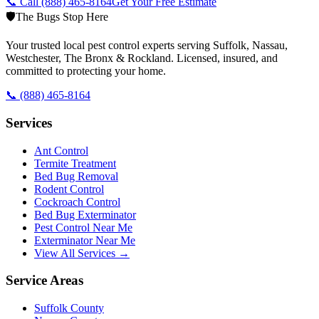
📞 Call
(888) 465-8164
Get Your Free Estimate
🛡️
The Bugs Stop Here
Your trusted local pest control experts serving Suffolk, Nassau,
Westchester, The Bronx & Rockland. Licensed, insured, and
committed to protecting your home.
📞
(888) 465-8164
Services
Ant Control
Termite Treatment
Bed Bug Removal
Rodent Control
Cockroach Control
Bed Bug Exterminator
Pest Control Near Me
Exterminator Near Me
View All Services →
Service Areas
Suffolk County