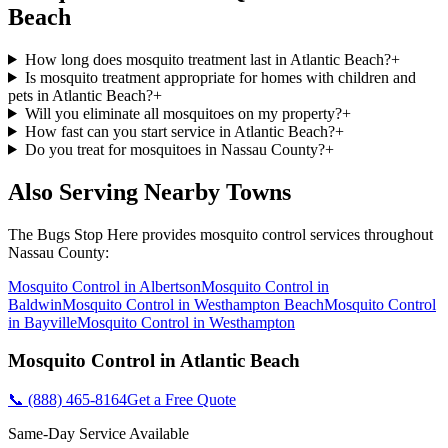
Beach
How long does mosquito treatment last in Atlantic Beach?
+
Is mosquito treatment appropriate for homes with children and
pets in Atlantic Beach?
+
Will you eliminate all mosquitoes on my property?
+
How fast can you start service in Atlantic Beach?
+
Do you treat for mosquitoes in Nassau County?
+
Also Serving Nearby Towns
The Bugs Stop Here
provides
mosquito control
services throughout
Nassau County
:
Mosquito Control
in
Albertson
Mosquito Control
in
Baldwin
Mosquito Control
in
Westhampton Beach
Mosquito Control
in
Bayville
Mosquito Control
in
Westhampton
Mosquito Control
in
Atlantic Beach
📞
(888) 465-8164
Get a Free Quote
Same-Day Service Available