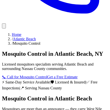
Home
/
Atlantic Beach
/
Mosquito Control
Mosquito Control
in
Atlantic Beach
,
NY
Licensed
mosquitoes
specialists serving
Atlantic Beach
and
surrounding
Nassau County
communities.
📞
Call for Mosquito Control
Get a Free Estimate
⚡ Same-Day Service Available
|
🛡️ Licensed & Insured
|
✅ Free
Inspections
|
📍 Serving
Nassau County
Mosquito Control
in
Atlantic Beach
Mosquitoes are more than an annoyance — they carry West Nile