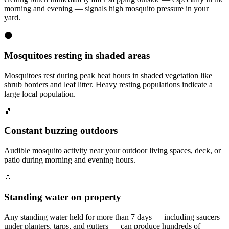
morning and evening — signals high mosquito pressure in your
yard.
🌑
Mosquitoes resting in shaded areas
Mosquitoes rest during peak heat hours in shaded vegetation like
shrub borders and leaf litter. Heavy resting populations indicate a
large local population.
🎵
Constant buzzing outdoors
Audible mosquito activity near your outdoor living spaces, deck, or
patio during morning and evening hours.
💧
Standing water on property
Any standing water held for more than 7 days — including saucers
under planters, tarps, and gutters — can produce hundreds of