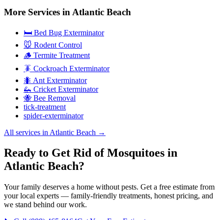
More Services in
Atlantic Beach
🛏️ Bed Bug Exterminator
🐭 Rodent Control
🪵 Termite Treatment
🪳 Cockroach Exterminator
🐜 Ant Exterminator
🦗 Cricket Exterminator
🐝 Bee Removal
tick-treatment
spider-exterminator
All services in
Atlantic Beach
→
Ready to Get Rid of Mosquitoes in
Atlantic Beach?
Your family deserves a home without pests. Get a free estimate from
your local experts — family-friendly treatments, honest pricing, and
we stand behind our work.