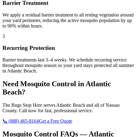
Barrier Treatment
We apply a residual barrier treatment to all resting vegetation around
your yard perimeter, reducing the active mosquito population by up
to 90% within hours.
3
Recurring Protection
Barrier treatments last 3–4 weeks. We schedule recurring service
throughout mosquito season so your yard stays protected all summer
in Atlantic Beach.
Need
Mosquito Control
in
Atlantic
Beach
?
The Bugs Stop Here
serves
Atlantic Beach
and all of
Nassau
County
. Call now for fast, professional service.
📞
(888) 465-8164
Get a Free Quote
Mosquito Control
FAQs —
Atlantic