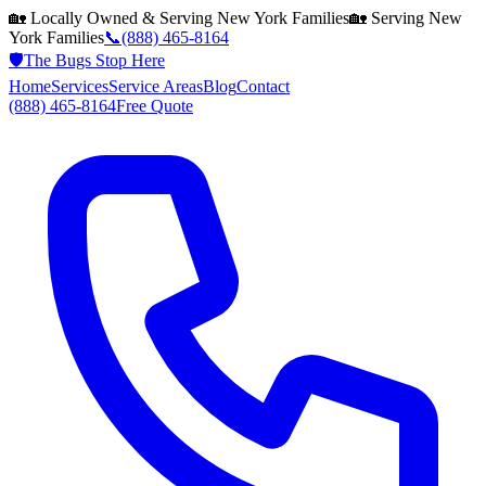
🏡 Locally Owned & Serving
New York
Families
🏡 Serving
New
York
Families
📞
(888) 465-8164
🛡️
The Bugs Stop Here
Home
Services
Service Areas
Blog
Contact
(888) 465-8164
Free Quote