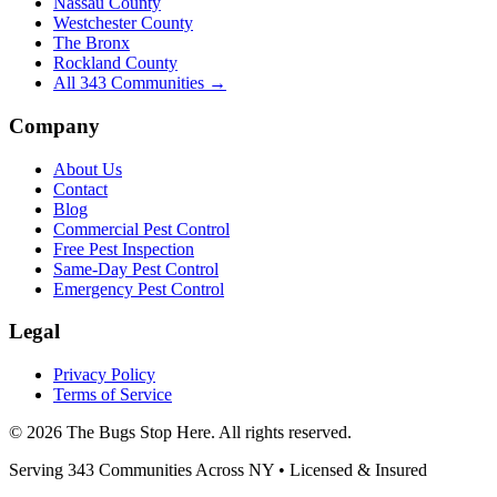
Nassau County
Westchester County
The Bronx
Rockland County
All
343
Communities →
Company
About Us
Contact
Blog
Commercial Pest Control
Free Pest Inspection
Same-Day Pest Control
Emergency Pest Control
Legal
Privacy Policy
Terms of Service
©
2026
The Bugs Stop Here
. All rights reserved.
Serving
343
Communities Across
NY
• Licensed & Insured