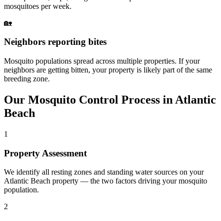
mosquitoes per week.
🏡
Neighbors reporting bites
Mosquito populations spread across multiple properties. If your
neighbors are getting bitten, your property is likely part of the same
breeding zone.
Our
Mosquito Control
Process in
Atlantic
Beach
1
Property Assessment
We identify all resting zones and standing water sources on your
Atlantic Beach property — the two factors driving your mosquito
population.
2