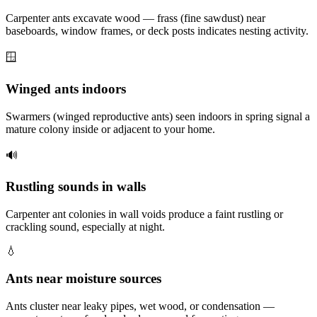
Carpenter ants excavate wood — frass (fine sawdust) near
baseboards, window frames, or deck posts indicates nesting activity.
🪟
Winged ants indoors
Swarmers (winged reproductive ants) seen indoors in spring signal a
mature colony inside or adjacent to your home.
🔊
Rustling sounds in walls
Carpenter ant colonies in wall voids produce a faint rustling or
crackling sound, especially at night.
💧
Ants near moisture sources
Ants cluster near leaky pipes, wet wood, or condensation —