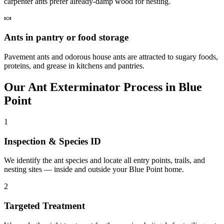
carpenter ants prefer already-damp wood for nesting.
🍬
Ants in pantry or food storage
Pavement ants and odorous house ants are attracted to sugary foods,
proteins, and grease in kitchens and pantries.
Our
Ant Exterminator
Process in
Blue
Point
1
Inspection & Species ID
We identify the ant species and locate all entry points, trails, and
nesting sites — inside and outside your Blue Point home.
2
Targeted Treatment