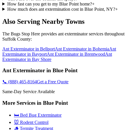
How fast can you get to my Blue Point home?
+
How much does ant extermination cost in Blue Point, NY?
+
Also Serving Nearby Towns
The Bugs Stop Here
provides
ant exterminator
services throughout
Suffolk County
:
Ant Exterminator
in
Bellport
Ant Exterminator
in
Bohemia
Ant
Exterminator
in
Bayport
Ant Exterminator
in
Brentwood
Ant
Exterminator
in
Bay Shore
Ant Exterminator
in
Blue Point
📞
(888) 465-8164
Get a Free Quote
Same-Day Service Available
More Services in
Blue Point
🛏️ Bed Bug Exterminator
🐭 Rodent Control
🪵 Termite Treatment