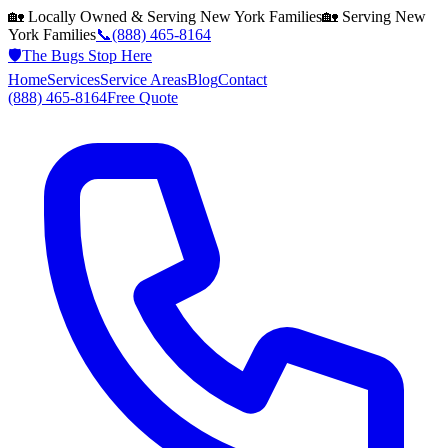
🏡 Locally Owned & Serving
New York
Families
🏡 Serving
New
York
Families
📞
(888) 465-8164
🛡️
The Bugs Stop Here
Home
Services
Service Areas
Blog
Contact
(888) 465-8164
Free Quote