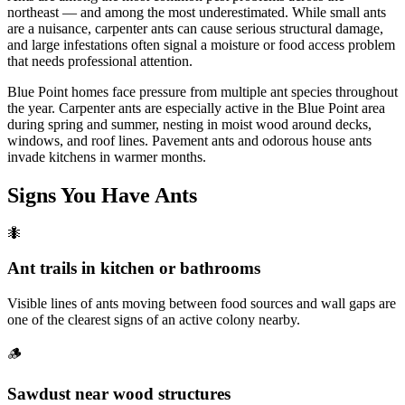
northeast — and among the most underestimated. While small ants
are a nuisance, carpenter ants can cause serious structural damage,
and large infestations often signal a moisture or food access problem
that needs professional attention.
Blue Point homes face pressure from multiple ant species throughout
the year. Carpenter ants are especially active in the Blue Point area
during spring and summer, nesting in moist wood around decks,
windows, and roof lines. Pavement ants and odorous house ants
invade kitchens in warmer months.
Signs You Have
Ants
🐜
Ant trails in kitchen or bathrooms
Visible lines of ants moving between food sources and wall gaps are
one of the clearest signs of an active colony nearby.
🪵
Sawdust near wood structures