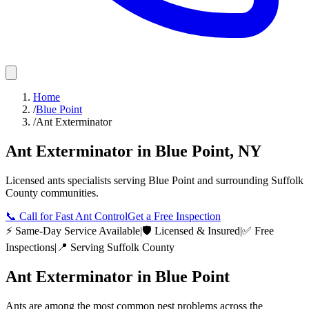
Home
/
Blue Point
/
Ant Exterminator
Ant Exterminator
in
Blue Point
,
NY
Licensed
ants
specialists serving
Blue Point
and surrounding
Suffolk
County
communities.
📞
Call for Fast Ant Control
Get a Free Inspection
⚡ Same-Day Service Available
|
🛡️ Licensed & Insured
|
✅ Free
Inspections
|
📍 Serving
Suffolk County
Ant Exterminator
in
Blue Point
Ants are among the most common pest problems across the