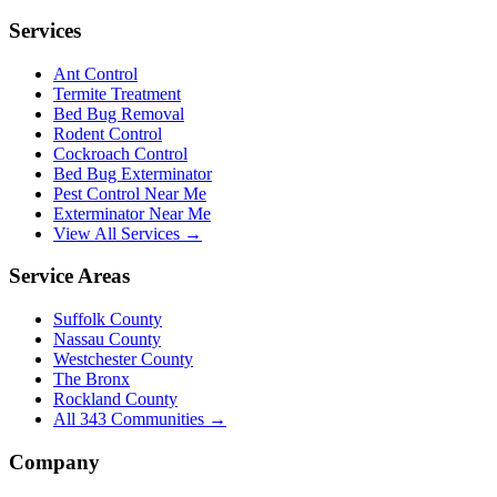
Services
Ant Control
Termite Treatment
Bed Bug Removal
Rodent Control
Cockroach Control
Bed Bug Exterminator
Pest Control Near Me
Exterminator Near Me
View All Services →
Service Areas
Suffolk County
Nassau County
Westchester County
The Bronx
Rockland County
All
343
Communities →
Company