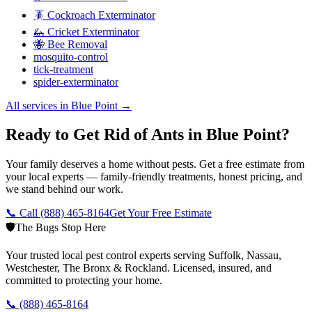
🪳 Cockroach Exterminator
🦗 Cricket Exterminator
🐝 Bee Removal
mosquito-control
tick-treatment
spider-exterminator
All services in
Blue Point
→
Ready to Get Rid of Ants in Blue Point?
Your family deserves a home without pests. Get a free estimate from
your local experts — family-friendly treatments, honest pricing, and
we stand behind our work.
📞 Call
(888) 465-8164
Get Your Free Estimate
🛡️
The Bugs Stop Here
Your trusted local pest control experts serving Suffolk, Nassau,
Westchester, The Bronx & Rockland. Licensed, insured, and
committed to protecting your home.
📞
(888) 465-8164