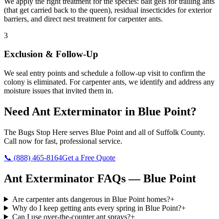
We apply the right treatment for the species: bait gels for trailing ants
(that get carried back to the queen), residual insecticides for exterior
barriers, and direct nest treatment for carpenter ants.
3
Exclusion & Follow-Up
We seal entry points and schedule a follow-up visit to confirm the
colony is eliminated. For carpenter ants, we identify and address any
moisture issues that invited them in.
Need
Ant Exterminator
in
Blue Point
?
The Bugs Stop Here
serves
Blue Point
and all of
Suffolk County
.
Call now for fast, professional service.
📞
(888) 465-8164
Get a Free Quote
Ant Exterminator
FAQs —
Blue Point
Are carpenter ants dangerous in Blue Point homes?
+
Why do I keep getting ants every spring in Blue Point?
+
Can I use over-the-counter ant sprays?
+