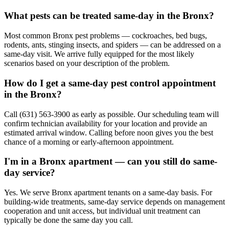
What pests can be treated same-day in the Bronx?
Most common Bronx pest problems — cockroaches, bed bugs,
rodents, ants, stinging insects, and spiders — can be addressed on a
same-day visit. We arrive fully equipped for the most likely
scenarios based on your description of the problem.
How do I get a same-day pest control appointment
in the Bronx?
Call (631) 563-3900 as early as possible. Our scheduling team will
confirm technician availability for your location and provide an
estimated arrival window. Calling before noon gives you the best
chance of a morning or early-afternoon appointment.
I'm in a Bronx apartment — can you still do same-
day service?
Yes. We serve Bronx apartment tenants on a same-day basis. For
building-wide treatments, same-day service depends on management
cooperation and unit access, but individual unit treatment can
typically be done the same day you call.