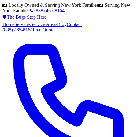
🏡 Locally Owned & Serving
New York
Families
🏡 Serving
New
York
Families
📞
(888) 465-8164
🛡️
The Bugs Stop Here
Home
Services
Service Areas
Blog
Contact
(888) 465-8164
Free Quote