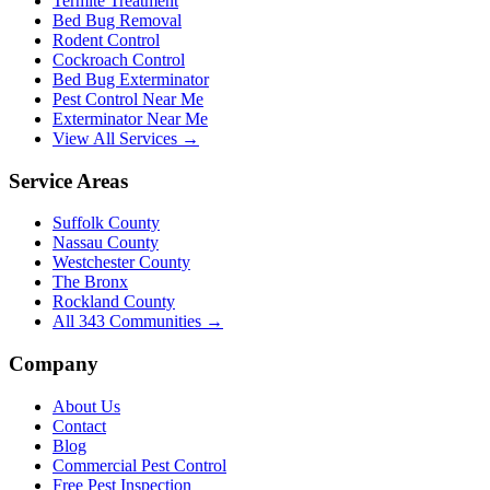
Termite Treatment
Bed Bug Removal
Rodent Control
Cockroach Control
Bed Bug Exterminator
Pest Control Near Me
Exterminator Near Me
View All Services →
Service Areas
Suffolk County
Nassau County
Westchester County
The Bronx
Rockland County
All
343
Communities →
Company
About Us
Contact
Blog
Commercial Pest Control
Free Pest Inspection