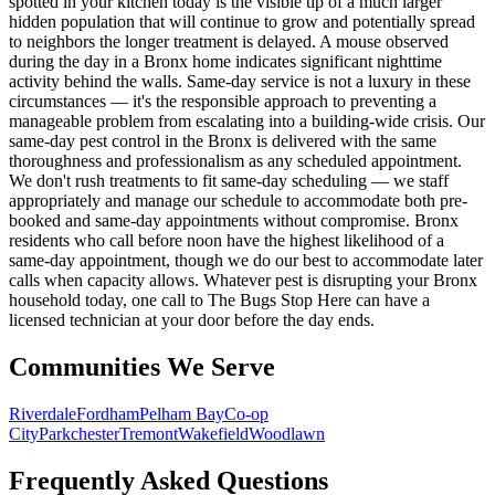
spotted in your kitchen today is the visible tip of a much larger
hidden population that will continue to grow and potentially spread
to neighbors the longer treatment is delayed. A mouse observed
during the day in a Bronx home indicates significant nighttime
activity behind the walls. Same-day service is not a luxury in these
circumstances — it's the responsible approach to preventing a
manageable problem from escalating into a building-wide crisis. Our
same-day pest control in the Bronx is delivered with the same
thoroughness and professionalism as any scheduled appointment.
We don't rush treatments to fit same-day scheduling — we staff
appropriately and manage our schedule to accommodate both pre-
booked and same-day appointments without compromise. Bronx
residents who call before noon have the highest likelihood of a
same-day appointment, though we do our best to accommodate later
calls when capacity allows. Whatever pest is disrupting your Bronx
household today, one call to The Bugs Stop Here can have a
licensed technician at your door before the day ends.
Communities We Serve
Riverdale
Fordham
Pelham Bay
Co-op
City
Parkchester
Tremont
Wakefield
Woodlawn
Frequently Asked Questions