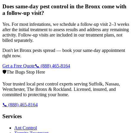
Does same-day pest control in the Bronx come with
a follow-up visit?
Yes. For most infestations, we schedule a follow-up visit 2–3 weeks
after the initial treatment to assess results and address any remaining
activity. Follow-up visits are included in our treatment plans, not
billed separately.
Don't let Bronx pests spread — book your same-day appointment
right now.
Get a Free Quote
📞
(888) 465-8164
🛡️
The Bugs Stop Here
Your trusted local pest control experts serving Suffolk, Nassau,
Westchester, The Bronx & Rockland. Licensed, insured, and
committed to protecting your home.
📞
(888) 465-8164
Services
Ant Control