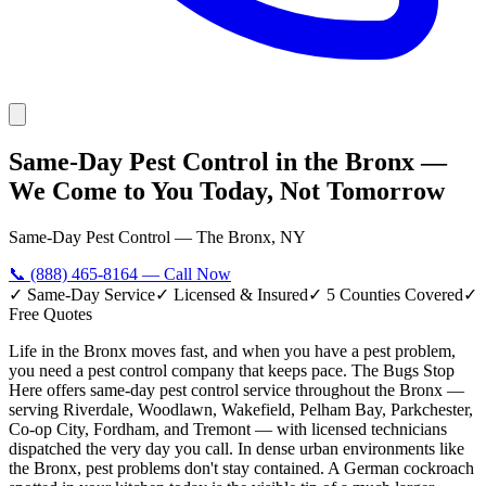
Same-Day Pest Control in the Bronx —
We Come to You Today, Not Tomorrow
Same-Day Pest Control — The Bronx, NY
📞
(888) 465-8164
— Call Now
✓ Same-Day Service
✓ Licensed & Insured
✓ 5 Counties Covered
✓
Free Quotes
Life in the Bronx moves fast, and when you have a pest problem,
you need a pest control company that keeps pace. The Bugs Stop
Here offers same-day pest control service throughout the Bronx —
serving Riverdale, Woodlawn, Wakefield, Pelham Bay, Parkchester,
Co-op City, Fordham, and Tremont — with licensed technicians
dispatched the very day you call. In dense urban environments like
the Bronx, pest problems don't stay contained. A German cockroach