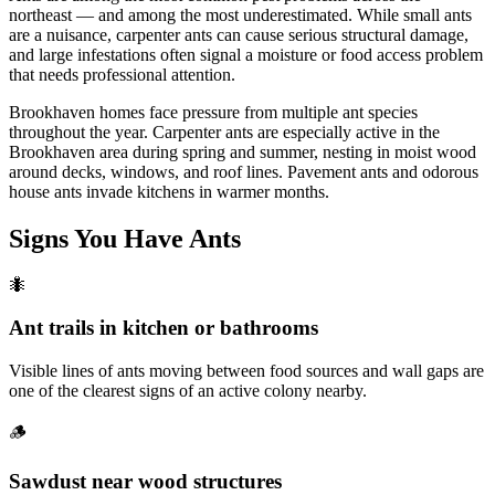
northeast — and among the most underestimated. While small ants
are a nuisance, carpenter ants can cause serious structural damage,
and large infestations often signal a moisture or food access problem
that needs professional attention.
Brookhaven homes face pressure from multiple ant species
throughout the year. Carpenter ants are especially active in the
Brookhaven area during spring and summer, nesting in moist wood
around decks, windows, and roof lines. Pavement ants and odorous
house ants invade kitchens in warmer months.
Signs You Have
Ants
🐜
Ant trails in kitchen or bathrooms
Visible lines of ants moving between food sources and wall gaps are
one of the clearest signs of an active colony nearby.
🪵
Sawdust near wood structures