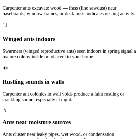
Carpenter ants excavate wood — frass (fine sawdust) near
baseboards, window frames, or deck posts indicates nesting activity.
🪟
Winged ants indoors
Swarmers (winged reproductive ants) seen indoors in spring signal a
mature colony inside or adjacent to your home.
🔊
Rustling sounds in walls
Carpenter ant colonies in wall voids produce a faint rustling or
crackling sound, especially at night.
💧
Ants near moisture sources
Ants cluster near leaky pipes, wet wood, or condensation —