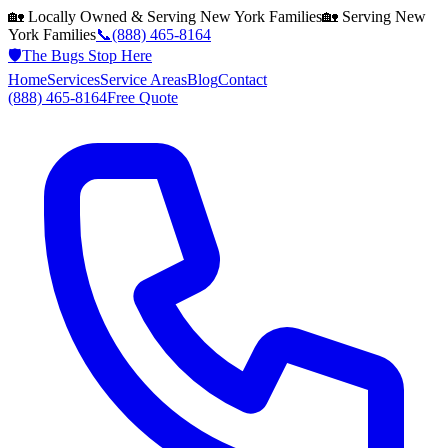
🏡 Locally Owned & Serving
New York
Families
🏡 Serving
New
York
Families
📞
(888) 465-8164
🛡️
The Bugs Stop Here
Home
Services
Service Areas
Blog
Contact
(888) 465-8164
Free Quote