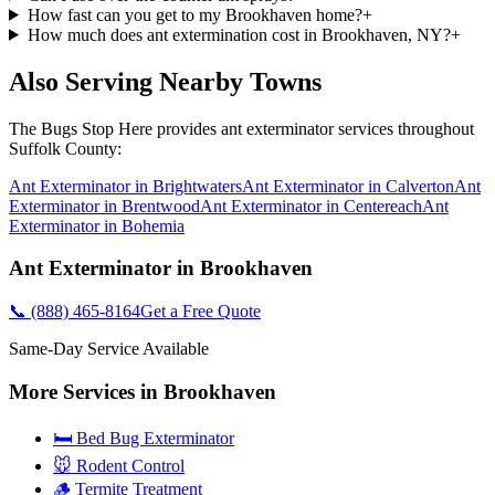
How fast can you get to my Brookhaven home?
+
How much does ant extermination cost in Brookhaven, NY?
+
Also Serving Nearby Towns
The Bugs Stop Here
provides
ant exterminator
services throughout
Suffolk County
:
Ant Exterminator
in
Brightwaters
Ant Exterminator
in
Calverton
Ant
Exterminator
in
Brentwood
Ant Exterminator
in
Centereach
Ant
Exterminator
in
Bohemia
Ant Exterminator
in
Brookhaven
📞
(888) 465-8164
Get a Free Quote
Same-Day Service Available
More Services in
Brookhaven
🛏️ Bed Bug Exterminator
🐭 Rodent Control
🪵 Termite Treatment