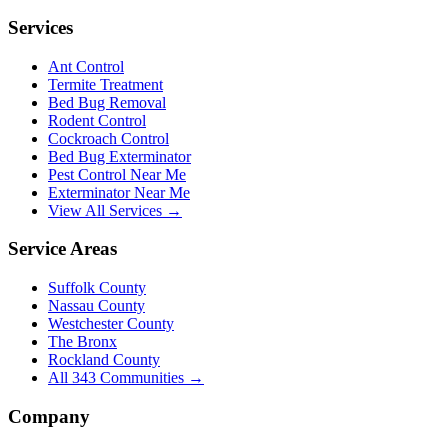
Services
Ant Control
Termite Treatment
Bed Bug Removal
Rodent Control
Cockroach Control
Bed Bug Exterminator
Pest Control Near Me
Exterminator Near Me
View All Services →
Service Areas
Suffolk County
Nassau County
Westchester County
The Bronx
Rockland County
All
343
Communities →
Company