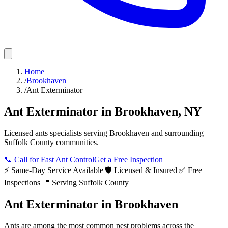
Home
/
Brookhaven
/
Ant Exterminator
Ant Exterminator
in
Brookhaven
,
NY
Licensed
ants
specialists serving
Brookhaven
and surrounding
Suffolk County
communities.
📞
Call for Fast Ant Control
Get a Free Inspection
⚡ Same-Day Service Available
|
🛡️ Licensed & Insured
|
✅ Free
Inspections
|
📍 Serving
Suffolk County
Ant Exterminator
in
Brookhaven
Ants are among the most common pest problems across the