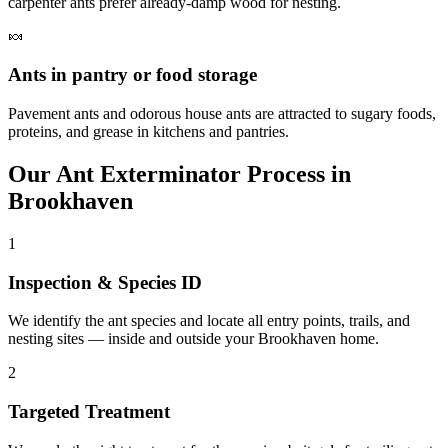
carpenter ants prefer already-damp wood for nesting.
🍬
Ants in pantry or food storage
Pavement ants and odorous house ants are attracted to sugary foods,
proteins, and grease in kitchens and pantries.
Our
Ant Exterminator
Process in
Brookhaven
1
Inspection & Species ID
We identify the ant species and locate all entry points, trails, and
nesting sites — inside and outside your Brookhaven home.
2
Targeted Treatment