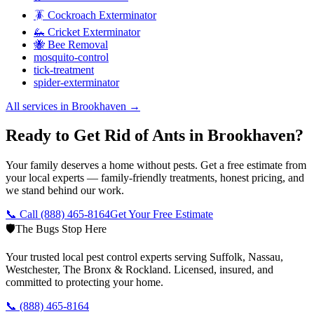
🪳 Cockroach Exterminator
🦗 Cricket Exterminator
🐝 Bee Removal
mosquito-control
tick-treatment
spider-exterminator
All services in
Brookhaven
→
Ready to Get Rid of Ants in Brookhaven?
Your family deserves a home without pests. Get a free estimate from
your local experts — family-friendly treatments, honest pricing, and
we stand behind our work.
📞 Call
(888) 465-8164
Get Your Free Estimate
🛡️
The Bugs Stop Here
Your trusted local pest control experts serving Suffolk, Nassau,
Westchester, The Bronx & Rockland. Licensed, insured, and
committed to protecting your home.
📞
(888) 465-8164