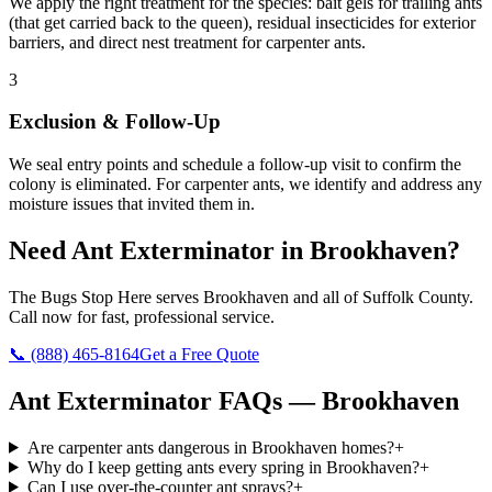
We apply the right treatment for the species: bait gels for trailing ants
(that get carried back to the queen), residual insecticides for exterior
barriers, and direct nest treatment for carpenter ants.
3
Exclusion & Follow-Up
We seal entry points and schedule a follow-up visit to confirm the
colony is eliminated. For carpenter ants, we identify and address any
moisture issues that invited them in.
Need
Ant Exterminator
in
Brookhaven
?
The Bugs Stop Here
serves
Brookhaven
and all of
Suffolk County
.
Call now for fast, professional service.
📞
(888) 465-8164
Get a Free Quote
Ant Exterminator
FAQs —
Brookhaven
Are carpenter ants dangerous in Brookhaven homes?
+
Why do I keep getting ants every spring in Brookhaven?
+
Can I use over-the-counter ant sprays?
+