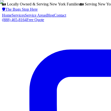
🏡 Locally Owned & Serving
New York
Families
🏡 Serving
New Yo
🛡️
The Bugs Stop Here
Home
Services
Service Areas
Blog
Contact
(888) 465-8164
Free Quote