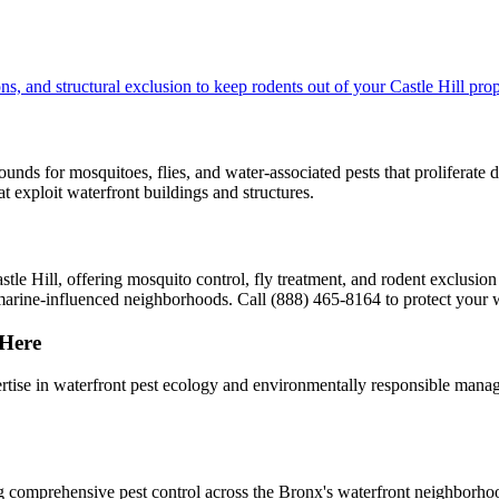
, and structural exclusion to keep rodents out of your Castle Hill prop
ounds for mosquitoes, flies, and water-associated pests that proliferat
t exploit waterfront buildings and structures.
le Hill, offering mosquito control, fly treatment, and rodent exclusion
marine-influenced neighborhoods. Call (888) 465-8164 to protect your w
 Here
tise in waterfront pest ecology and environmentally responsible man
 comprehensive pest control across the Bronx's waterfront neighborho