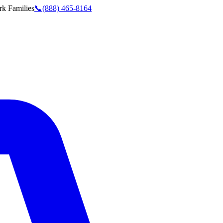
rk
Families
📞
(888) 465-8164