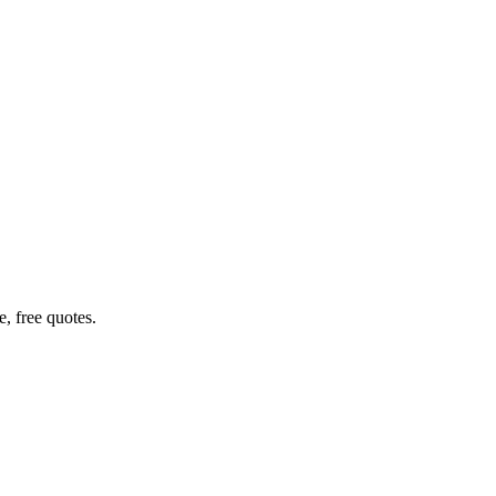
, free quotes.