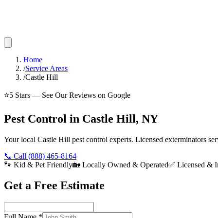
Home
/
Service Areas
/
Castle Hill
⭐
5
Stars — See Our Reviews on Google
Pest Control in Castle Hill, NY
Your local Castle Hill pest control experts. Licensed exterminators s
📞 Call
(888) 465-8164
🐾 Kid & Pet Friendly
🏡 Locally Owned & Operated
✅ Licensed & I
Get a Free Estimate
Full Name
*