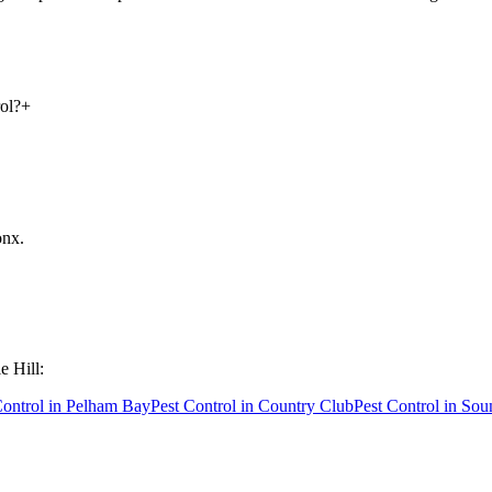
ol?
+
onx
.
e Hill
:
Control in
Pelham Bay
Pest Control in
Country Club
Pest Control in
Sou