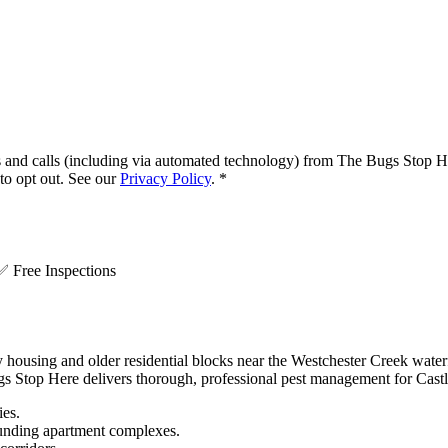
s and calls (including via automated technology) from
The Bugs Stop H
o opt out. See our
Privacy Policy
.
*
.
✅
Free Inspections
y housing and older residential blocks near the Westchester Creek wate
gs Stop Here delivers thorough, professional pest management for Castle
ies.
ounding apartment complexes.