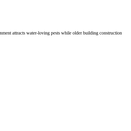
nment attracts water-loving pests while older building construction