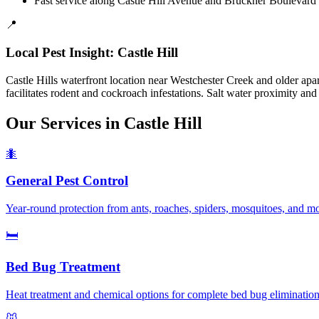
Fast service along Castle Hill Avenue and Bruckner Boulevard 
📍
Local Pest Insight:
Castle Hill
Castle Hills waterfront location near Westchester Creek and older apa
facilitates rodent and cockroach infestations. Salt water proximity an
Our Services in
Castle Hill
🐜
General Pest Control
Year-round protection from ants, roaches, spiders, mosquitoes, and m
🛏️
Bed Bug Treatment
Heat treatment and chemical options for complete bed bug elimination.