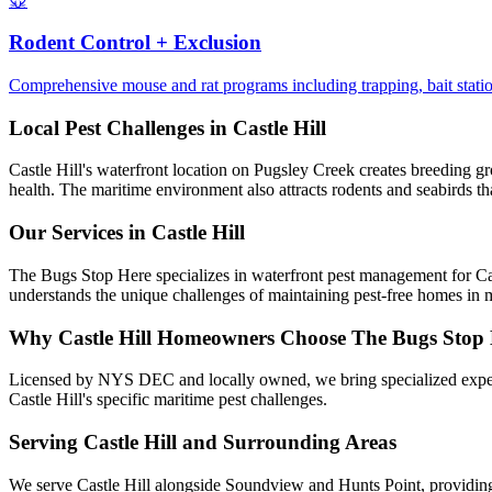
🐭
Rodent Control + Exclusion
Comprehensive mouse and rat programs including trapping, bait stations
Local Pest Challenges in
Castle Hill
Castle Hill's waterfront location on Pugsley Creek creates breeding gr
health. The maritime environment also attracts rodents and seabirds tha
Our Services in
Castle Hill
The Bugs Stop Here specializes in waterfront pest management for Cast
understands the unique challenges of maintaining pest-free homes in 
Why
Castle Hill
Homeowners Choose
The Bugs Stop
Licensed by NYS DEC and locally owned, we bring specialized exper
Castle Hill's specific maritime pest challenges.
Serving
Castle Hill
and Surrounding Areas
We serve Castle Hill alongside Soundview and Hunts Point, providing