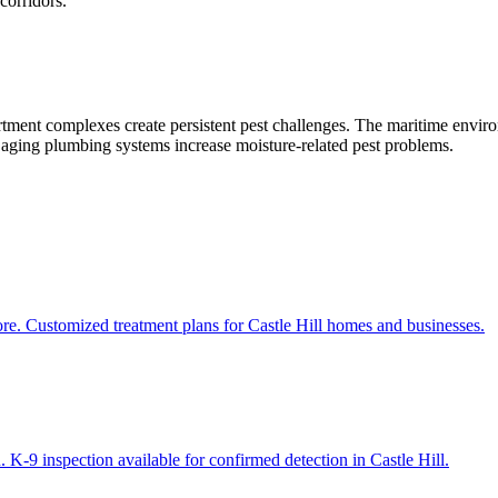
corridors.
rtment complexes create persistent pest challenges. The maritime enviro
d aging plumbing systems increase moisture-related pest problems.
ore. Customized treatment plans for Castle Hill homes and businesses.
 K-9 inspection available for confirmed detection in Castle Hill.