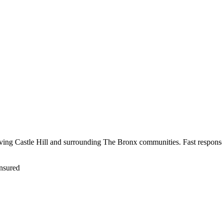
erving Castle Hill and surrounding The Bronx communities. Fast response
nsured