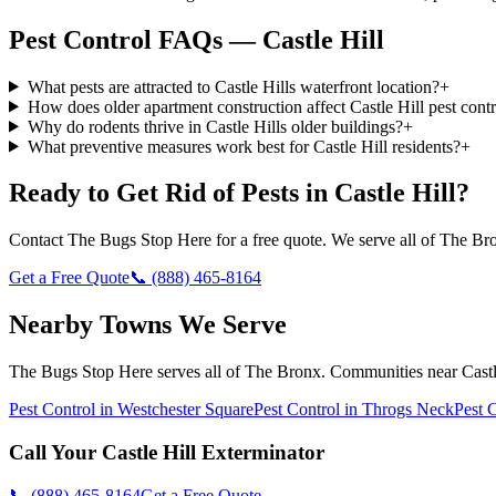
Pest Control FAQs — Castle Hill
What pests are attracted to Castle Hills waterfront location?
+
How does older apartment construction affect Castle Hill pest contr
Why do rodents thrive in Castle Hills older buildings?
+
What preventive measures work best for Castle Hill residents?
+
Ready to Get Rid of Pests in
Castle Hill
?
Contact
The Bugs Stop Here
for a free quote. We serve all of
The Br
Get a Free Quote
📞
(888) 465-8164
Nearby Towns We Serve
The Bugs Stop Here
serves all of
The Bronx
. Communities near
Castl
Pest Control in
Westchester Square
Pest Control in
Throgs Neck
Pest 
Call Your
Castle Hill
Exterminator
📞
(888) 465-8164
Get a Free Quote