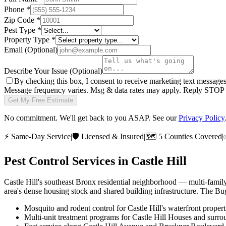
Phone
*
Zip Code
*
Pest Type
*
Property Type
*
Email
(Optional)
Describe Your Issue
(Optional)
By checking this box, I consent to receive marketing text message
Message frequency varies. Msg & data rates may apply. Reply STOP t
Get My Free Estimate
No commitment. We'll get back to you ASAP. See our
Privacy Policy
⚡
Same-Day Service
|
🛡️
Licensed & Insured
|
🗺️
5 Counties Covered
|
Pest Control Services in
Castle Hill
Castle Hill's southeast Bronx residential neighborhood — multi-famil
area's dense housing stock and shared building infrastructure. The Bu
Mosquito and rodent control for Castle Hill's waterfront propert
Multi-unit treatment programs for Castle Hill Houses and surr