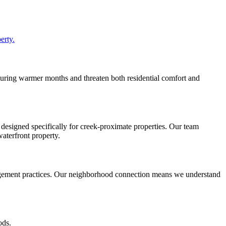
erty.
e during warmer months and threaten both residential comfort and
 designed specifically for creek-proximate properties. Our team
aterfront property.
agement practices. Our neighborhood connection means we understand
ods.