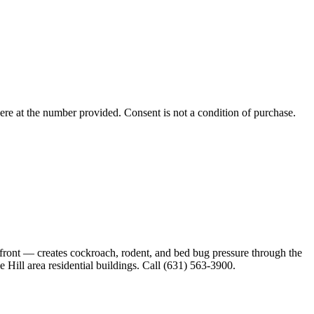
ere
at the number provided. Consent is not a condition of purchase.
rfront — creates cockroach, rodent, and bed bug pressure through the
 Hill area residential buildings. Call (631) 563-3900.