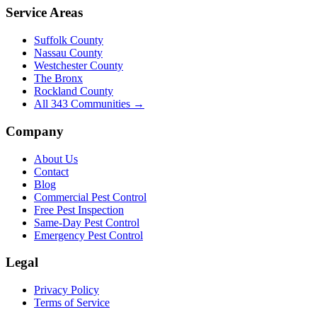
Service Areas
Suffolk County
Nassau County
Westchester County
The Bronx
Rockland County
All
343
Communities →
Company
About Us
Contact
Blog
Commercial Pest Control
Free Pest Inspection
Same-Day Pest Control
Emergency Pest Control
Legal
Privacy Policy
Terms of Service