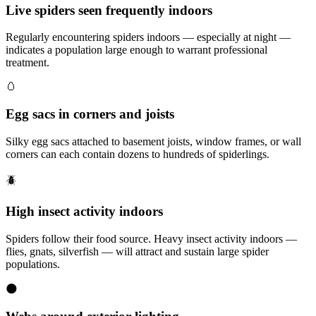
Live spiders seen frequently indoors
Regularly encountering spiders indoors — especially at night —
indicates a population large enough to warrant professional
treatment.
🥚
Egg sacs in corners and joists
Silky egg sacs attached to basement joists, window frames, or wall
corners can each contain dozens to hundreds of spiderlings.
🪲
High insect activity indoors
Spiders follow their food source. Heavy insect activity indoors —
flies, gnats, silverfish — will attract and sustain large spider
populations.
🌑