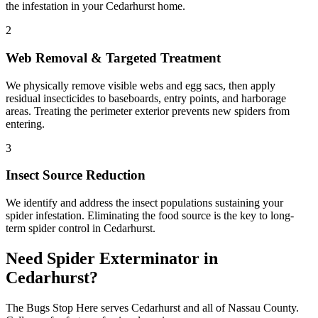
the infestation in your Cedarhurst home.
2
Web Removal & Targeted Treatment
We physically remove visible webs and egg sacs, then apply
residual insecticides to baseboards, entry points, and harborage
areas. Treating the perimeter exterior prevents new spiders from
entering.
3
Insect Source Reduction
We identify and address the insect populations sustaining your
spider infestation. Eliminating the food source is the key to long-
term spider control in Cedarhurst.
Need
Spider Exterminator
in
Cedarhurst
?
The Bugs Stop Here
serves
Cedarhurst
and all of
Nassau County
.