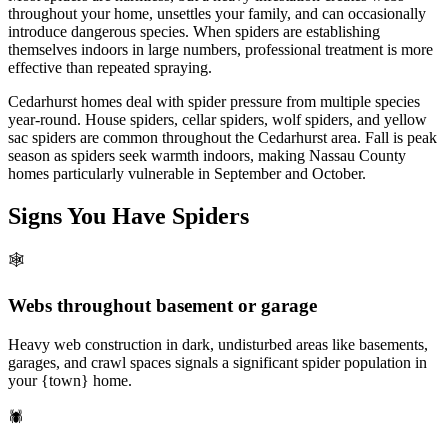
throughout your home, unsettles your family, and can occasionally
introduce dangerous species. When spiders are establishing
themselves indoors in large numbers, professional treatment is more
effective than repeated spraying.
Cedarhurst homes deal with spider pressure from multiple species
year-round. House spiders, cellar spiders, wolf spiders, and yellow
sac spiders are common throughout the Cedarhurst area. Fall is peak
season as spiders seek warmth indoors, making Nassau County
homes particularly vulnerable in September and October.
Signs You Have
Spiders
🕸️
Webs throughout basement or garage
Heavy web construction in dark, undisturbed areas like basements,
garages, and crawl spaces signals a significant spider population in
your {town} home.
🕷️