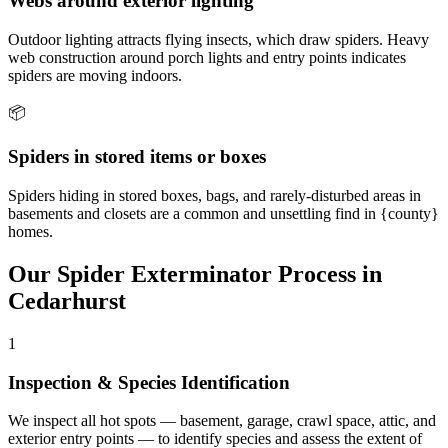
Webs around exterior lighting
Outdoor lighting attracts flying insects, which draw spiders. Heavy
web construction around porch lights and entry points indicates
spiders are moving indoors.
📦
Spiders in stored items or boxes
Spiders hiding in stored boxes, bags, and rarely-disturbed areas in
basements and closets are a common and unsettling find in {county}
homes.
Our
Spider Exterminator
Process in
Cedarhurst
1
Inspection & Species Identification
We inspect all hot spots — basement, garage, crawl space, attic, and
exterior entry points — to identify species and assess the extent of