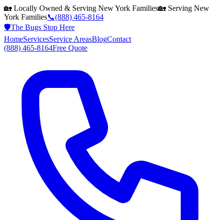
🏡 Locally Owned & Serving
New York
Families
🏡 Serving
New
York
Families
📞
(888) 465-8164
🛡️
The Bugs Stop Here
Home
Services
Service Areas
Blog
Contact
(888) 465-8164
Free Quote