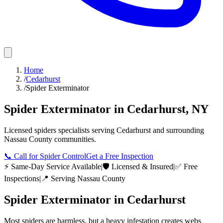
Home
/
Cedarhurst
/
Spider Exterminator
Spider Exterminator
in
Cedarhurst
,
NY
Licensed
spiders
specialists serving
Cedarhurst
and surrounding
Nassau County
communities.
📞
Call for Spider Control
Get a Free Inspection
⚡ Same-Day Service Available
|
🛡️ Licensed & Insured
|
✅ Free
Inspections
|
📍 Serving
Nassau County
Spider Exterminator
in
Cedarhurst
Most spiders are harmless, but a heavy infestation creates webs