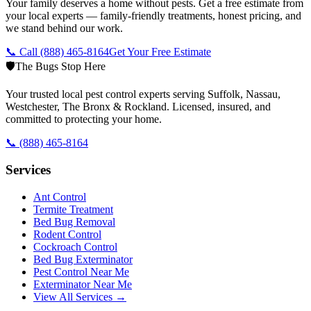
Your family deserves a home without pests. Get a free estimate from
your local experts — family-friendly treatments, honest pricing, and
we stand behind our work.
📞 Call
(888) 465-8164
Get Your Free Estimate
🛡️
The Bugs Stop Here
Your trusted local pest control experts serving Suffolk, Nassau,
Westchester, The Bronx & Rockland. Licensed, insured, and
committed to protecting your home.
📞
(888) 465-8164
Services
Ant Control
Termite Treatment
Bed Bug Removal
Rodent Control
Cockroach Control
Bed Bug Exterminator
Pest Control Near Me
Exterminator Near Me
View All Services →