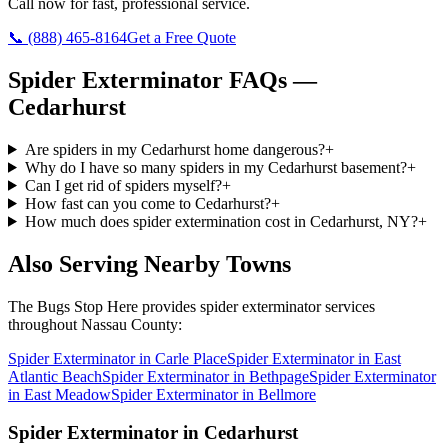
Call now for fast, professional service.
📞
(888) 465-8164
Get a Free Quote
Spider Exterminator
FAQs —
Cedarhurst
Are spiders in my Cedarhurst home dangerous?
+
Why do I have so many spiders in my Cedarhurst basement?
+
Can I get rid of spiders myself?
+
How fast can you come to Cedarhurst?
+
How much does spider extermination cost in Cedarhurst, NY?
+
Also Serving Nearby Towns
The Bugs Stop Here
provides
spider exterminator
services
throughout
Nassau County
:
Spider Exterminator
in
Carle Place
Spider Exterminator
in
East
Atlantic Beach
Spider Exterminator
in
Bethpage
Spider Exterminator
in
East Meadow
Spider Exterminator
in
Bellmore
Spider Exterminator
in
Cedarhurst