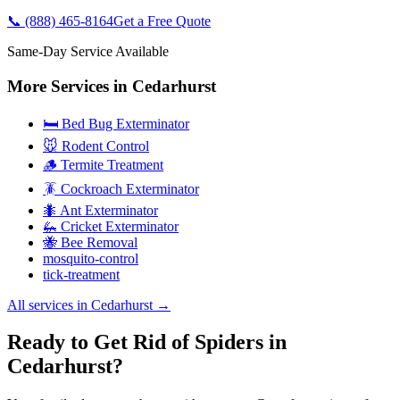
📞
(888) 465-8164
Get a Free Quote
Same-Day Service Available
More Services in
Cedarhurst
🛏️ Bed Bug Exterminator
🐭 Rodent Control
🪵 Termite Treatment
🪳 Cockroach Exterminator
🐜 Ant Exterminator
🦗 Cricket Exterminator
🐝 Bee Removal
mosquito-control
tick-treatment
All services in
Cedarhurst
→
Ready to Get Rid of Spiders in
Cedarhurst?