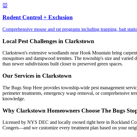
🐭
Rodent Control + Exclusion
Comprehensive mouse and rat programs including trapping, bait station
Local Pest Challenges in
Clarkstown
Clarkstown's extensive woodlands near Hook Mountain bring carpenter a
mosquitoes and dampwood termites. The township's size and varied de
than newer subdivisions built closer to preserved green spaces.
Our Services in
Clarkstown
The Bugs Stop Here provides township-wide pest management services 
perimeter treatments, emergency wasp removal, or comprehensive termi
knowledge.
Why
Clarkstown
Homeowners Choose
The Bugs Sto
Licensed by NYS DEC and locally owned right here in Rockland Coun
Congers—and we customize every treatment plan based on your neighb