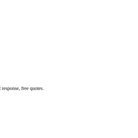
response, free quotes.