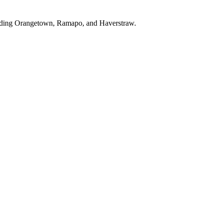
luding Orangetown, Ramapo, and Haverstraw.