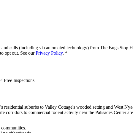
s and calls (including via automated technology) from
The Bugs Stop H
o opt out. See our
Privacy Policy
.
*
.
✅
Free Inspections
esidential suburbs to Valley Cottage's wooded setting and West Nyack
dlife corridors to commercial rodent activity near the Palisades Cente
e communities.