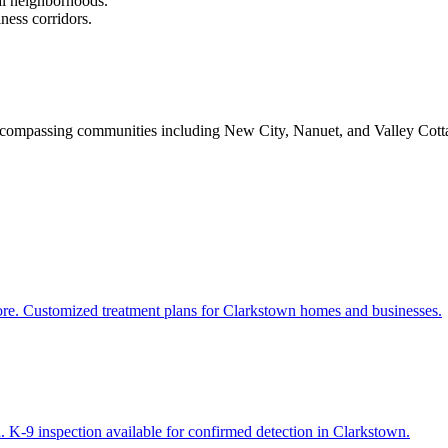
al neighborhoods.
ess corridors.
mpassing communities including New City, Nanuet, and Valley Cottage, 
more. Customized treatment plans for Clarkstown homes and businesses.
. K-9 inspection available for confirmed detection in Clarkstown.