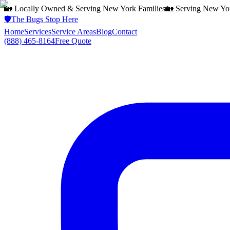
🏡 Locally Owned & Serving
New York
Families
🏡 Serving
New Yo
🛡️
The Bugs Stop Here
Home
Services
Service Areas
Blog
Contact
(888) 465-8164
Free Quote