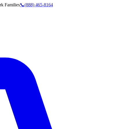
rk
Families
📞
(888) 465-8164