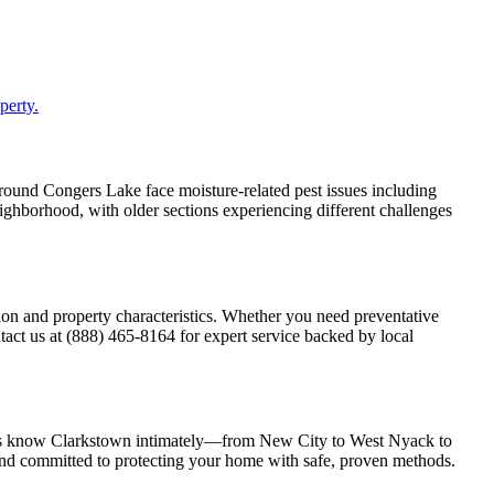
perty.
around Congers Lake face moisture-related pest issues including
ghborhood, with older sections experiencing different challenges
on and property characteristics. Whether you need preventative
act us at (888) 465-8164 for expert service backed by local
ians know Clarkstown intimately—from New City to West Nyack to
nd committed to protecting your home with safe, proven methods.