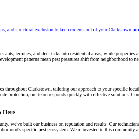
s, and structural exclusion to keep rodents out of your Clarkstown pro
nts, termites, and deer ticks into residential areas, while properties 
velopment patterns mean pest pressures shift from neighborhood to nei
throughout Clarkstown, tailoring our approach to your specific locati
te protection, our team responds quickly with effective solutions. Cont
p Here
ty, we've built our business on reputation and results. Our technic
orhood's specific pest ecosystem. We're invested in this community a