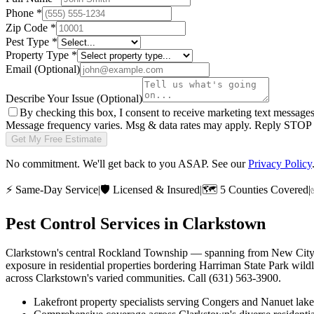
Phone
*
Zip Code
*
Pest Type
*
Property Type
*
Email
(Optional)
Describe Your Issue
(Optional)
By checking this box, I consent to receive marketing text message
Message frequency varies. Msg & data rates may apply. Reply STOP t
Get My Free Estimate
No commitment. We'll get back to you ASAP. See our
Privacy Policy
⚡
Same-Day Service
|
🛡️
Licensed & Insured
|
🗺️
5 Counties Covered
|
Pest Control Services in
Clarkstown
Clarkstown's central Rockland Township — spanning from New City's r
exposure in residential properties bordering Harriman State Park wil
across Clarkstown's varied communities. Call (631) 563-3900.
Lakefront property specialists serving Congers and Nanuet lak