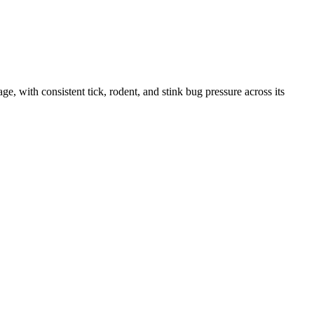
with consistent tick, rodent, and stink bug pressure across its