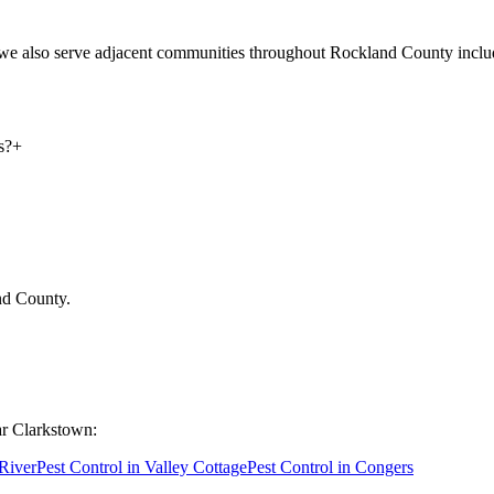
d we also serve adjacent communities throughout Rockland County inc
s?
+
nd County
.
ar
Clarkstown
:
 River
Pest Control in
Valley Cottage
Pest Control in
Congers