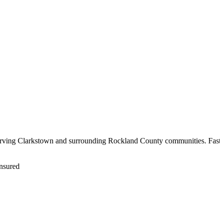
serving Clarkstown and surrounding Rockland County communities. Fast 
nsured