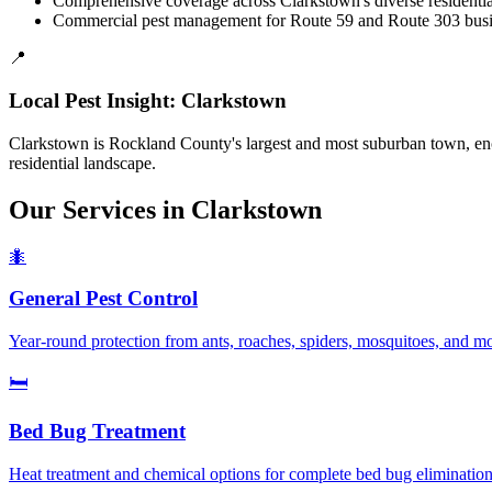
Comprehensive coverage across Clarkstown's diverse residenti
Commercial pest management for Route 59 and Route 303 busin
📍
Local Pest Insight:
Clarkstown
Clarkstown is Rockland County's largest and most suburban town, enco
residential landscape.
Our Services in
Clarkstown
🐜
General Pest Control
Year-round protection from ants, roaches, spiders, mosquitoes, and 
🛏️
Bed Bug Treatment
Heat treatment and chemical options for complete bed bug elimination