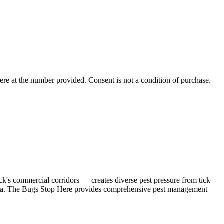
ere
at the number provided. Consent is not a condition of purchase.
's commercial corridors — creates diverse pest pressure from tick
r area. The Bugs Stop Here provides comprehensive pest management