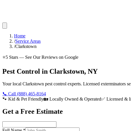
Home
/
Service Areas
/
Clarkstown
⭐
5
Stars — See Our Reviews on Google
Pest Control in Clarkstown, NY
Your local Clarkstown pest control experts. Licensed exterminators 
📞 Call
(888) 465-8164
🐾 Kid & Pet Friendly
🏡 Locally Owned & Operated
✅ Licensed & I
Get a Free Estimate
Full Name
*