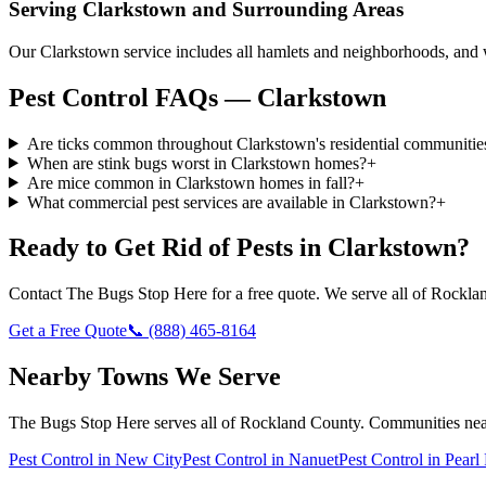
Serving
Clarkstown
and Surrounding Areas
Our Clarkstown service includes all hamlets and neighborhoods, an
Pest Control FAQs — Clarkstown
Are ticks common throughout Clarkstown's residential communitie
When are stink bugs worst in Clarkstown homes?
+
Are mice common in Clarkstown homes in fall?
+
What commercial pest services are available in Clarkstown?
+
Ready to Get Rid of Pests in
Clarkstown
?
Contact
The Bugs Stop Here
for a free quote. We serve all of
Rockla
Get a Free Quote
📞
(888) 465-8164
Nearby Towns We Serve
The Bugs Stop Here
serves all of
Rockland County
. Communities ne
Pest Control in
New City
Pest Control in
Nanuet
Pest Control in
Pearl