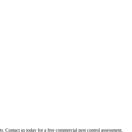
 Contact us today for a free commercial pest control assessment.