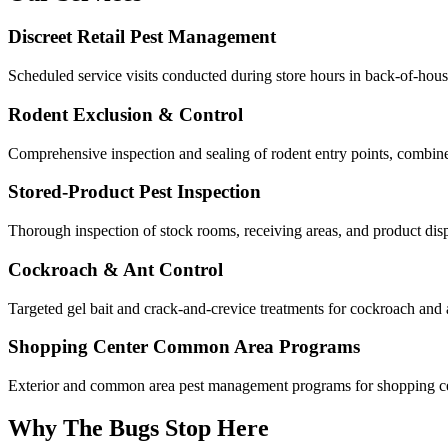
Discreet Retail Pest Management
Scheduled service visits conducted during store hours in back-of-house 
Rodent Exclusion & Control
Comprehensive inspection and sealing of rodent entry points, combined 
Stored-Product Pest Inspection
Thorough inspection of stock rooms, receiving areas, and product dis
Cockroach & Ant Control
Targeted gel bait and crack-and-crevice treatments for cockroach and 
Shopping Center Common Area Programs
Exterior and common area pest management programs for shopping ce
Why The Bugs Stop Here