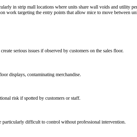
arly in strip mall locations where units share wall voids and utility pe
ion work targeting the entry points that allow mice to move between unit
eate serious issues if observed by customers on the sales floor.
 floor displays, contaminating merchandise.
ional risk if spotted by customers or staff.
articularly difficult to control without professional intervention.