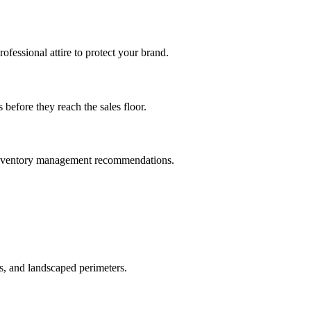
ofessional attire to protect your brand.
before they reach the sales floor.
nd inventory management recommendations.
, and landscaped perimeters.