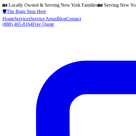
🏡 Locally Owned & Serving
New York
Families
🏡 Serving
New Yo
🛡️
The Bugs Stop Here
Home
Services
Service Areas
Blog
Contact
(888) 465-8164
Free Quote