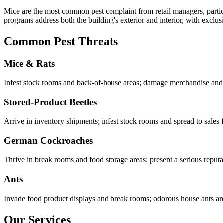
Mice are the most common pest complaint from retail managers, particul
programs address both the building's exterior and interior, with exclus
Common Pest Threats
Mice & Rats
Infest stock rooms and back-of-house areas; damage merchandise and cr
Stored-Product Beetles
Arrive in inventory shipments; infest stock rooms and spread to sales
German Cockroaches
Thrive in break rooms and food storage areas; present a serious reputat
Ants
Invade food product displays and break rooms; odorous house ants are p
Our Services