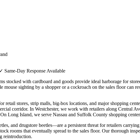
rand
✓ Same-Day Response Available
oms stocked with cardboard and goods provide ideal harborage for store
le mouse sighting by a shopper or a cockroach on the sales floor can re
r retail stores, strip malls, big-box locations, and major shopping cen
ercial corridor. In Westchester, we work with retailers along Central
n Long Island, we serve Nassau and Suffolk County shopping centers, s
les, and drugstore beetles—are a persistent threat for retailers carrying
 stock rooms that eventually spread to the sales floor. Our thorough insp
g reintroduction.