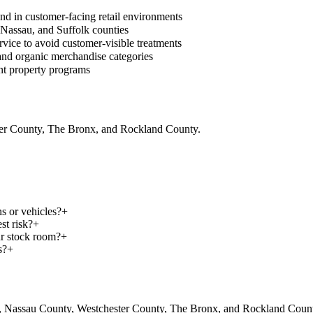
and in customer-facing retail environments
, Nassau, and Suffolk counties
vice to avoid customer-visible treatments
, and organic merchandise categories
nt property programs
ter County, The Bronx, and Rockland County.
s or vehicles?
+
st risk?
+
ur stock room?
+
s?
+
, Nassau County, Westchester County, The Bronx, and Rockland County.