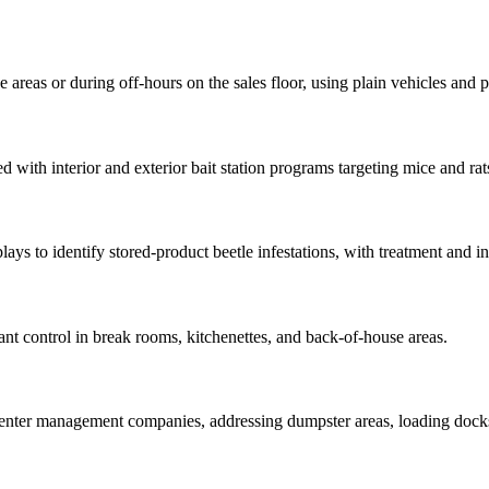
areas or during off-hours on the sales floor, using plain vehicles and pr
with interior and exterior bait station programs targeting mice and rats 
plays to identify stored-product beetle infestations, with treatment a
ant control in break rooms, kitchenettes, and back-of-house areas.
nter management companies, addressing dumpster areas, loading docks