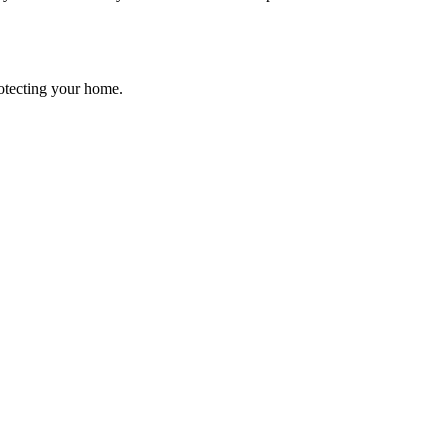
rotecting your home.