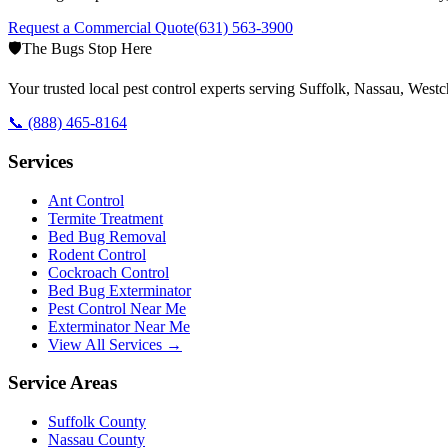
Request a Commercial Quote
(631) 563-3900
🛡️
The Bugs Stop Here
Your trusted local pest control experts serving Suffolk, Nassau, Wes
📞
(888) 465-8164
Services
Ant Control
Termite Treatment
Bed Bug Removal
Rodent Control
Cockroach Control
Bed Bug Exterminator
Pest Control Near Me
Exterminator Near Me
View All Services →
Service Areas
Suffolk County
Nassau County