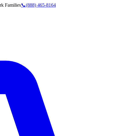
rk
Families
📞
(888) 465-8164