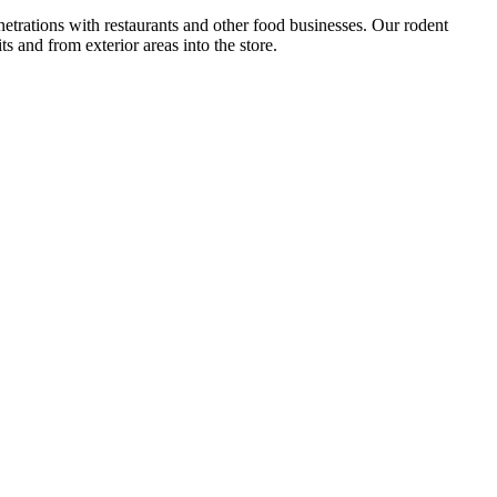
netrations with restaurants and other food businesses. Our rodent
s and from exterior areas into the store.