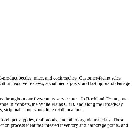
d-product beetles, mice, and cockroaches. Customer-facing sales
sult in negative reviews, social media posts, and lasting brand damage
ters throughout our five-county service area. In Rockland County, we
 Avenue in Yonkers, the White Plains CBD, and along the Broadway
trip malls, and standalone retail locations.
 food, pet supplies, craft goods, and other organic materials. These
ection process identifies infested inventory and harborage points, and