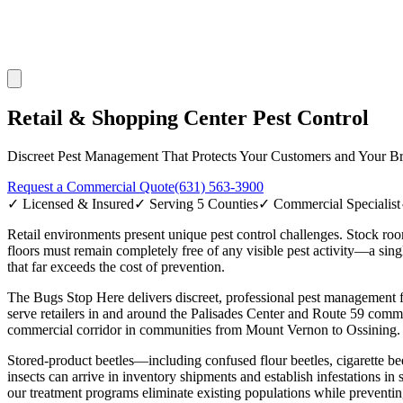
Retail & Shopping Center Pest Control
Discreet Pest Management That Protects Your Customers and Your B
Request a Commercial Quote
(631) 563-3900
✓ Licensed & Insured
✓ Serving 5 Counties
✓ Commercial Specialist
Retail environments present unique pest control challenges. Stock ro
floors must remain completely free of any visible pest activity—a sing
that far exceeds the cost of prevention.
The Bugs Stop Here delivers discreet, professional pest management fo
serve retailers in and around the Palisades Center and Route 59 comm
commercial corridor in communities from Mount Vernon to Ossining. O
Stored-product beetles—including confused flour beetles, cigarette beet
insects can arrive in inventory shipments and establish infestations in
our treatment programs eliminate existing populations while preventin