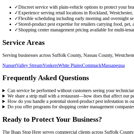
✓
Discreet service with plain-vehicle options to protect your br
✓
Experience serving retail locations in Rockland, Westchester
✓
Flexible scheduling including early morning and overnight ser
✓
Stored-product pest expertise for retailers carrying food, pet
✓
Shopping center management pricing available for multi-tena
Service Areas
Serving businesses across Suffolk County, Nassau County, Westches
Nanuet
Valley Stream
Yonkers
White Plains
Commack
Massapequa
Frequently Asked Questions
Can service be performed without customers seeing your technician
We share a strip mall with a restaurant—how does that affect our pe
How do you handle a potential stored-product pest infestation in o
Do you offer programs for shopping center management companie
Ready to Protect Your Business?
The Bugs Stop Here serves commercial clients across Suffolk County