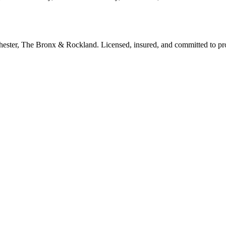
tchester, The Bronx & Rockland. Licensed, insured, and committed to p