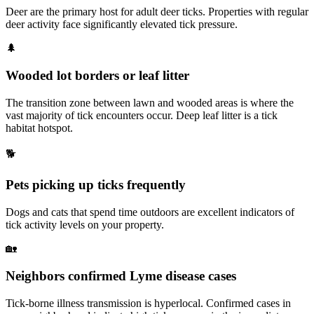
Deer are the primary host for adult deer ticks. Properties with regular
deer activity face significantly elevated tick pressure.
🌲
Wooded lot borders or leaf litter
The transition zone between lawn and wooded areas is where the
vast majority of tick encounters occur. Deep leaf litter is a tick
habitat hotspot.
🐕
Pets picking up ticks frequently
Dogs and cats that spend time outdoors are excellent indicators of
tick activity levels on your property.
🏡
Neighbors confirmed Lyme disease cases
Tick-borne illness transmission is hyperlocal. Confirmed cases in