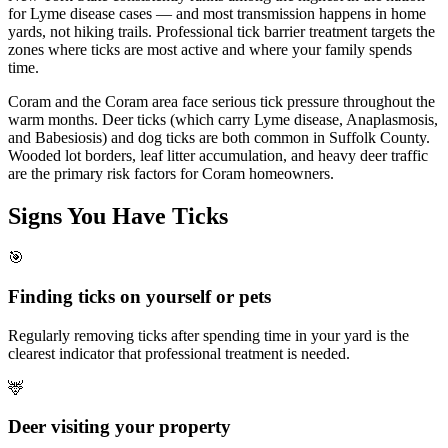
for Lyme disease cases — and most transmission happens in home
yards, not hiking trails. Professional tick barrier treatment targets the
zones where ticks are most active and where your family spends
time.
Coram and the Coram area face serious tick pressure throughout the
warm months. Deer ticks (which carry Lyme disease, Anaplasmosis,
and Babesiosis) and dog ticks are both common in Suffolk County.
Wooded lot borders, leaf litter accumulation, and heavy deer traffic
are the primary risk factors for Coram homeowners.
Signs You Have
Ticks
🎯
Finding ticks on yourself or pets
Regularly removing ticks after spending time in your yard is the
clearest indicator that professional treatment is needed.
🦌
Deer visiting your property