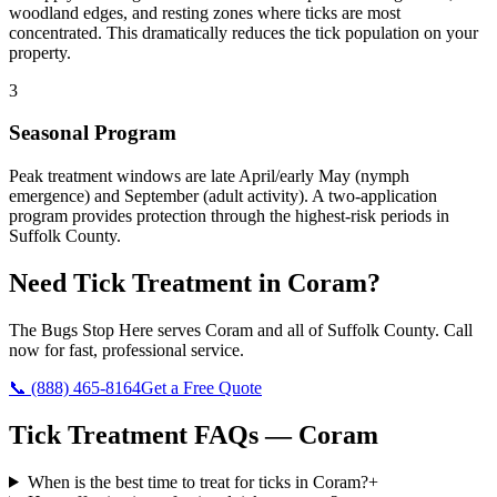
woodland edges, and resting zones where ticks are most
concentrated. This dramatically reduces the tick population on your
property.
3
Seasonal Program
Peak treatment windows are late April/early May (nymph
emergence) and September (adult activity). A two-application
program provides protection through the highest-risk periods in
Suffolk County.
Need
Tick Treatment
in
Coram
?
The Bugs Stop Here
serves
Coram
and all of
Suffolk County
. Call
now for fast, professional service.
📞
(888) 465-8164
Get a Free Quote
Tick Treatment
FAQs —
Coram
When is the best time to treat for ticks in Coram?
+