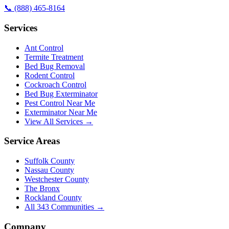
📞
(888) 465-8164
Services
Ant Control
Termite Treatment
Bed Bug Removal
Rodent Control
Cockroach Control
Bed Bug Exterminator
Pest Control Near Me
Exterminator Near Me
View All Services →
Service Areas
Suffolk County
Nassau County
Westchester County
The Bronx
Rockland County
All
343
Communities →
Company