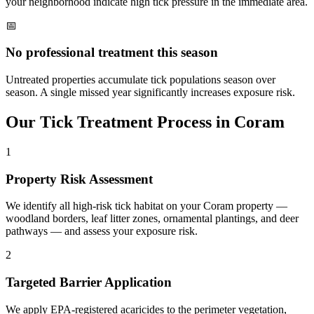
your neighborhood indicate high tick pressure in the immediate area.
📅
No professional treatment this season
Untreated properties accumulate tick populations season over
season. A single missed year significantly increases exposure risk.
Our
Tick Treatment
Process in
Coram
1
Property Risk Assessment
We identify all high-risk tick habitat on your Coram property —
woodland borders, leaf litter zones, ornamental plantings, and deer
pathways — and assess your exposure risk.
2
Targeted Barrier Application
We apply EPA-registered acaricides to the perimeter vegetation,