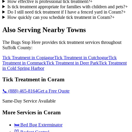
How effective is professional tick treatment?
+
Is tick treatment appropriate for families with children and pets?
+
Do I still need tick treatment if I have a fenced yard in Coram?
+
How quickly can you schedule tick treatment in Coram?
+
Also Serving Nearby Towns
The Bugs Stop Here
provides
tick treatment
services throughout
Suffolk County
:
Tick Treatment
in
Copiague
Tick Treatment
in
Cutchogue
Tick
Treatment
in
Commack
Tick Treatment
in
Deer Park
Tick Treatment
in
Cold Spring Harbor
Tick Treatment
in
Coram
📞
(888) 465-8164
Get a Free Quote
Same-Day Service Available
More Services in
Coram
🛏️ Bed Bug Exterminator