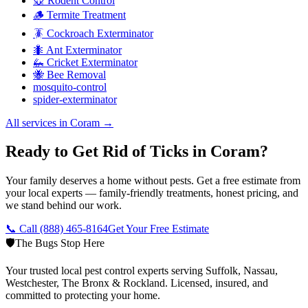
🐭 Rodent Control
🪵 Termite Treatment
🪳 Cockroach Exterminator
🐜 Ant Exterminator
🦗 Cricket Exterminator
🐝 Bee Removal
mosquito-control
spider-exterminator
All services in
Coram
→
Ready to Get Rid of Ticks in Coram?
Your family deserves a home without pests. Get a free estimate from
your local experts — family-friendly treatments, honest pricing, and
we stand behind our work.
📞 Call
(888) 465-8164
Get Your Free Estimate
🛡️
The Bugs Stop Here
Your trusted local pest control experts serving Suffolk, Nassau,
Westchester, The Bronx & Rockland. Licensed, insured, and
committed to protecting your home.