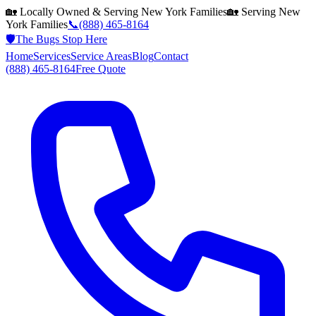
🏡 Locally Owned & Serving
New York
Families
🏡 Serving
New
York
Families
📞
(888) 465-8164
🛡️
The Bugs Stop Here
Home
Services
Service Areas
Blog
Contact
(888) 465-8164
Free Quote