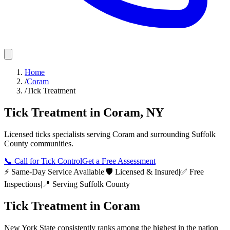
Home
/
Coram
/
Tick Treatment
Tick Treatment
in
Coram
,
NY
Licensed
ticks
specialists serving
Coram
and surrounding
Suffolk
County
communities.
📞
Call for Tick Control
Get a Free Assessment
⚡ Same-Day Service Available
|
🛡️ Licensed & Insured
|
✅ Free
Inspections
|
📍 Serving
Suffolk County
Tick Treatment
in
Coram
New York State consistently ranks among the highest in the nation