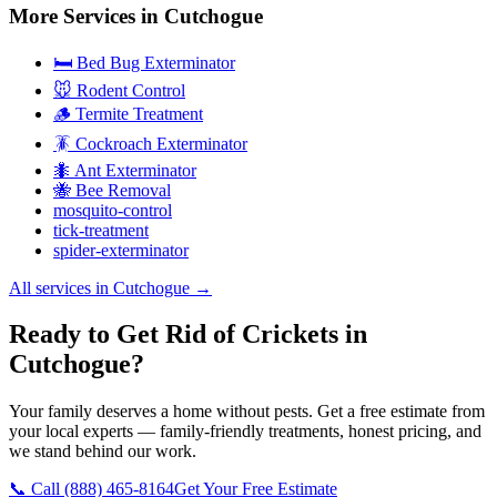
More Services in
Cutchogue
🛏️ Bed Bug Exterminator
🐭 Rodent Control
🪵 Termite Treatment
🪳 Cockroach Exterminator
🐜 Ant Exterminator
🐝 Bee Removal
mosquito-control
tick-treatment
spider-exterminator
All services in
Cutchogue
→
Ready to Get Rid of Crickets in
Cutchogue?
Your family deserves a home without pests. Get a free estimate from
your local experts — family-friendly treatments, honest pricing, and
we stand behind our work.
📞 Call
(888) 465-8164
Get Your Free Estimate