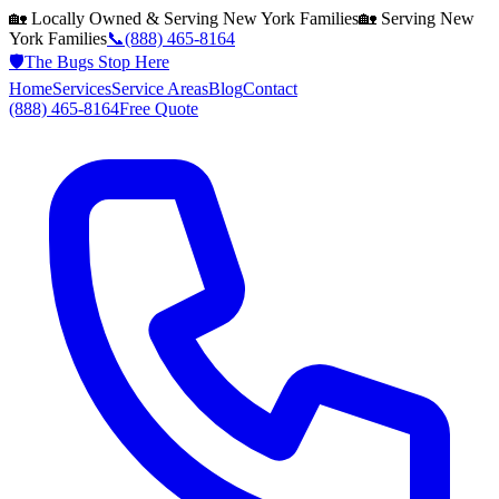
🏡 Locally Owned & Serving
New York
Families
🏡 Serving
New
York
Families
📞
(888) 465-8164
🛡️
The Bugs Stop Here
Home
Services
Service Areas
Blog
Contact
(888) 465-8164
Free Quote