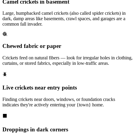
Camel crickets in basement
Large, humpbacked camel crickets (also called spider crickets) in
dark, damp areas like basements, crawl spaces, and garages are a
common fall invader.
🧶
Chewed fabric or paper
Crickets feed on natural fibers — look for irregular holes in clothing,
curtains, or stored fabrics, especially in low-traffic areas.
🪲
Live crickets near entry points
Finding crickets near doors, windows, or foundation cracks
indicates they're actively entering your {town} home.
⬛
Droppings in dark corners