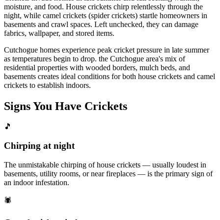
moisture, and food. House crickets chirp relentlessly through the
night, while camel crickets (spider crickets) startle homeowners in
basements and crawl spaces. Left unchecked, they can damage
fabrics, wallpaper, and stored items.
Cutchogue homes experience peak cricket pressure in late summer
as temperatures begin to drop. the Cutchogue area's mix of
residential properties with wooded borders, mulch beds, and
basements creates ideal conditions for both house crickets and camel
crickets to establish indoors.
Signs You Have
Crickets
🎵
Chirping at night
The unmistakable chirping of house crickets — usually loudest in
basements, utility rooms, or near fireplaces — is the primary sign of
an indoor infestation.
🕷️