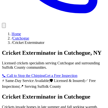
Home
/
Cutchogue
/
Cricket Exterminator
Cricket Exterminator
in
Cutchogue
,
NY
Licensed
crickets
specialists serving
Cutchogue
and surrounding
Suffolk County
communities.
📞
Call to Stop the Chirping
Get a Free Inspection
⚡ Same-Day Service Available
|
🛡️ Licensed & Insured
|
✅ Free
Inspections
|
📍 Serving
Suffolk County
Cricket Exterminator
in
Cutchogue
Crickets invade homes in late summer and fall seeking warmth,