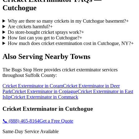
Cutchogue
Why are there so many crickets in my Cutchogue basement?
+
Are crickets harmful?
+
Do store-bought cricket sprays work?
+
How fast can you get to Cutchogue?
+
How much does cricket extermination cost in Cutchogue, NY?
+
Also Serving Nearby Towns
The Bugs Stop Here
provides
cricket exterminator
services
throughout
Suffolk County
:
Cricket Exterminator
in
Coram
Cricket Exterminator
in
Deer
Park
Cricket Exterminator
in
Copiague
Cricket Exterminator
in
East
Islip
Cricket Exterminator
in
Commack
Cricket Exterminator
in
Cutchogue
📞
(888) 465-8164
Get a Free Quote
Same-Day Service Available