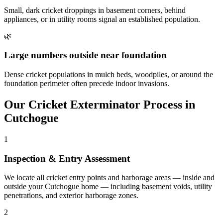
Small, dark cricket droppings in basement corners, behind
appliances, or in utility rooms signal an established population.
🌿
Large numbers outside near foundation
Dense cricket populations in mulch beds, woodpiles, or around the
foundation perimeter often precede indoor invasions.
Our
Cricket Exterminator
Process in
Cutchogue
1
Inspection & Entry Assessment
We locate all cricket entry points and harborage areas — inside and
outside your Cutchogue home — including basement voids, utility
penetrations, and exterior harborage zones.
2