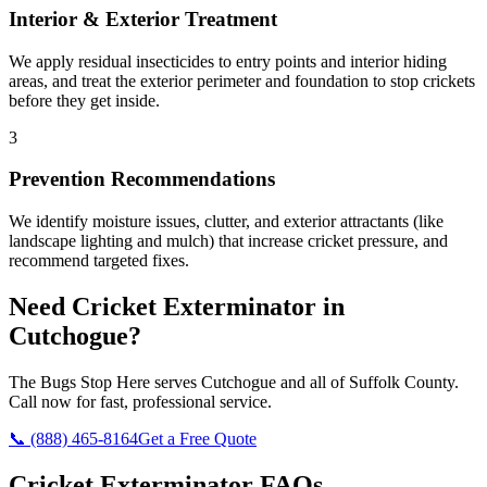
Interior & Exterior Treatment
We apply residual insecticides to entry points and interior hiding
areas, and treat the exterior perimeter and foundation to stop crickets
before they get inside.
3
Prevention Recommendations
We identify moisture issues, clutter, and exterior attractants (like
landscape lighting and mulch) that increase cricket pressure, and
recommend targeted fixes.
Need
Cricket Exterminator
in
Cutchogue
?
The Bugs Stop Here
serves
Cutchogue
and all of
Suffolk County
.
Call now for fast, professional service.
📞
(888) 465-8164
Get a Free Quote
Cricket Exterminator
FAQs —