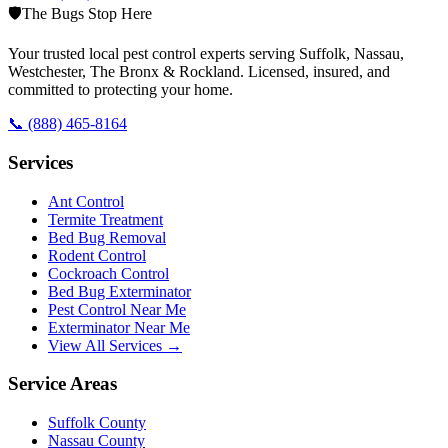
🛡️
The Bugs Stop Here
Your trusted local pest control experts serving Suffolk, Nassau,
Westchester, The Bronx & Rockland. Licensed, insured, and
committed to protecting your home.
📞
(888) 465-8164
Services
Ant Control
Termite Treatment
Bed Bug Removal
Rodent Control
Cockroach Control
Bed Bug Exterminator
Pest Control Near Me
Exterminator Near Me
View All Services →
Service Areas
Suffolk County
Nassau County