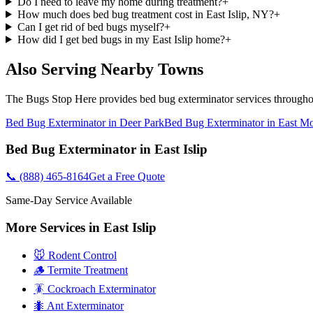
Do I need to leave my home during treatment?
+
How much does bed bug treatment cost in East Islip, NY?
+
Can I get rid of bed bugs myself?
+
How did I get bed bugs in my East Islip home?
+
Also Serving Nearby Towns
The Bugs Stop Here
provides
bed bug exterminator
services through
Bed Bug Exterminator
in
Deer Park
Bed Bug Exterminator
in
East Mo
Bed Bug Exterminator
in
East Islip
📞
(888) 465-8164
Get a Free Quote
Same-Day Service Available
More Services in
East Islip
🐭 Rodent Control
🪵 Termite Treatment
🪳 Cockroach Exterminator
🐜 Ant Exterminator