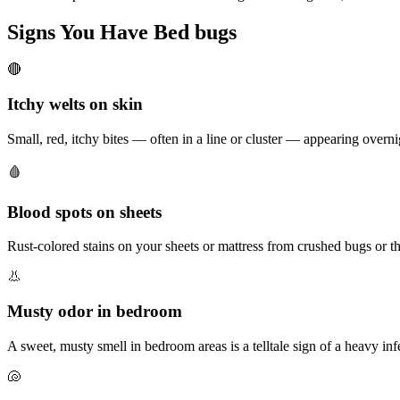
Signs You Have
Bed bugs
🔴
Itchy welts on skin
Small, red, itchy bites — often in a line or cluster — appearing overn
🩸
Blood spots on sheets
Rust-colored stains on your sheets or mattress from crushed bugs or th
👃
Musty odor in bedroom
A sweet, musty smell in bedroom areas is a telltale sign of a heavy inf
🐚