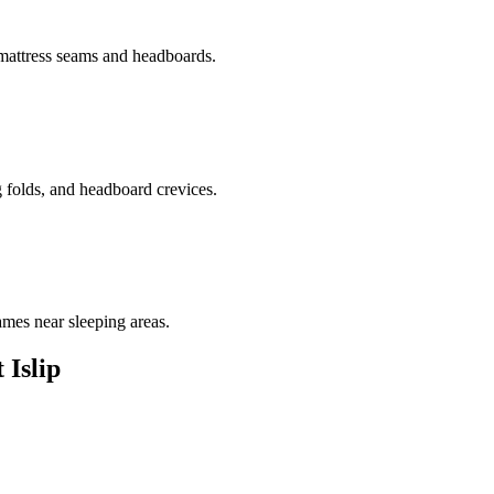
 mattress seams and headboards.
g folds, and headboard crevices.
ames near sleeping areas.
 Islip