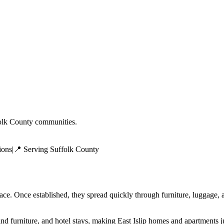
olk County
communities.
ions
|
📍 Serving
Suffolk County
face. Once established, they spread quickly through furniture, luggage
and furniture, and hotel stays, making East Islip homes and apartments 