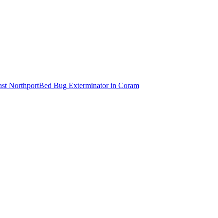
ast Northport
Bed Bug Exterminator
in
Coram