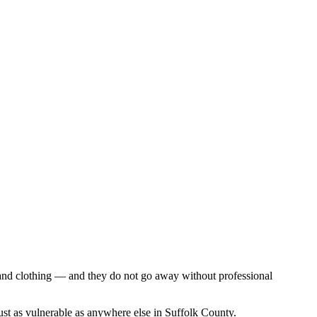
, and clothing — and they do not go away without professional
just as vulnerable as anywhere else in Suffolk County.