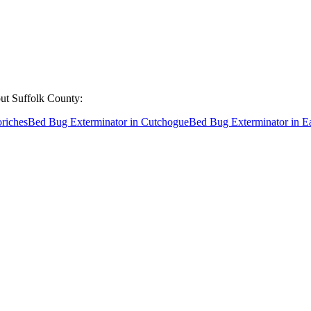
out
Suffolk County
:
riches
Bed Bug Exterminator
in
Cutchogue
Bed Bug Exterminator
in
E