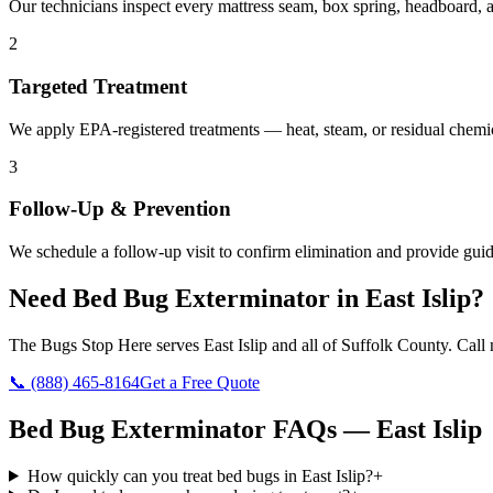
Our technicians inspect every mattress seam, box spring, headboard, a
2
Targeted Treatment
We apply EPA-registered treatments — heat, steam, or residual chemic
3
Follow-Up & Prevention
We schedule a follow-up visit to confirm elimination and provide guid
Need
Bed Bug Exterminator
in
East Islip
?
The Bugs Stop Here
serves
East Islip
and all of
Suffolk County
. Call
📞
(888) 465-8164
Get a Free Quote
Bed Bug Exterminator
FAQs —
East Islip
How quickly can you treat bed bugs in East Islip?
+