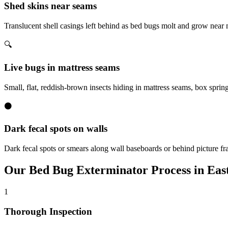
Shed skins near seams
Translucent shell casings left behind as bed bugs molt and grow near
🔍
Live bugs in mattress seams
Small, flat, reddish-brown insects hiding in mattress seams, box sprin
⚫
Dark fecal spots on walls
Dark fecal spots or smears along wall baseboards or behind picture fr
Our
Bed Bug Exterminator
Process in
East
1
Thorough Inspection