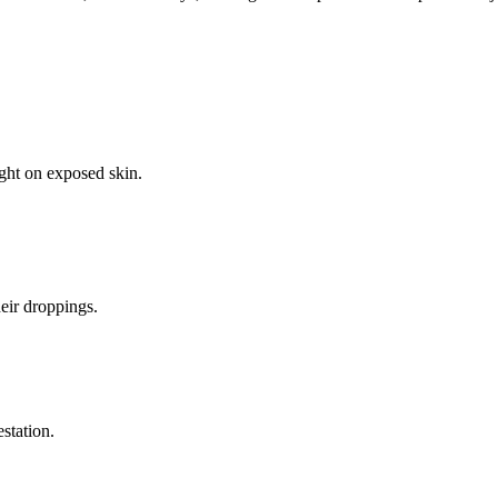
ight on exposed skin.
eir droppings.
estation.