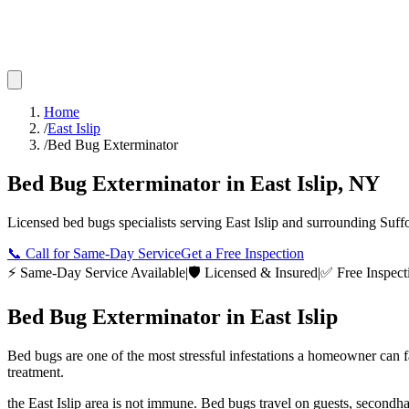
Home
/
East Islip
/
Bed Bug Exterminator
Bed Bug Exterminator
in
East Islip
,
NY
Licensed
bed bugs
specialists serving
East Islip
and surrounding
Suff
📞
Call for Same-Day Service
Get a Free Inspection
⚡ Same-Day Service Available
|
🛡️ Licensed & Insured
|
✅ Free Inspect
Bed Bug Exterminator
in
East Islip
Bed bugs are one of the most stressful infestations a homeowner can 
treatment.
the East Islip area is not immune. Bed bugs travel on guests, secondh