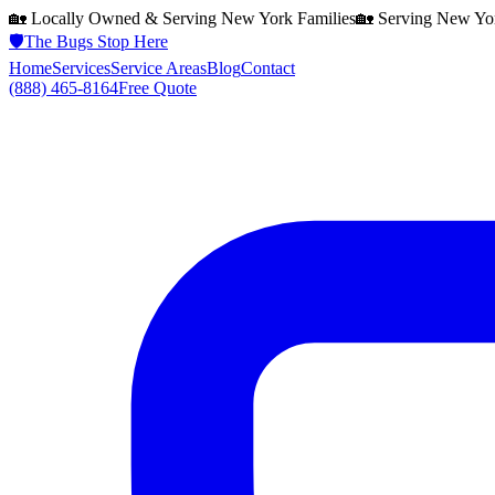
🏡 Locally Owned & Serving
New York
Families
🏡 Serving
New Yo
🛡️
The Bugs Stop Here
Home
Services
Service Areas
Blog
Contact
(888) 465-8164
Free Quote