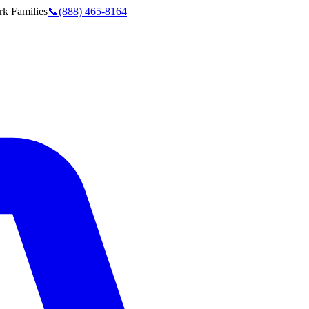
rk
Families
📞
(888) 465-8164