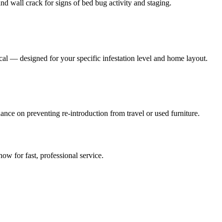
nd wall crack for signs of bed bug activity and staging.
al — designed for your specific infestation level and home layout.
ance on preventing re-introduction from travel or used furniture.
 now for fast, professional service.