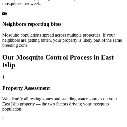
mosquitoes per week.
🏡
Neighbors reporting bites
Mosquito populations spread across multiple properties. If your
neighbors are getting bitten, your property is likely part of the same
breeding zone.
Our
Mosquito Control
Process in
East
Islip
1
Property Assessment
We identify all resting zones and standing water sources on your
East Islip property — the two factors driving your mosquito
population.
2