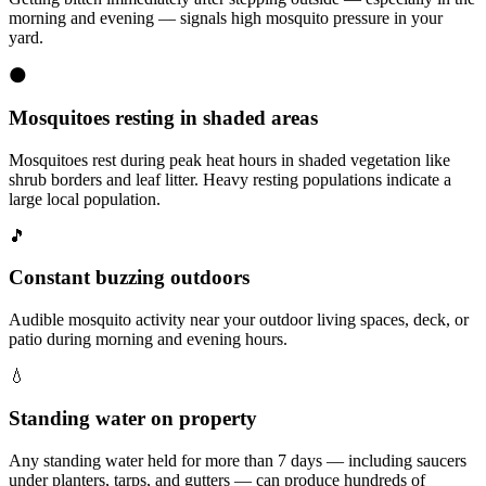
morning and evening — signals high mosquito pressure in your
yard.
🌑
Mosquitoes resting in shaded areas
Mosquitoes rest during peak heat hours in shaded vegetation like
shrub borders and leaf litter. Heavy resting populations indicate a
large local population.
🎵
Constant buzzing outdoors
Audible mosquito activity near your outdoor living spaces, deck, or
patio during morning and evening hours.
💧
Standing water on property
Any standing water held for more than 7 days — including saucers
under planters, tarps, and gutters — can produce hundreds of