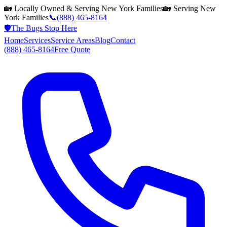
🏡 Locally Owned & Serving
New York
Families
🏡 Serving
New
York
Families
📞
(888) 465-8164
🛡️
The Bugs Stop Here
Home
Services
Service Areas
Blog
Contact
(888) 465-8164
Free Quote