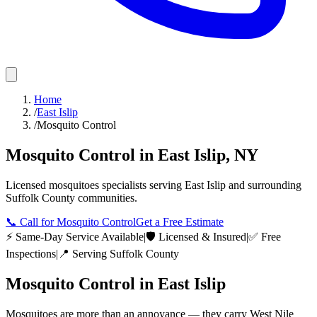
Home
/
East Islip
/
Mosquito Control
Mosquito Control
in
East Islip
,
NY
Licensed
mosquitoes
specialists serving
East Islip
and surrounding
Suffolk County
communities.
📞
Call for Mosquito Control
Get a Free Estimate
⚡ Same-Day Service Available
|
🛡️ Licensed & Insured
|
✅ Free
Inspections
|
📍 Serving
Suffolk County
Mosquito Control
in
East Islip
Mosquitoes are more than an annoyance — they carry West Nile