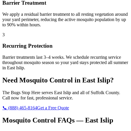
Barrier Treatment
We apply a residual barrier treatment to all resting vegetation around
your yard perimeter, reducing the active mosquito population by up
to 90% within hours.
3
Recurring Protection
Barrier treatments last 3–4 weeks. We schedule recurring service
throughout mosquito season so your yard stays protected all summer
in East Islip.
Need
Mosquito Control
in
East Islip
?
The Bugs Stop Here
serves
East Islip
and all of
Suffolk County
.
Call now for fast, professional service.
📞
(888) 465-8164
Get a Free Quote
Mosquito Control
FAQs —
East Islip