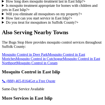
How long does mosquito treatment last in East Islip?
+
Is mosquito treatment appropriate for homes with children and
pets in East Islip?
+
Will you eliminate all mosquitoes on my property?
+
How fast can you start service in East Islip?
+
Do you treat for mosquitoes in Suffolk County?
+
Also Serving Nearby Towns
The Bugs Stop Here
provides
mosquito control
services throughout
Suffolk County
:
Mosquito Control
in
Deer Park
Mosquito Control
in
East
Moriches
Mosquito Control
in
Cutchogue
Mosquito Control
in
East
Northport
Mosquito Control
in
Coram
Mosquito Control
in
East Islip
📞
(888) 465-8164
Get a Free Quote
Same-Day Service Available
More Services in
East Islip