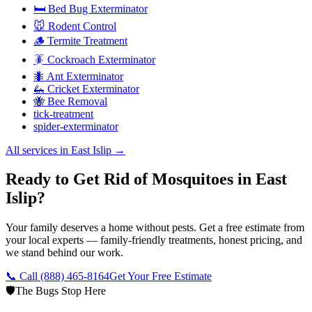
🛏️ Bed Bug Exterminator
🐭 Rodent Control
🪵 Termite Treatment
🪳 Cockroach Exterminator
🐜 Ant Exterminator
🦗 Cricket Exterminator
🐝 Bee Removal
tick-treatment
spider-exterminator
All services in
East Islip
→
Ready to Get Rid of Mosquitoes in East
Islip?
Your family deserves a home without pests. Get a free estimate from
your local experts — family-friendly treatments, honest pricing, and
we stand behind our work.
📞 Call
(888) 465-8164
Get Your Free Estimate
🛡️
The Bugs Stop Here