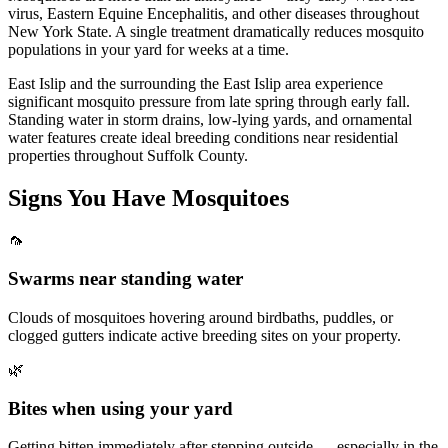
virus, Eastern Equine Encephalitis, and other diseases throughout
New York State. A single treatment dramatically reduces mosquito
populations in your yard for weeks at a time.
East Islip and the surrounding the East Islip area experience
significant mosquito pressure from late spring through early fall.
Standing water in storm drains, low-lying yards, and ornamental
water features create ideal breeding conditions near residential
properties throughout Suffolk County.
Signs You Have
Mosquitoes
🦟
Swarms near standing water
Clouds of mosquitoes hovering around birdbaths, puddles, or
clogged gutters indicate active breeding sites on your property.
🌿
Bites when using your yard
Getting bitten immediately after stepping outside — especially in the