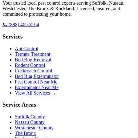
Your trusted local pest control experts serving Suffolk, Nassau,
Westchester, The Bronx & Rockland. Licensed, insured, and
committed to protecting your home.
📞
(888) 465-8164
Services
Ant Control
Termite Treatment
Bed Bug Removal
Rodent Control
Cockroach Control
Bed Bug Exterminator
Pest Control Near Me
Exterminator Near Me
View All Services →
Service Areas
Suffolk County
Nassau County
Westchester County
The Bronx