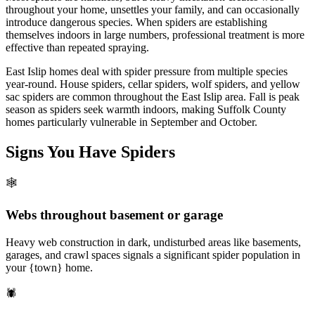
throughout your home, unsettles your family, and can occasionally
introduce dangerous species. When spiders are establishing
themselves indoors in large numbers, professional treatment is more
effective than repeated spraying.
East Islip homes deal with spider pressure from multiple species
year-round. House spiders, cellar spiders, wolf spiders, and yellow
sac spiders are common throughout the East Islip area. Fall is peak
season as spiders seek warmth indoors, making Suffolk County
homes particularly vulnerable in September and October.
Signs You Have
Spiders
🕸️
Webs throughout basement or garage
Heavy web construction in dark, undisturbed areas like basements,
garages, and crawl spaces signals a significant spider population in
your {town} home.
🕷️