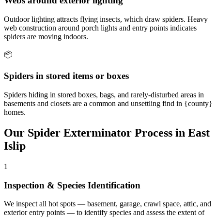
Webs around exterior lighting
Outdoor lighting attracts flying insects, which draw spiders. Heavy
web construction around porch lights and entry points indicates
spiders are moving indoors.
📦
Spiders in stored items or boxes
Spiders hiding in stored boxes, bags, and rarely-disturbed areas in
basements and closets are a common and unsettling find in {county}
homes.
Our
Spider Exterminator
Process in
East
Islip
1
Inspection & Species Identification
We inspect all hot spots — basement, garage, crawl space, attic, and
exterior entry points — to identify species and assess the extent of