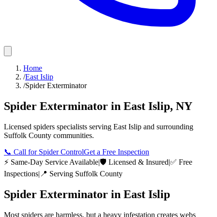
Home
/
East Islip
/
Spider Exterminator
Spider Exterminator
in
East Islip
,
NY
Licensed
spiders
specialists serving
East Islip
and surrounding
Suffolk County
communities.
📞
Call for Spider Control
Get a Free Inspection
⚡ Same-Day Service Available
|
🛡️ Licensed & Insured
|
✅ Free
Inspections
|
📍 Serving
Suffolk County
Spider Exterminator
in
East Islip
Most spiders are harmless, but a heavy infestation creates webs