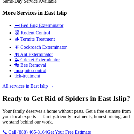
Same-Day Service Available
More Services in
East Islip
🛏️ Bed Bug Exterminator
🐭 Rodent Control
🪵 Termite Treatment
🪳 Cockroach Exterminator
🐜 Ant Exterminator
🦗 Cricket Exterminator
🐝 Bee Removal
mosquito-control
tick-treatment
All services in
East Islip
→
Ready to Get Rid of Spiders in East Islip?
Your family deserves a home without pests. Get a free estimate from
your local experts — family-friendly treatments, honest pricing, and
we stand behind our work.
📞 Call
(888) 465-8164
Get Your Free Estimate