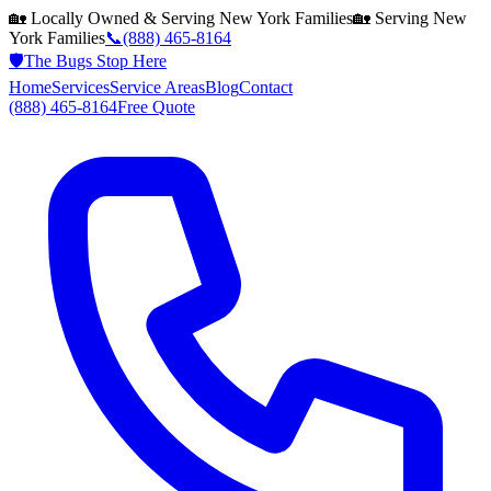
🏡 Locally Owned & Serving
New York
Families
🏡 Serving
New
York
Families
📞
(888) 465-8164
🛡️
The Bugs Stop Here
Home
Services
Service Areas
Blog
Contact
(888) 465-8164
Free Quote