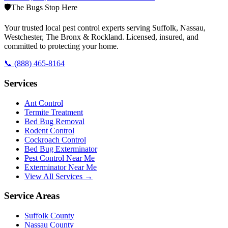
🛡️
The Bugs Stop Here
Your trusted local pest control experts serving Suffolk, Nassau,
Westchester, The Bronx & Rockland. Licensed, insured, and
committed to protecting your home.
📞
(888) 465-8164
Services
Ant Control
Termite Treatment
Bed Bug Removal
Rodent Control
Cockroach Control
Bed Bug Exterminator
Pest Control Near Me
Exterminator Near Me
View All Services →
Service Areas
Suffolk County
Nassau County