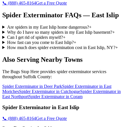
📞
(888) 465-8164
Get a Free Quote
Spider Exterminator
FAQs —
East Islip
Are spiders in my East Islip home dangerous?
+
Why do I have so many spiders in my East Islip basement?
+
Can I get rid of spiders myself?
+
How fast can you come to East Islip?
+
How much does spider extermination cost in East Islip, NY?
+
Also Serving Nearby Towns
The Bugs Stop Here
provides
spider exterminator
services
throughout
Suffolk County
:
Spider Exterminator
in
Deer Park
Spider Exterminator
in
East
Moriches
Spider Exterminator
in
Cutchogue
Spider Exterminator
in
East Northport
Spider Exterminator
in
Coram
Spider Exterminator
in
East Islip
📞
(888) 465-8164
Get a Free Quote