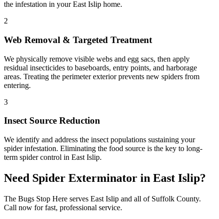
the infestation in your East Islip home.
2
Web Removal & Targeted Treatment
We physically remove visible webs and egg sacs, then apply
residual insecticides to baseboards, entry points, and harborage
areas. Treating the perimeter exterior prevents new spiders from
entering.
3
Insect Source Reduction
We identify and address the insect populations sustaining your
spider infestation. Eliminating the food source is the key to long-
term spider control in East Islip.
Need
Spider Exterminator
in
East Islip
?
The Bugs Stop Here
serves
East Islip
and all of
Suffolk County
.
Call now for fast, professional service.