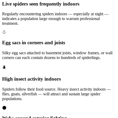
Live spiders seen frequently indoors
Regularly encountering spiders indoors — especially at night —
indicates a population large enough to warrant professional
treatment.
🥚
Egg sacs in corners and joists
Silky egg sacs attached to basement joists, window frames, or wall
corners can each contain dozens to hundreds of spiderlings.
🪲
High insect activity indoors
Spiders follow their food source. Heavy insect activity indoors —
flies, gnats, silverfish — will attract and sustain large spider
populations.
🌑