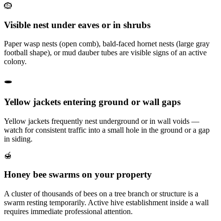
🪹
Visible nest under eaves or in shrubs
Paper wasp nests (open comb), bald-faced hornet nests (large gray
football shape), or mud dauber tubes are visible signs of an active
colony.
🕳️
Yellow jackets entering ground or wall gaps
Yellow jackets frequently nest underground or in wall voids —
watch for consistent traffic into a small hole in the ground or a gap
in siding.
🍯
Honey bee swarms on your property
A cluster of thousands of bees on a tree branch or structure is a
swarm resting temporarily. Active hive establishment inside a wall
requires immediate professional attention.