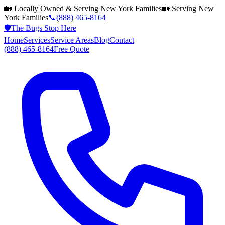
🏡 Locally Owned & Serving
New York
Families
🏡 Serving
New
York
Families
📞
(888) 465-8164
🛡️
The Bugs Stop Here
Home
Services
Service Areas
Blog
Contact
(888) 465-8164
Free Quote