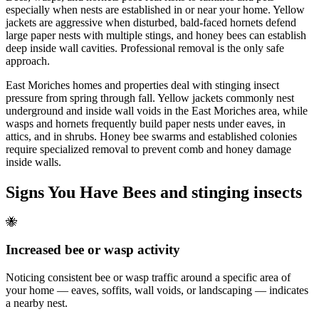
especially when nests are established in or near your home. Yellow
jackets are aggressive when disturbed, bald-faced hornets defend
large paper nests with multiple stings, and honey bees can establish
deep inside wall cavities. Professional removal is the only safe
approach.
East Moriches homes and properties deal with stinging insect
pressure from spring through fall. Yellow jackets commonly nest
underground and inside wall voids in the East Moriches area, while
wasps and hornets frequently build paper nests under eaves, in
attics, and in shrubs. Honey bee swarms and established colonies
require specialized removal to prevent comb and honey damage
inside walls.
Signs You Have
Bees and stinging insects
🐝
Increased bee or wasp activity
Noticing consistent bee or wasp traffic around a specific area of
your home — eaves, soffits, wall voids, or landscaping — indicates
a nearby nest.