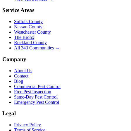
Service Areas
Suffolk County
Nassau County
Westchester County
The Bronx
Rockland County
All
343
Communities →
Company
About Us
Contact
Blog
Commercial Pest Control
Free Pest Inspection
Same-Day Pest Control
Emergency Pest Control
Legal
Privacy Policy
Terms of Service