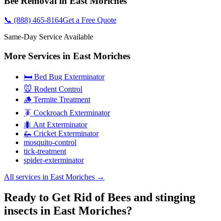
Bee Removal
in
East Moriches
📞
(888) 465-8164
Get a Free Quote
Same-Day Service Available
More Services in
East Moriches
🛏️ Bed Bug Exterminator
🐭 Rodent Control
🪵 Termite Treatment
🪳 Cockroach Exterminator
🐜 Ant Exterminator
🦗 Cricket Exterminator
mosquito-control
tick-treatment
spider-exterminator
All services in
East Moriches
→
Ready to Get Rid of Bees and stinging
insects in East Moriches?