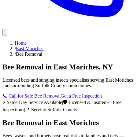
Home
/
East Moriches
/
Bee Removal
Bee Removal
in
East Moriches
,
NY
Licensed
bees and stinging insects
specialists serving
East Moriches
and surrounding
Suffolk County
communities.
📞
Call for Safe Bee Removal
Get a Free Inspection
⚡ Same-Day Service Available
|
🛡️ Licensed & Insured
|
✅ Free
Inspections
|
📍 Serving
Suffolk County
Bee Removal
in
East Moriches
Bees, wasps, and hornets pose real risks to families and pets —