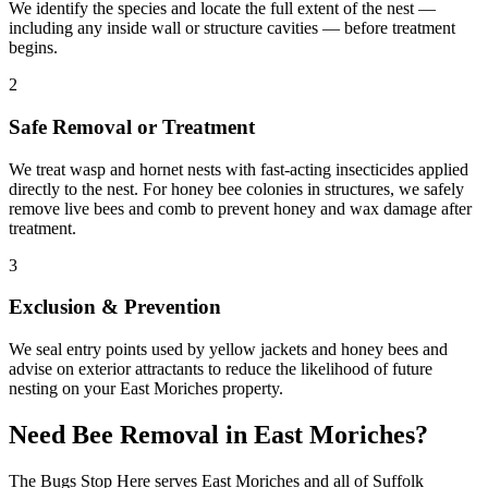
We identify the species and locate the full extent of the nest —
including any inside wall or structure cavities — before treatment
begins.
2
Safe Removal or Treatment
We treat wasp and hornet nests with fast-acting insecticides applied
directly to the nest. For honey bee colonies in structures, we safely
remove live bees and comb to prevent honey and wax damage after
treatment.
3
Exclusion & Prevention
We seal entry points used by yellow jackets and honey bees and
advise on exterior attractants to reduce the likelihood of future
nesting on your East Moriches property.
Need
Bee Removal
in
East Moriches
?
The Bugs Stop Here
serves
East Moriches
and all of
Suffolk