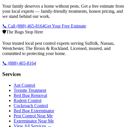
Your family deserves a home without pests. Get a free estimate from
your local experts — family-friendly treatments, honest pricing, and
we stand behind our work.
📞 Call
(888) 465-8164
Get Your Free Estimate
🛡️
The Bugs Stop Here
Your trusted local pest control experts serving Suffolk, Nassau,
Westchester, The Bronx & Rockland. Licensed, insured, and
committed to protecting your home.
📞
(888) 465-8164
Services
Ant Control
Termite Treatment
Bed Bug Removal
Rodent Control
Cockroach Control
Bed Bug Exterminator
Pest Control Near Me
Exterminator Near Me
View All Services →