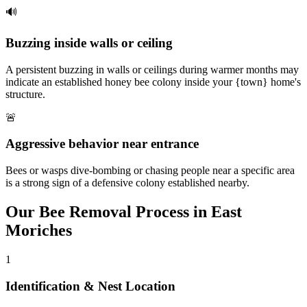
🔊
Buzzing inside walls or ceiling
A persistent buzzing in walls or ceilings during warmer months may
indicate an established honey bee colony inside your {town} home's
structure.
🚨
Aggressive behavior near entrance
Bees or wasps dive-bombing or chasing people near a specific area
is a strong sign of a defensive colony established nearby.
Our
Bee Removal
Process in
East
Moriches
1
Identification & Nest Location