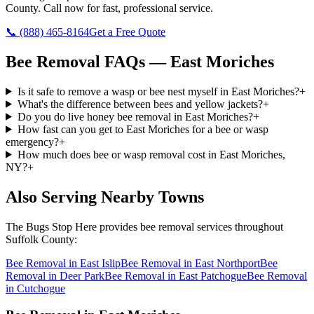
County
. Call now for fast, professional service.
📞
(888) 465-8164
Get a Free Quote
Bee Removal
FAQs —
East Moriches
Is it safe to remove a wasp or bee nest myself in East Moriches?
+
What's the difference between bees and yellow jackets?
+
Do you do live honey bee removal in East Moriches?
+
How fast can you get to East Moriches for a bee or wasp
emergency?
+
How much does bee or wasp removal cost in East Moriches,
NY?
+
Also Serving Nearby Towns
The Bugs Stop Here
provides
bee removal
services throughout
Suffolk County
:
Bee Removal
in
East Islip
Bee Removal
in
East Northport
Bee
Removal
in
Deer Park
Bee Removal
in
East Patchogue
Bee Removal
in
Cutchogue