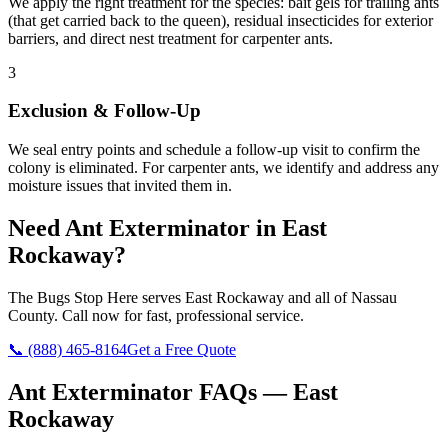
We apply the right treatment for the species: bait gels for trailing ants
(that get carried back to the queen), residual insecticides for exterior
barriers, and direct nest treatment for carpenter ants.
3
Exclusion & Follow-Up
We seal entry points and schedule a follow-up visit to confirm the
colony is eliminated. For carpenter ants, we identify and address any
moisture issues that invited them in.
Need
Ant Exterminator
in
East
Rockaway
?
The Bugs Stop Here
serves
East Rockaway
and all of
Nassau
County
. Call now for fast, professional service.
📞
(888) 465-8164
Get a Free Quote
Ant Exterminator
FAQs —
East
Rockaway