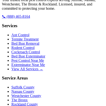
Westchester, The Bronx & Rockland. Licensed, insured, and
committed to protecting your home.
📞
(888) 465-8164
Services
Ant Control
Termite Treatment
Bed Bug Removal
Rodent Control
Cockroach Control
Bed Bug Exterminator
Pest Control Near Me
Exterminator Near Me
View All Services →
Service Areas
Suffolk County
Nassau County
Westchester County
The Bronx
Rockland County