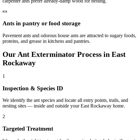
carpenter ants prefer already-damp wood for nesting.
🍬
Ants in pantry or food storage
Pavement ants and odorous house ants are attracted to sugary foods,
proteins, and grease in kitchens and pantries.
Our
Ant Exterminator
Process in
East
Rockaway
1
Inspection & Species ID
We identify the ant species and locate all entry points, trails, and
nesting sites — inside and outside your East Rockaway home.
2
Targeted Treatment