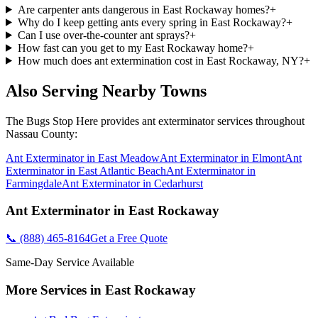
Are carpenter ants dangerous in East Rockaway homes?
+
Why do I keep getting ants every spring in East Rockaway?
+
Can I use over-the-counter ant sprays?
+
How fast can you get to my East Rockaway home?
+
How much does ant extermination cost in East Rockaway, NY?
+
Also Serving Nearby Towns
The Bugs Stop Here
provides
ant exterminator
services throughout
Nassau County
:
Ant Exterminator
in
East Meadow
Ant Exterminator
in
Elmont
Ant
Exterminator
in
East Atlantic Beach
Ant Exterminator
in
Farmingdale
Ant Exterminator
in
Cedarhurst
Ant Exterminator
in
East Rockaway
📞
(888) 465-8164
Get a Free Quote
Same-Day Service Available
More Services in
East Rockaway