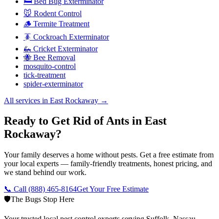
🛏️ Bed Bug Exterminator
🐭 Rodent Control
🪵 Termite Treatment
🪳 Cockroach Exterminator
🦗 Cricket Exterminator
🐝 Bee Removal
mosquito-control
tick-treatment
spider-exterminator
All services in
East Rockaway
→
Ready to Get Rid of Ants in East
Rockaway?
Your family deserves a home without pests. Get a free estimate from
your local experts — family-friendly treatments, honest pricing, and
we stand behind our work.
📞 Call
(888) 465-8164
Get Your Free Estimate
🛡️
The Bugs Stop Here
Your trusted local pest control experts serving Suffolk, Nassau,