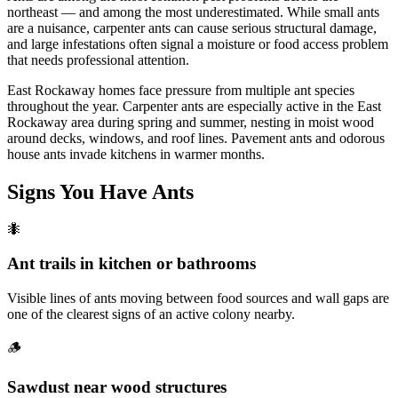
northeast — and among the most underestimated. While small ants
are a nuisance, carpenter ants can cause serious structural damage,
and large infestations often signal a moisture or food access problem
that needs professional attention.
East Rockaway homes face pressure from multiple ant species
throughout the year. Carpenter ants are especially active in the East
Rockaway area during spring and summer, nesting in moist wood
around decks, windows, and roof lines. Pavement ants and odorous
house ants invade kitchens in warmer months.
Signs You Have
Ants
🐜
Ant trails in kitchen or bathrooms
Visible lines of ants moving between food sources and wall gaps are
one of the clearest signs of an active colony nearby.
🪵
Sawdust near wood structures