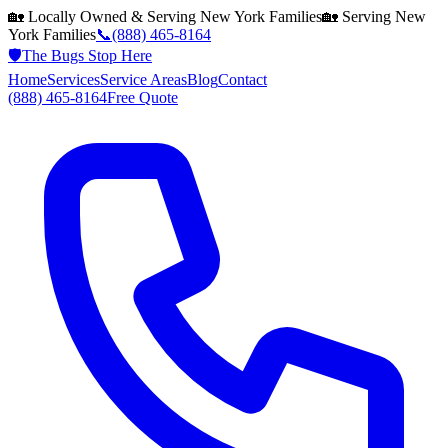
🏡 Locally Owned & Serving
New York
Families
🏡 Serving
New
York
Families
📞
(888) 465-8164
🛡️
The Bugs Stop Here
Home
Services
Service Areas
Blog
Contact
(888) 465-8164
Free Quote