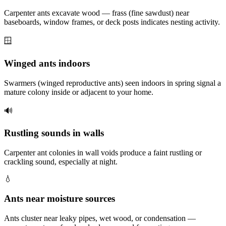
Carpenter ants excavate wood — frass (fine sawdust) near
baseboards, window frames, or deck posts indicates nesting activity.
🪟
Winged ants indoors
Swarmers (winged reproductive ants) seen indoors in spring signal a
mature colony inside or adjacent to your home.
🔊
Rustling sounds in walls
Carpenter ant colonies in wall voids produce a faint rustling or
crackling sound, especially at night.
💧
Ants near moisture sources
Ants cluster near leaky pipes, wet wood, or condensation —