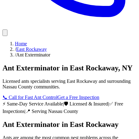
Home
/
East Rockaway
/
Ant Exterminator
Ant Exterminator
in
East Rockaway
,
NY
Licensed
ants
specialists serving
East Rockaway
and surrounding
Nassau County
communities.
📞
Call for Fast Ant Control
Get a Free Inspection
⚡ Same-Day Service Available
|
🛡️ Licensed & Insured
|
✅ Free
Inspections
|
📍 Serving
Nassau County
Ant Exterminator
in
East Rockaway
Ants are among the most common pest problems across the