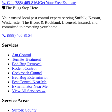
📞 Call
(888) 465-8164
Get Your Free Estimate
🛡️
The Bugs Stop Here
Your trusted local pest control experts serving Suffolk, Nassau,
Westchester, The Bronx & Rockland. Licensed, insured, and
committed to protecting your home.
📞
(888) 465-8164
Services
Ant Control
Termite Treatment
Bed Bug Removal
Rodent Control
Cockroach Control
Bed Bug Exterminator
Pest Control Near Me
Exterminator Near Me
View All Services →
Service Areas
Suffolk County