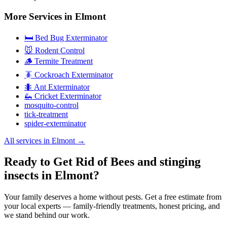
More Services in
Elmont
🛏️ Bed Bug Exterminator
🐭 Rodent Control
🪵 Termite Treatment
🪳 Cockroach Exterminator
🐜 Ant Exterminator
🦗 Cricket Exterminator
mosquito-control
tick-treatment
spider-exterminator
All services in
Elmont
→
Ready to Get Rid of Bees and stinging
insects in Elmont?
Your family deserves a home without pests. Get a free estimate from
your local experts — family-friendly treatments, honest pricing, and
we stand behind our work.