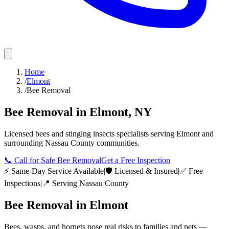
Home
/
Elmont
/
Bee Removal
Bee Removal
in
Elmont
,
NY
Licensed
bees and stinging insects
specialists serving
Elmont
and
surrounding
Nassau County
communities.
📞
Call for Safe Bee Removal
Get a Free Inspection
⚡ Same-Day Service Available
|
🛡️ Licensed & Insured
|
✅ Free
Inspections
|
📍 Serving
Nassau County
Bee Removal
in
Elmont
Bees, wasps, and hornets pose real risks to families and pets —