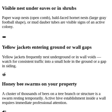
Visible nest under eaves or in shrubs
Paper wasp nests (open comb), bald-faced hornet nests (large gray
football shape), or mud dauber tubes are visible signs of an active
colony.
🕳️
Yellow jackets entering ground or wall gaps
Yellow jackets frequently nest underground or in wall voids —
watch for consistent traffic into a small hole in the ground or a gap
in siding.
🍯
Honey bee swarms on your property
A cluster of thousands of bees on a tree branch or structure is a
swarm resting temporarily. Active hive establishment inside a wall
requires immediate professional attention.
🔊