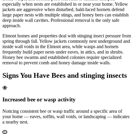
especially when nests are established in or near your home. Yellow
jackets are aggressive when disturbed, bald-faced hornets defend
large paper nests with multiple stings, and honey bees can establish
deep inside wall cavities. Professional removal is the only safe
approach.
Elmont homes and properties deal with stinging insect pressure from
spring through fall. Yellow jackets commonly nest underground and
inside wall voids in the Elmont area, while wasps and hornets
frequently build paper nests under eaves, in attics, and in shrubs.
Honey bee swarms and established colonies require specialized
removal to prevent comb and honey damage inside walls.
Signs You Have
Bees and stinging insects
🐝
Increased bee or wasp activity
Noticing consistent bee or wasp traffic around a specific area of
your home — eaves, soffits, wall voids, or landscaping — indicates
a nearby nest.
🪹