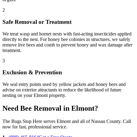
2
Safe Removal or Treatment
We treat wasp and hornet nests with fast-acting insecticides applied
directly to the nest. For honey bee colonies in structures, we safely
remove live bees and comb to prevent honey and wax damage after
treatment.
3
Exclusion & Prevention
We seal entry points used by yellow jackets and honey bees and
advise on exterior attractants to reduce the likelihood of future
nesting on your Elmont property.
Need
Bee Removal
in
Elmont
?
The Bugs Stop Here
serves
Elmont
and all of
Nassau County
. Call
now for fast, professional service.