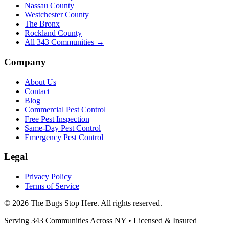
Nassau County
Westchester County
The Bronx
Rockland County
All
343
Communities →
Company
About Us
Contact
Blog
Commercial Pest Control
Free Pest Inspection
Same-Day Pest Control
Emergency Pest Control
Legal
Privacy Policy
Terms of Service
©
2026
The Bugs Stop Here
. All rights reserved.
Serving
343
Communities Across
NY
• Licensed & Insured