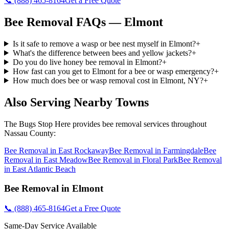
📞
(888) 465-8164
Get a Free Quote
Bee Removal
FAQs —
Elmont
Is it safe to remove a wasp or bee nest myself in Elmont?
+
What's the difference between bees and yellow jackets?
+
Do you do live honey bee removal in Elmont?
+
How fast can you get to Elmont for a bee or wasp emergency?
+
How much does bee or wasp removal cost in Elmont, NY?
+
Also Serving Nearby Towns
The Bugs Stop Here
provides
bee removal
services throughout
Nassau County
:
Bee Removal
in
East Rockaway
Bee Removal
in
Farmingdale
Bee
Removal
in
East Meadow
Bee Removal
in
Floral Park
Bee Removal
in
East Atlantic Beach
Bee Removal
in
Elmont
📞
(888) 465-8164
Get a Free Quote
Same-Day Service Available