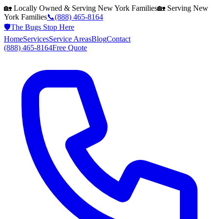
🏡 Locally Owned & Serving
New York
Families
🏡 Serving
New
York
Families
📞
(888) 465-8164
🛡️
The Bugs Stop Here
Home
Services
Service Areas
Blog
Contact
(888) 465-8164
Free Quote