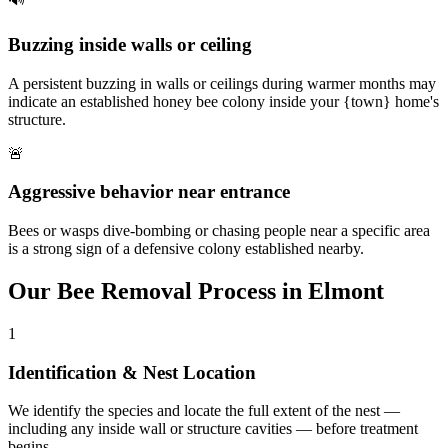
Buzzing inside walls or ceiling
A persistent buzzing in walls or ceilings during warmer months may
indicate an established honey bee colony inside your {town} home's
structure.
🚨
Aggressive behavior near entrance
Bees or wasps dive-bombing or chasing people near a specific area
is a strong sign of a defensive colony established nearby.
Our
Bee Removal
Process in
Elmont
1
Identification & Nest Location
We identify the species and locate the full extent of the nest —
including any inside wall or structure cavities — before treatment
begins.