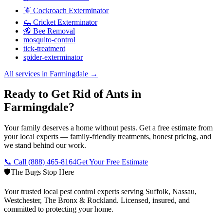
🪳 Cockroach Exterminator
🦗 Cricket Exterminator
🐝 Bee Removal
mosquito-control
tick-treatment
spider-exterminator
All services in
Farmingdale
→
Ready to Get Rid of Ants in
Farmingdale?
Your family deserves a home without pests. Get a free estimate from
your local experts — family-friendly treatments, honest pricing, and
we stand behind our work.
📞 Call
(888) 465-8164
Get Your Free Estimate
🛡️
The Bugs Stop Here
Your trusted local pest control experts serving Suffolk, Nassau,
Westchester, The Bronx & Rockland. Licensed, insured, and
committed to protecting your home.