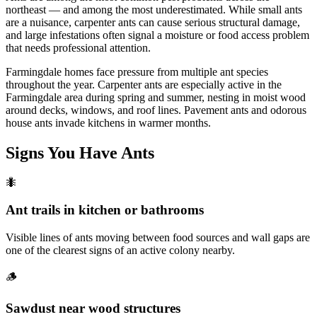
northeast — and among the most underestimated. While small ants
are a nuisance, carpenter ants can cause serious structural damage,
and large infestations often signal a moisture or food access problem
that needs professional attention.
Farmingdale homes face pressure from multiple ant species
throughout the year. Carpenter ants are especially active in the
Farmingdale area during spring and summer, nesting in moist wood
around decks, windows, and roof lines. Pavement ants and odorous
house ants invade kitchens in warmer months.
Signs You Have
Ants
🐜
Ant trails in kitchen or bathrooms
Visible lines of ants moving between food sources and wall gaps are
one of the clearest signs of an active colony nearby.
🪵
Sawdust near wood structures