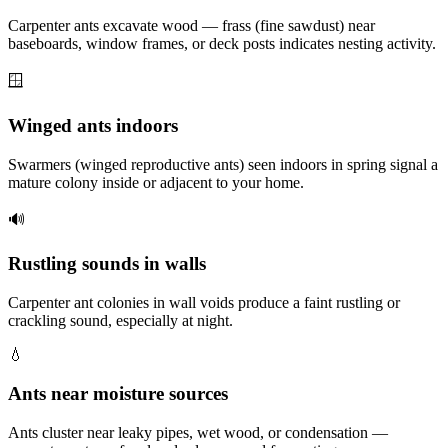
Carpenter ants excavate wood — frass (fine sawdust) near
baseboards, window frames, or deck posts indicates nesting activity.
🪟
Winged ants indoors
Swarmers (winged reproductive ants) seen indoors in spring signal a
mature colony inside or adjacent to your home.
🔊
Rustling sounds in walls
Carpenter ant colonies in wall voids produce a faint rustling or
crackling sound, especially at night.
💧
Ants near moisture sources
Ants cluster near leaky pipes, wet wood, or condensation —