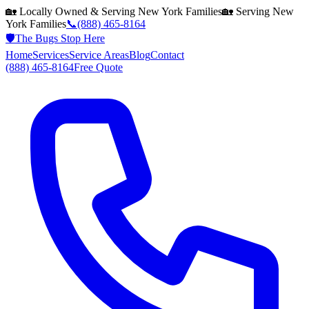
🏡 Locally Owned & Serving
New York
Families
🏡 Serving
New
York
Families
📞
(888) 465-8164
🛡️
The Bugs Stop Here
Home
Services
Service Areas
Blog
Contact
(888) 465-8164
Free Quote