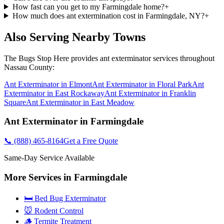
How fast can you get to my Farmingdale home?
+
How much does ant extermination cost in Farmingdale, NY?
+
Also Serving Nearby Towns
The Bugs Stop Here
provides
ant exterminator
services throughout
Nassau County
:
Ant Exterminator
in
Elmont
Ant Exterminator
in
Floral Park
Ant
Exterminator
in
East Rockaway
Ant Exterminator
in
Franklin
Square
Ant Exterminator
in
East Meadow
Ant Exterminator
in
Farmingdale
📞
(888) 465-8164
Get a Free Quote
Same-Day Service Available
More Services in
Farmingdale
🛏️ Bed Bug Exterminator
🐭 Rodent Control
🪵 Termite Treatment