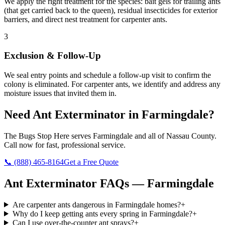
We apply the right treatment for the species: bait gels for trailing ants
(that get carried back to the queen), residual insecticides for exterior
barriers, and direct nest treatment for carpenter ants.
3
Exclusion & Follow-Up
We seal entry points and schedule a follow-up visit to confirm the
colony is eliminated. For carpenter ants, we identify and address any
moisture issues that invited them in.
Need
Ant Exterminator
in
Farmingdale
?
The Bugs Stop Here
serves
Farmingdale
and all of
Nassau County
.
Call now for fast, professional service.
📞
(888) 465-8164
Get a Free Quote
Ant Exterminator
FAQs —
Farmingdale
Are carpenter ants dangerous in Farmingdale homes?
+
Why do I keep getting ants every spring in Farmingdale?
+
Can I use over-the-counter ant sprays?
+