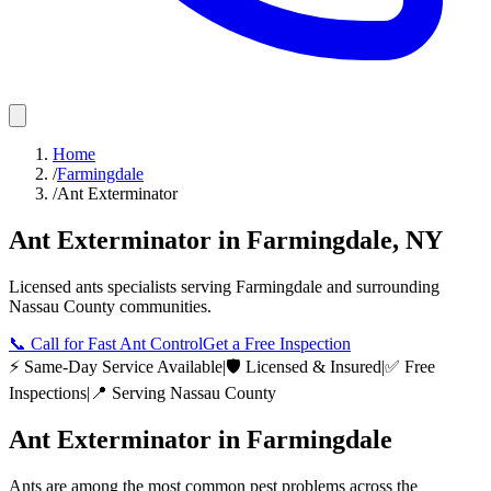
Home
/
Farmingdale
/
Ant Exterminator
Ant Exterminator
in
Farmingdale
,
NY
Licensed
ants
specialists serving
Farmingdale
and surrounding
Nassau County
communities.
📞
Call for Fast Ant Control
Get a Free Inspection
⚡ Same-Day Service Available
|
🛡️ Licensed & Insured
|
✅ Free
Inspections
|
📍 Serving
Nassau County
Ant Exterminator
in
Farmingdale
Ants are among the most common pest problems across the