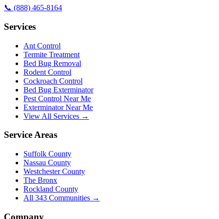
📞
(888) 465-8164
Services
Ant Control
Termite Treatment
Bed Bug Removal
Rodent Control
Cockroach Control
Bed Bug Exterminator
Pest Control Near Me
Exterminator Near Me
View All Services →
Service Areas
Suffolk County
Nassau County
Westchester County
The Bronx
Rockland County
All
343
Communities →
Company