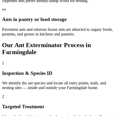
carpenter ants prefer already-damp wood for nesting.
🍬
Ants in pantry or food storage
Pavement ants and odorous house ants are attracted to sugary foods,
proteins, and grease in kitchens and pantries.
Our
Ant Exterminator
Process in
Farmingdale
1
Inspection & Species ID
We identify the ant species and locate all entry points, trails, and
nesting sites — inside and outside your Farmingdale home.
2
Targeted Treatment