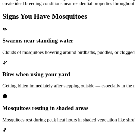
create ideal breeding conditions near residential properties throughou
Signs You Have
Mosquitoes
🦟
Swarms near standing water
Clouds of mosquitoes hovering around birdbaths, puddles, or clogged g
🌿
Bites when using your yard
Getting bitten immediately after stepping outside — especially in th
🌑
Mosquitoes resting in shaded areas
Mosquitoes rest during peak heat hours in shaded vegetation like shrub 
🎵