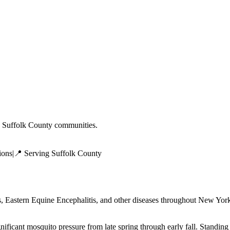
g
Suffolk County
communities.
ions
|
📍 Serving
Suffolk County
 Eastern Equine Encephalitis, and other diseases throughout New York 
ificant mosquito pressure from late spring through early fall. Standing