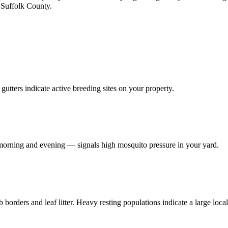
t Suffolk County.
utters indicate active breeding sites on your property.
e morning and evening — signals high mosquito pressure in your yard.
borders and leaf litter. Heavy resting populations indicate a large loca