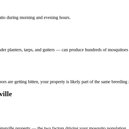
patio during morning and evening hours.
der planters, tarps, and gutters — can produce hundreds of mosquitoes
rs are getting bitten, your property is likely part of the same breeding
ille
mingville property — the two factors driving your mosquito population.