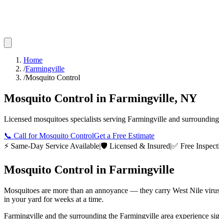
Home
/
Farmingville
/
Mosquito Control
Mosquito Control
in
Farmingville
,
NY
Licensed
mosquitoes
specialists serving
Farmingville
and surroundin
📞
Call for Mosquito Control
Get a Free Estimate
⚡ Same-Day Service Available
|
🛡️ Licensed & Insured
|
✅ Free Inspect
Mosquito Control
in
Farmingville
Mosquitoes are more than an annoyance — they carry West Nile virus,
in your yard for weeks at a time.
Farmingville and the surrounding the Farmingville area experience sign