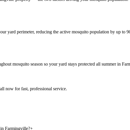
 your yard perimeter, reducing the active mosquito population by up to 
oughout mosquito season so your yard stays protected all summer in Farm
all now for fast, professional service.
 in Farmingville?
+