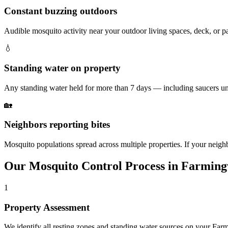
Constant buzzing outdoors
Audible mosquito activity near your outdoor living spaces, deck, or 
💧
Standing water on property
Any standing water held for more than 7 days — including saucers un
🏡
Neighbors reporting bites
Mosquito populations spread across multiple properties. If your neighbo
Our
Mosquito Control
Process in
Farmingv
1
Property Assessment
We identify all resting zones and standing water sources on your Far