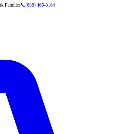
rk
Families
📞
(888) 465-8164