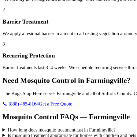
2
Barrier Treatment
We apply a residual barrier treatment to all resting vegetation around
3
Recurring Protection
Barrier treatments last 3–4 weeks. We schedule recurring service thr
Need
Mosquito Control
in
Farmingville
?
The Bugs Stop Here
serves
Farmingville
and all of
Suffolk County
. C
📞
(888) 465-8164
Get a Free Quote
Mosquito Control
FAQs —
Farmingville
How long does mosquito treatment last in Farmingville?
+
Is mosquito treatment appropriate for homes with children and pets