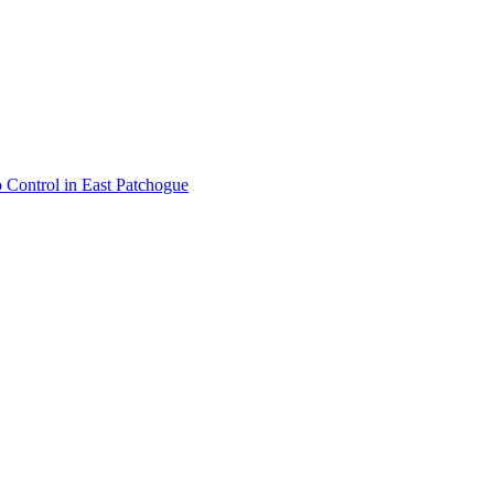
 Control
in
East Patchogue