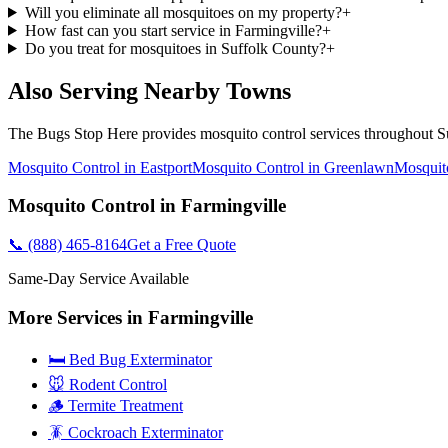
Will you eliminate all mosquitoes on my property?
+
How fast can you start service in Farmingville?
+
Do you treat for mosquitoes in Suffolk County?
+
Also Serving Nearby Towns
The Bugs Stop Here
provides
mosquito control
services throughout
S
Mosquito Control
in
Eastport
Mosquito Control
in
Greenlawn
Mosquit
Mosquito Control
in
Farmingville
📞
(888) 465-8164
Get a Free Quote
Same-Day Service Available
More Services in
Farmingville
🛏️ Bed Bug Exterminator
🐭 Rodent Control
🪵 Termite Treatment
🪳 Cockroach Exterminator