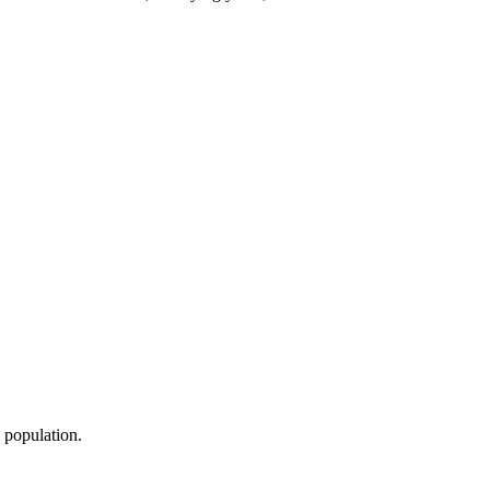
l population.