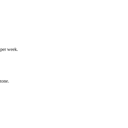
 per week.
 zone.