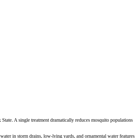
State. A single treatment dramatically reduces mosquito populations
 water in storm drains, low-lying yards, and ornamental water features