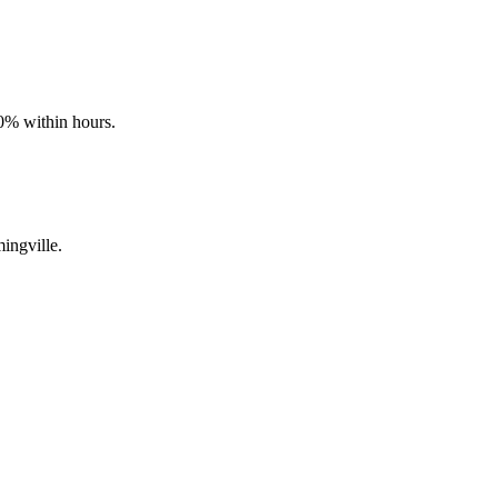
90% within hours.
ingville.