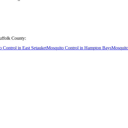
uffolk County
:
o Control
in
East Setauket
Mosquito Control
in
Hampton Bays
Mosquito