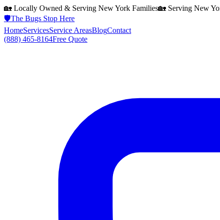
🏡 Locally Owned & Serving
New York
Families
🏡 Serving
New Yo
🛡️
The Bugs Stop Here
Home
Services
Service Areas
Blog
Contact
(888) 465-8164
Free Quote