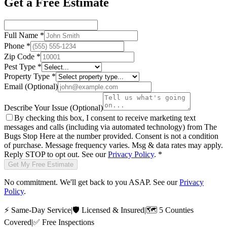
Get a Free Estimate
Full Name
*
Phone
*
Zip Code
*
Pest Type
*
Property Type
*
Email
(Optional)
Describe Your Issue
(Optional)
By checking this box, I consent to receive marketing text
messages and calls (including via automated technology) from
The
Bugs Stop Here
at the number provided. Consent is not a condition
of purchase. Message frequency varies. Msg & data rates may apply.
Reply STOP to opt out. See our
Privacy Policy
.
*
Get My Free Estimate
No commitment. We'll get back to you ASAP. See our
Privacy
Policy
.
⚡
Same-Day Service
|
🛡️
Licensed & Insured
|
🗺️
5 Counties
Covered
|
✅
Free Inspections