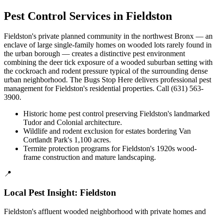
Pest Control Services in
Fieldston
Fieldston's private planned community in the northwest Bronx — an
enclave of large single-family homes on wooded lots rarely found in
the urban borough — creates a distinctive pest environment
combining the deer tick exposure of a wooded suburban setting with
the cockroach and rodent pressure typical of the surrounding dense
urban neighborhood. The Bugs Stop Here delivers professional pest
management for Fieldston's residential properties. Call (631) 563-
3900.
Historic home pest control preserving Fieldston's landmarked
Tudor and Colonial architecture.
Wildlife and rodent exclusion for estates bordering Van
Cortlandt Park's 1,100 acres.
Termite protection programs for Fieldston's 1920s wood-
frame construction and mature landscaping.
📍
Local Pest Insight:
Fieldston
Fieldston's affluent wooded neighborhood with private homes and