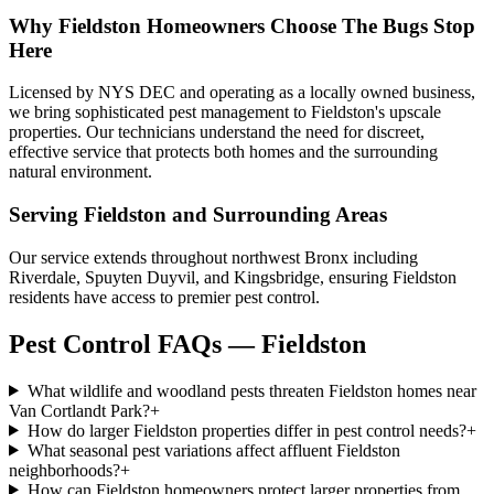
Why
Fieldston
Homeowners Choose
The Bugs Stop
Here
Licensed by NYS DEC and operating as a locally owned business,
we bring sophisticated pest management to Fieldston's upscale
properties. Our technicians understand the need for discreet,
effective service that protects both homes and the surrounding
natural environment.
Serving
Fieldston
and Surrounding Areas
Our service extends throughout northwest Bronx including
Riverdale, Spuyten Duyvil, and Kingsbridge, ensuring Fieldston
residents have access to premier pest control.
Pest Control FAQs — Fieldston
What wildlife and woodland pests threaten Fieldston homes near
Van Cortlandt Park?
+
How do larger Fieldston properties differ in pest control needs?
+
What seasonal pest variations affect affluent Fieldston
neighborhoods?
+
How can Fieldston homeowners protect larger properties from