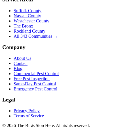
Suffolk County
Nassau County
Westchester County
The Bronx
Rockland County
All
343
Communities →
Company
About Us
Contact
Blog
Commercial Pest Control
Free Pest Inspection
Same-Day Pest Control
Emergency Pest Control
Legal
Privacy Policy
Terms of Service
©
2026
The Bugs Stop Here
. All rights reserved.