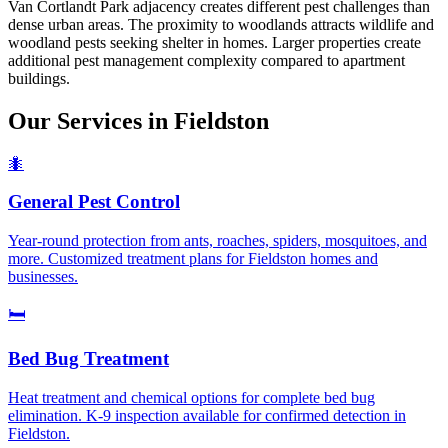
Van Cortlandt Park adjacency creates different pest challenges than
dense urban areas. The proximity to woodlands attracts wildlife and
woodland pests seeking shelter in homes. Larger properties create
additional pest management complexity compared to apartment
buildings.
Our Services in
Fieldston
🐜
General Pest Control
Year-round protection from ants, roaches, spiders, mosquitoes, and
more. Customized treatment plans for Fieldston homes and
businesses.
🛏️
Bed Bug Treatment
Heat treatment and chemical options for complete bed bug
elimination. K-9 inspection available for confirmed detection in
Fieldston.