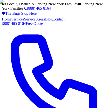
🏡 Locally Owned & Serving
New York
Families
🏡 Serving
New
York
Families
📞
(888) 465-8164
🛡️
The Bugs Stop Here
Home
Services
Service Areas
Blog
Contact
(888) 465-8164
Free Quote