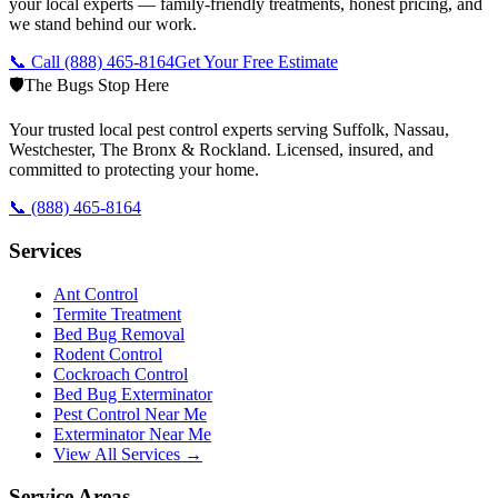
your local experts — family-friendly treatments, honest pricing, and
we stand behind our work.
📞 Call
(888) 465-8164
Get Your Free Estimate
🛡️
The Bugs Stop Here
Your trusted local pest control experts serving Suffolk, Nassau,
Westchester, The Bronx & Rockland. Licensed, insured, and
committed to protecting your home.
📞
(888) 465-8164
Services
Ant Control
Termite Treatment
Bed Bug Removal
Rodent Control
Cockroach Control
Bed Bug Exterminator
Pest Control Near Me
Exterminator Near Me
View All Services →
Service Areas