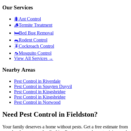
Our Services
🐜
Ant Control
🪵
Termite Treatment
🛏️
Bed Bug Removal
🐀
Rodent Control
🪳
Cockroach Control
🦟
Mosquito Control
View All Services →
Nearby Areas
Pest Control in
Riverdale
Pest Control in
Spuyten Duyvil
Pest Control in
Kingsbridge
Pest Control in
Kingsbridge
Pest Control in
Norwood
Need Pest Control in Fieldston?
Your family deserves a home without pests. Get a free estimate from