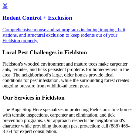
🐭
Rodent Control + Exclusion
Comprehensive mouse and rat programs including trapping, bait
stations, and structural exclusion to keep rodents out of your
Fieldston property.
Local Pest Challenges in
Fieldston
Fieldston's wooded environment and mature trees make carpenter
ants, termites, and ticks persistent problems for homeowners in the
area. The neighborhood's large, older homes provide ideal
conditions for pest infestation, while the surrounding forest creates
ongoing pressure from wildlife-adjacent pests.
Our Services in
Fieldston
The Bugs Stop Here specializes in protecting Fieldston's fine homes
with termite inspections, carpenter ant elimination, and tick
prevention programs. Our approach respects the neighborhood's
character while providing thorough pest protection; call (888) 465-
8164 for expert consultation.