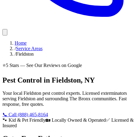
Home
/
Service Areas
/
Fieldston
⭐
5
Stars — See Our Reviews on Google
Pest Control in Fieldston, NY
Your local Fieldston pest control experts. Licensed exterminators
serving Fieldston and surrounding The Bronx communities. Fast
response, free quotes.
📞 Call
(888) 465-8164
🐾 Kid & Pet Friendly
🏡 Locally Owned & Operated
✅ Licensed &
Insured