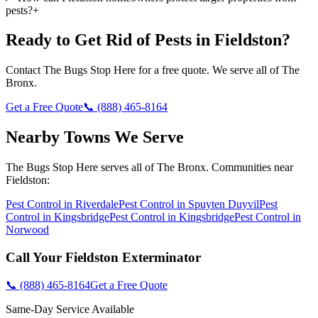
pests?
+
Ready to Get Rid of Pests in
Fieldston
?
Contact
The Bugs Stop Here
for a free quote. We serve all of
The
Bronx
.
Get a Free Quote
📞
(888) 465-8164
Nearby Towns We Serve
The Bugs Stop Here
serves all of
The Bronx
. Communities near
Fieldston
:
Pest Control in
Riverdale
Pest Control in
Spuyten Duyvil
Pest
Control in
Kingsbridge
Pest Control in
Kingsbridge
Pest Control in
Norwood
Call Your
Fieldston
Exterminator
📞
(888) 465-8164
Get a Free Quote
Same-Day Service Available