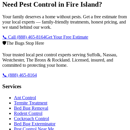
Need Pest Control in Fire Island?
Your family deserves a home without pests. Get a free estimate from
your local experts — family-friendly treatments, honest pricing, and
we stand behind our work.
📞 Call
(888) 465-8164
Get Your Free Estimate
🛡️
The Bugs Stop Here
Your trusted local pest control experts serving Suffolk, Nassau,
Westchester, The Bronx & Rockland. Licensed, insured, and
committed to protecting your home.
📞
(888) 465-8164
Services
Ant Control
Termite Treatment
Bed Bug Removal
Rodent Control
Cockroach Control
Bed Bug Exterminator
Pest Control Near Me