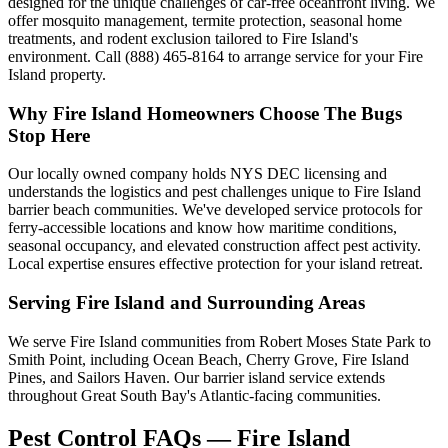
designed for the unique challenges of car-free oceanfront living. We
offer mosquito management, termite protection, seasonal home
treatments, and rodent exclusion tailored to Fire Island's
environment. Call (888) 465-8164 to arrange service for your Fire
Island property.
Why
Fire Island
Homeowners Choose
The Bugs
Stop Here
Our locally owned company holds NYS DEC licensing and
understands the logistics and pest challenges unique to Fire Island
barrier beach communities. We've developed service protocols for
ferry-accessible locations and know how maritime conditions,
seasonal occupancy, and elevated construction affect pest activity.
Local expertise ensures effective protection for your island retreat.
Serving
Fire Island
and Surrounding Areas
We serve Fire Island communities from Robert Moses State Park to
Smith Point, including Ocean Beach, Cherry Grove, Fire Island
Pines, and Sailors Haven. Our barrier island service extends
throughout Great South Bay's Atlantic-facing communities.
Pest Control FAQs — Fire Island