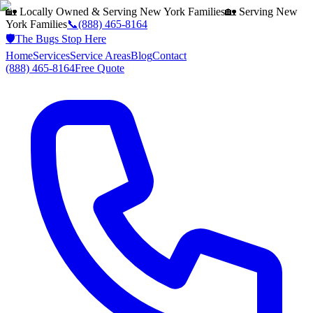
🏡 Locally Owned & Serving
New York
Families
🏡 Serving
New
York
Families
📞
(888) 465-8164
🛡️
The Bugs Stop Here
Home
Services
Service Areas
Blog
Contact
(888) 465-8164
Free Quote