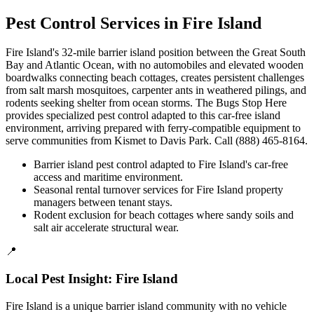
Pest Control Services in
Fire Island
Fire Island's 32-mile barrier island position between the Great South
Bay and Atlantic Ocean, with no automobiles and elevated wooden
boardwalks connecting beach cottages, creates persistent challenges
from salt marsh mosquitoes, carpenter ants in weathered pilings, and
rodents seeking shelter from ocean storms. The Bugs Stop Here
provides specialized pest control adapted to this car-free island
environment, arriving prepared with ferry-compatible equipment to
serve communities from Kismet to Davis Park. Call (888) 465-8164.
Barrier island pest control adapted to Fire Island's car-free
access and maritime environment.
Seasonal rental turnover services for Fire Island property
managers between tenant stays.
Rodent exclusion for beach cottages where sandy soils and
salt air accelerate structural wear.
📍
Local Pest Insight:
Fire Island
Fire Island is a unique barrier island community with no vehicle