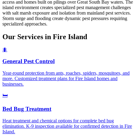
access and homes built on pilings over Great South Bay waters. The
island environment creates specialized pest management challenges
with salt marsh exposure and isolation from mainland pest services.
Storm surge and flooding create dynamic pest pressures requiring
specialized approaches.
Our Services in
Fire Island
🐜
General Pest Control
Year-round protection from ants, roaches, spiders, mosquitoes, and
more. Customized treatment plans for Fire Island homes and
businesses.
🛏️
Bed Bug Treatment
Heat treatment and chemical options for complete bed bug
elimination. K-9 inspection available for confirmed detection in Fire
Island.