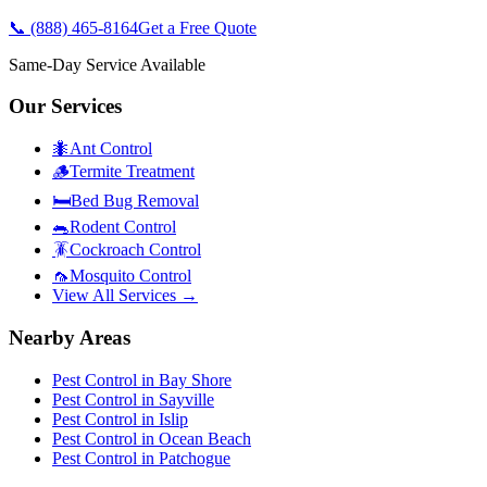
📞
(888) 465-8164
Get a Free Quote
Same-Day Service Available
Our Services
🐜
Ant Control
🪵
Termite Treatment
🛏️
Bed Bug Removal
🐀
Rodent Control
🪳
Cockroach Control
🦟
Mosquito Control
View All Services →
Nearby Areas
Pest Control in
Bay Shore
Pest Control in
Sayville
Pest Control in
Islip
Pest Control in
Ocean Beach
Pest Control in
Patchogue