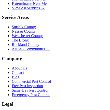
Exterminator Near Me
View All Services →
Service Areas
Suffolk County
Nassau County
Westchester County
The Bronx
Rockland County
All
343
Communities →
Company
About Us
Contact
Blog
Commercial Pest Control
Free Pest Inspection
Same-Day Pest Control
Emergency Pest Control
Legal