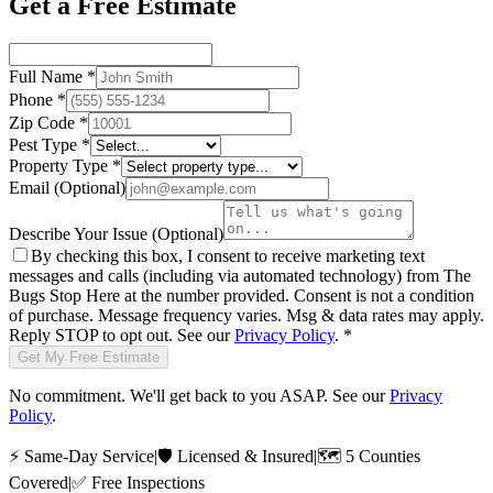
Get a Free Estimate
Full Name
*
Phone
*
Zip Code
*
Pest Type
*
Property Type
*
Email
(Optional)
Describe Your Issue
(Optional)
By checking this box, I consent to receive marketing text
messages and calls (including via automated technology) from
The
Bugs Stop Here
at the number provided. Consent is not a condition
of purchase. Message frequency varies. Msg & data rates may apply.
Reply STOP to opt out. See our
Privacy Policy
.
*
Get My Free Estimate
No commitment. We'll get back to you ASAP. See our
Privacy
Policy
.
⚡
Same-Day Service
|
🛡️
Licensed & Insured
|
🗺️
5 Counties
Covered
|
✅
Free Inspections