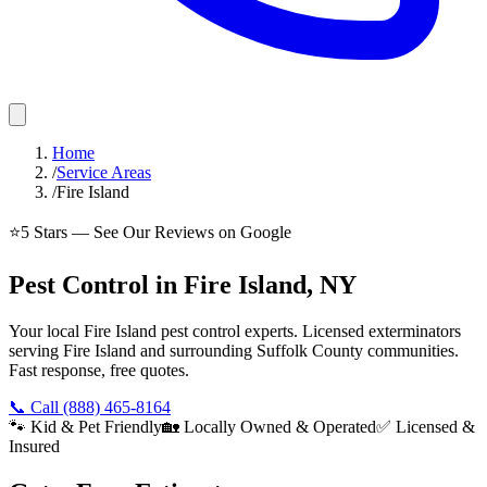
Home
/
Service Areas
/
Fire Island
⭐
5
Stars — See Our Reviews on Google
Pest Control in Fire Island, NY
Your local Fire Island pest control experts. Licensed exterminators
serving Fire Island and surrounding Suffolk County communities.
Fast response, free quotes.
📞 Call
(888) 465-8164
🐾 Kid & Pet Friendly
🏡 Locally Owned & Operated
✅ Licensed &
Insured