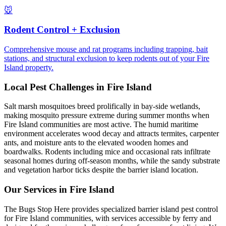
🐭
Rodent Control + Exclusion
Comprehensive mouse and rat programs including trapping, bait
stations, and structural exclusion to keep rodents out of your Fire
Island property.
Local Pest Challenges in
Fire Island
Salt marsh mosquitoes breed prolifically in bay-side wetlands,
making mosquito pressure extreme during summer months when
Fire Island communities are most active. The humid maritime
environment accelerates wood decay and attracts termites, carpenter
ants, and moisture ants to the elevated wooden homes and
boardwalks. Rodents including mice and occasional rats infiltrate
seasonal homes during off-season months, while the sandy substrate
and vegetation harbor ticks despite the barrier island location.
Our Services in
Fire Island
The Bugs Stop Here provides specialized barrier island pest control
for Fire Island communities, with services accessible by ferry and