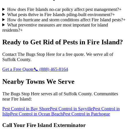
How does Fire Islands no-car policy affect pest management?
+
What pests thrive in Fire Islands piling-built environment?
+
How do hurricane and storm conditions affect Fire Island pests?
+
What preventive measures are most important for island
residents?
+
Ready to Get Rid of Pests in
Fire Island
?
Contact
The Bugs Stop Here
for a free quote. We serve all of
Suffolk County
.
Get a Free Quote
📞
(888) 465-8164
Nearby Towns We Serve
The Bugs Stop Here
serves all of
Suffolk County
. Communities
near
Fire Island
:
Pest Control in
Bay Shore
Pest Control in
Sayville
Pest Control in
Islip
Pest Control in
Ocean Beach
Pest Control in
Patchogue
Call Your
Fire Island
Exterminator