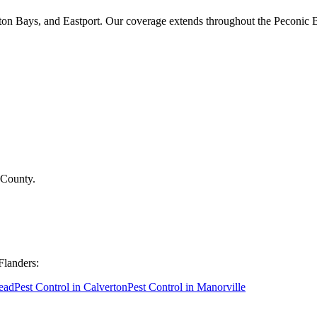
on Bays, and Eastport. Our coverage extends throughout the Peconic 
 County
.
Flanders
:
ead
Pest Control in
Calverton
Pest Control in
Manorville