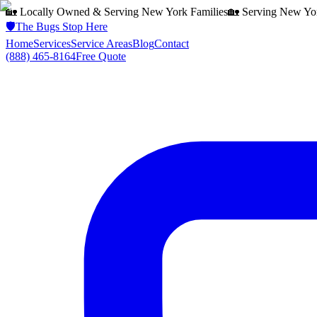
🏡 Locally Owned & Serving
New York
Families
🏡 Serving
New Yo
🛡️
The Bugs Stop Here
Home
Services
Service Areas
Blog
Contact
(888) 465-8164
Free Quote