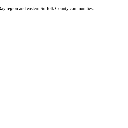
Bay region and eastern Suffolk County communities.