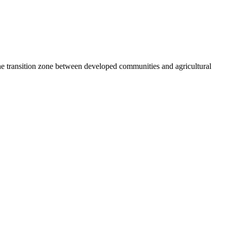
he transition zone between developed communities and agricultural