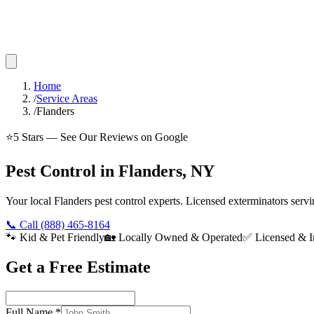
Home
/
Service Areas
/
Flanders
⭐
5
Stars — See Our Reviews on Google
Pest Control in Flanders, NY
Your local Flanders pest control experts. Licensed exterminators ser
📞 Call
(888) 465-8164
🐾 Kid & Pet Friendly
🏡 Locally Owned & Operated
✅ Licensed & I
Get a Free Estimate
Full Name
*