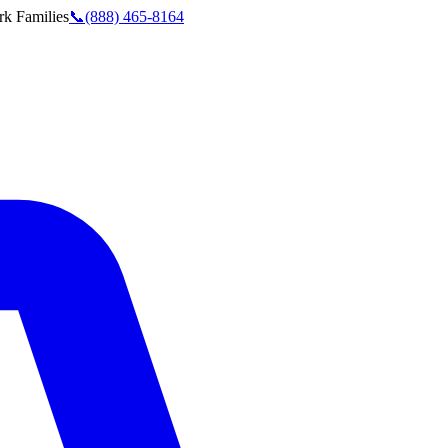
rk
Families
📞
(888) 465-8164