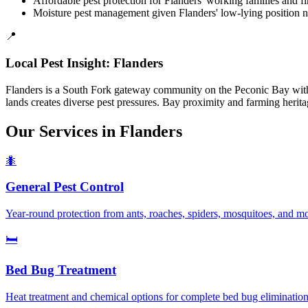
Affordable pest protection for Flanders' working families and 
Moisture pest management given Flanders' low-lying position ne
📍
Local Pest Insight:
Flanders
Flanders is a South Fork gateway community on the Peconic Bay with s
lands creates diverse pest pressures. Bay proximity and farming herit
Our Services in
Flanders
🐜
General Pest Control
Year-round protection from ants, roaches, spiders, mosquitoes, and m
🛏️
Bed Bug Treatment
Heat treatment and chemical options for complete bed bug elimination.