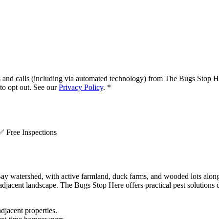
s and calls (including via automated technology) from
The Bugs Stop H
o opt out. See our
Privacy Policy
.
*
.
✅
Free Inspections
 Bay watershed, with active farmland, duck farms, and wooded lots along
adjacent landscape. The Bugs Stop Here offers practical pest solutions 
djacent properties.