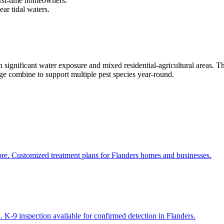
first-time homeowners.
ar tidal waters.
ignificant water exposure and mixed residential-agricultural areas. T
age combine to support multiple pest species year-round.
ore. Customized treatment plans for Flanders homes and businesses.
 K-9 inspection available for confirmed detection in Flanders.