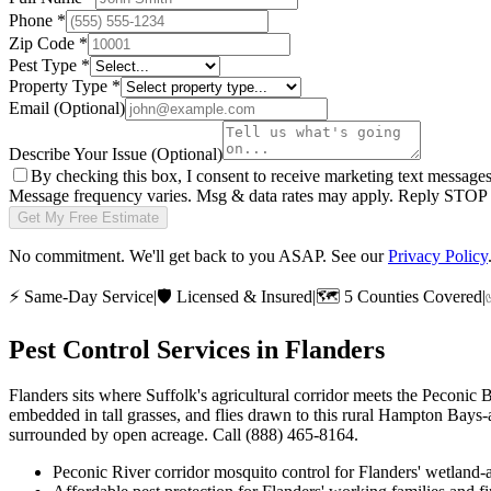
Phone
*
Zip Code
*
Pest Type
*
Property Type
*
Email
(Optional)
Describe Your Issue
(Optional)
By checking this box, I consent to receive marketing text message
Message frequency varies. Msg & data rates may apply. Reply STOP t
Get My Free Estimate
No commitment. We'll get back to you ASAP. See our
Privacy Policy
⚡
Same-Day Service
|
🛡️
Licensed & Insured
|
🗺️
5 Counties Covered
|
Pest Control Services in
Flanders
Flanders sits where Suffolk's agricultural corridor meets the Peconic
embedded in tall grasses, and flies drawn to this rural Hampton Bays-
surrounded by open acreage. Call (888) 465-8164.
Peconic River corridor mosquito control for Flanders' wetland-a