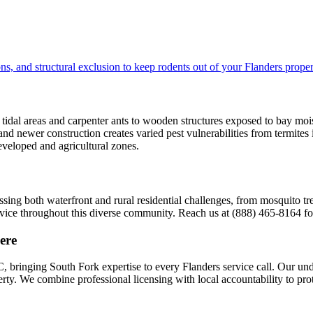
s, and structural exclusion to keep rodents out of your Flanders proper
idal areas and carpenter ants to wooden structures exposed to bay moist
and newer construction creates varied pest vulnerabilities from termites
developed and agricultural zones.
sing both waterfront and rural residential challenges, from mosquito tr
ervice throughout this diverse community. Reach us at (888) 465-8164 
ere
 bringing South Fork expertise to every Flanders service call. Our un
operty. We combine professional licensing with local accountability to p