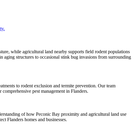
ty.
ure, while agricultural land nearby supports field rodent populations
 in aging structures to occasional stink bug invasions from surrounding
eatments to rodent exclusion and termite prevention. Our team
for comprehensive pest management in Flanders.
derstanding of how Peconic Bay proximity and agricultural land use
rotect Flanders homes and businesses.