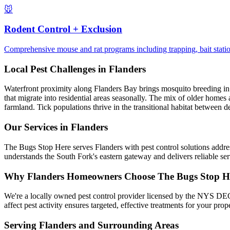
🐭
Rodent Control + Exclusion
Comprehensive mouse and rat programs including trapping, bait station
Local Pest Challenges in
Flanders
Waterfront proximity along Flanders Bay brings mosquito breeding in t
that migrate into residential areas seasonally. The mix of older homes 
farmland. Tick populations thrive in the transitional habitat between 
Our Services in
Flanders
The Bugs Stop Here serves Flanders with pest control solutions addres
understands the South Fork's eastern gateway and delivers reliable s
Why
Flanders
Homeowners Choose
The Bugs Stop H
We're a locally owned pest control provider licensed by the NYS DEC,
affect pest activity ensures targeted, effective treatments for your pr
Serving
Flanders
and Surrounding Areas