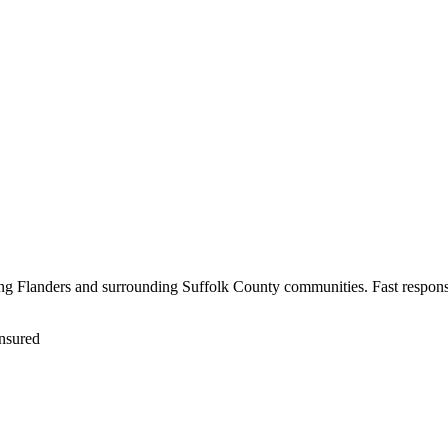
ving Flanders and surrounding Suffolk County communities. Fast respons
nsured