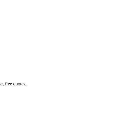
e, free quotes.