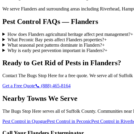
We serve Flanders and surrounding areas including Riverhead, Hampt
Pest Control FAQs — Flanders
How does Flanders agricultural heritage affect pest management?
+
What Peconic Bay pests affect Flanders properties?
+
What seasonal pest patterns dominate in Flanders?
+
Why is early pest prevention important in Flanders?
+
Ready to Get Rid of Pests in
Flanders
?
Contact
The Bugs Stop Here
for a free quote. We serve all of
Suffolk
Get a Free Quote
📞
(888) 465-8164
Nearby Towns We Serve
The Bugs Stop Here
serves all of
Suffolk County
. Communities near
Pest Control in
Quogue
Pest Control in
Peconic
Pest Control in
Riverh
Call Your
Flanders
Exterminator