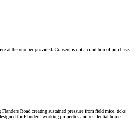
ere
at the number provided. Consent is not a condition of purchase.
 Flanders Road creating sustained pressure from field mice, ticks
designed for Flanders' working properties and residential homes