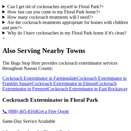
Can I get rid of cockroaches myself in Floral Park?
+
How fast can you come to my Floral Park home?
+
How many cockroach treatments will I need?
+
Are the cockroach treatments appropriate for homes with children
and pets?
+
Why do I have cockroaches in my Floral Park home if it's clean?
+
Also Serving Nearby Towns
The Bugs Stop Here
provides
cockroach exterminator
services
throughout
Nassau County
:
Cockroach Exterminator
in
Farmingdale
Cockroach Exterminator
in
Franklin Square
Cockroach Exterminator
in
Elmont
Cockroach
Exterminator
in
Freeport
Cockroach Exterminator
in
East Rockaway
Cockroach Exterminator
in
Floral Park
📞
(888) 465-8164
Get a Free Quote
Same-Day Service Available