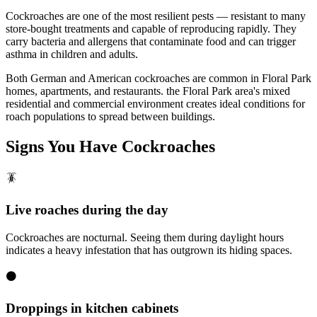
Cockroaches are one of the most resilient pests — resistant to many
store-bought treatments and capable of reproducing rapidly. They
carry bacteria and allergens that contaminate food and can trigger
asthma in children and adults.
Both German and American cockroaches are common in Floral Park
homes, apartments, and restaurants. the Floral Park area's mixed
residential and commercial environment creates ideal conditions for
roach populations to spread between buildings.
Signs You Have
Cockroaches
🪳
Live roaches during the day
Cockroaches are nocturnal. Seeing them during daylight hours
indicates a heavy infestation that has outgrown its hiding spaces.
⚫
Droppings in kitchen cabinets