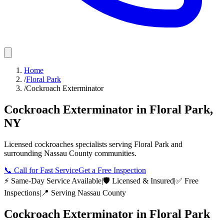
Home
/
Floral Park
/
Cockroach Exterminator
Cockroach Exterminator
in
Floral Park
,
NY
Licensed
cockroaches
specialists serving
Floral Park
and
surrounding
Nassau County
communities.
📞
Call for Fast Service
Get a Free Inspection
⚡ Same-Day Service Available
|
🛡️ Licensed & Insured
|
✅ Free
Inspections
|
📍 Serving
Nassau County
Cockroach Exterminator
in
Floral Park