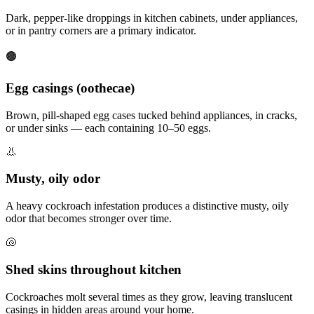
Dark, pepper-like droppings in kitchen cabinets, under appliances,
or in pantry corners are a primary indicator.
🟤
Egg casings (oothecae)
Brown, pill-shaped egg cases tucked behind appliances, in cracks,
or under sinks — each containing 10–50 eggs.
👃
Musty, oily odor
A heavy cockroach infestation produces a distinctive musty, oily
odor that becomes stronger over time.
🐚
Shed skins throughout kitchen
Cockroaches molt several times as they grow, leaving translucent
casings in hidden areas around your home.