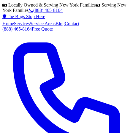
🏡 Locally Owned & Serving
New York
Families
🏡 Serving
New
York
Families
📞
(888) 465-8164
🛡️
The Bugs Stop Here
Home
Services
Service Areas
Blog
Contact
(888) 465-8164
Free Quote