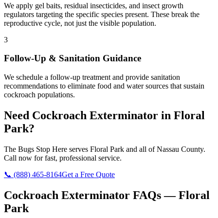
We apply gel baits, residual insecticides, and insect growth
regulators targeting the specific species present. These break the
reproductive cycle, not just the visible population.
3
Follow-Up & Sanitation Guidance
We schedule a follow-up treatment and provide sanitation
recommendations to eliminate food and water sources that sustain
cockroach populations.
Need
Cockroach Exterminator
in
Floral
Park
?
The Bugs Stop Here
serves
Floral Park
and all of
Nassau County
.
Call now for fast, professional service.
📞
(888) 465-8164
Get a Free Quote
Cockroach Exterminator
FAQs —
Floral
Park