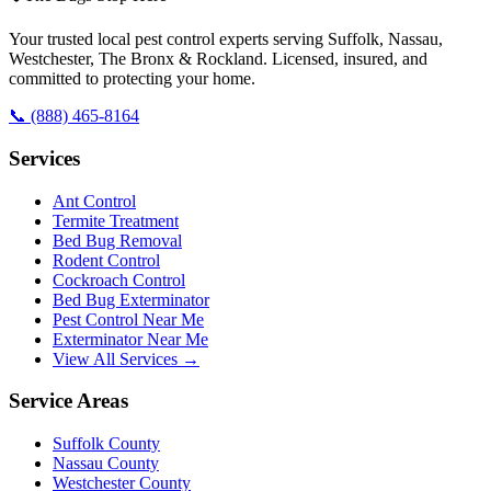
Your trusted local pest control experts serving Suffolk, Nassau,
Westchester, The Bronx & Rockland. Licensed, insured, and
committed to protecting your home.
📞
(888) 465-8164
Services
Ant Control
Termite Treatment
Bed Bug Removal
Rodent Control
Cockroach Control
Bed Bug Exterminator
Pest Control Near Me
Exterminator Near Me
View All Services →
Service Areas
Suffolk County
Nassau County
Westchester County