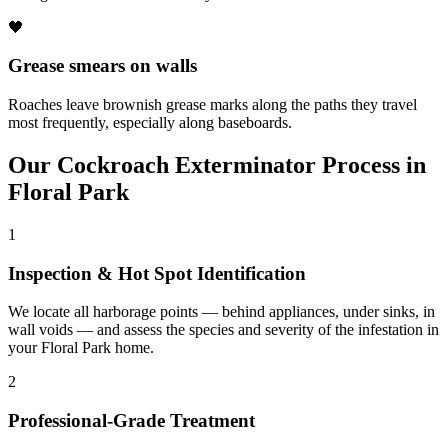
🖤
Grease smears on walls
Roaches leave brownish grease marks along the paths they travel
most frequently, especially along baseboards.
Our
Cockroach Exterminator
Process in
Floral Park
1
Inspection & Hot Spot Identification
We locate all harborage points — behind appliances, under sinks, in
wall voids — and assess the species and severity of the infestation in
your Floral Park home.
2
Professional-Grade Treatment