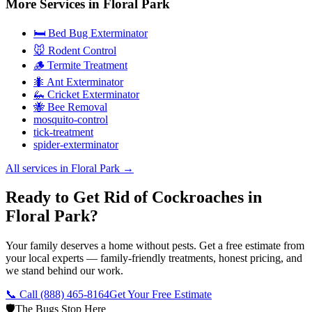
More Services in
Floral Park
🛏️ Bed Bug Exterminator
🐭 Rodent Control
🪵 Termite Treatment
🐜 Ant Exterminator
🦗 Cricket Exterminator
🐝 Bee Removal
mosquito-control
tick-treatment
spider-exterminator
All services in
Floral Park
→
Ready to Get Rid of Cockroaches in
Floral Park?
Your family deserves a home without pests. Get a free estimate from
your local experts — family-friendly treatments, honest pricing, and
we stand behind our work.
📞 Call
(888) 465-8164
Get Your Free Estimate
🛡️
The Bugs Stop Here