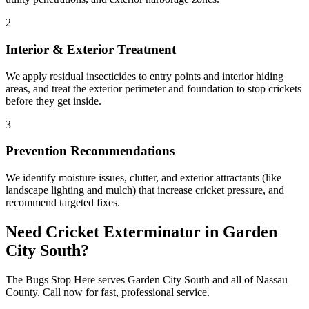
2
Interior & Exterior Treatment
We apply residual insecticides to entry points and interior hiding
areas, and treat the exterior perimeter and foundation to stop crickets
before they get inside.
3
Prevention Recommendations
We identify moisture issues, clutter, and exterior attractants (like
landscape lighting and mulch) that increase cricket pressure, and
recommend targeted fixes.
Need
Cricket Exterminator
in
Garden
City South
?
The Bugs Stop Here
serves
Garden City South
and all of
Nassau
County
. Call now for fast, professional service.