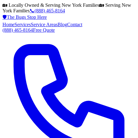
🏡 Locally Owned & Serving
New York
Families
🏡 Serving
New
York
Families
📞
(888) 465-8164
🛡️
The Bugs Stop Here
Home
Services
Service Areas
Blog
Contact
(888) 465-8164
Free Quote