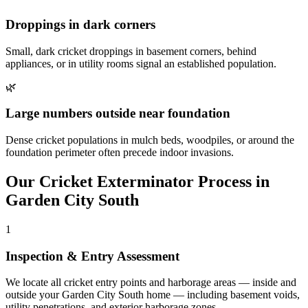
Droppings in dark corners
Small, dark cricket droppings in basement corners, behind
appliances, or in utility rooms signal an established population.
🌿
Large numbers outside near foundation
Dense cricket populations in mulch beds, woodpiles, or around the
foundation perimeter often precede indoor invasions.
Our
Cricket Exterminator
Process in
Garden City South
1
Inspection & Entry Assessment
We locate all cricket entry points and harborage areas — inside and
outside your Garden City South home — including basement voids,
utility penetrations, and exterior harborage zones.