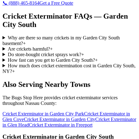
📞
(888) 465-8164
Get a Free Quote
Cricket Exterminator
FAQs —
Garden
City South
Why are there so many crickets in my Garden City South
basement?
+
Are crickets harmful?
+
Do store-bought cricket sprays work?
+
How fast can you get to Garden City South?
+
How much does cricket extermination cost in Garden City South,
NY?
+
Also Serving Nearby Towns
The Bugs Stop Here
provides
cricket exterminator
services
throughout
Nassau County
:
Cricket Exterminator
in
Garden City Park
Cricket Exterminator
in
Glen Cove
Cricket Exterminator
in
Garden City
Cricket Exterminator
in
Glen Head
Cricket Exterminator
in
Freeport
Cricket Exterminator
in
Garden City South