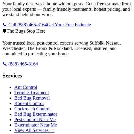
Your family deserves a home without pests. Get a free estimate from
your local experts — family-friendly treatments, honest pricing, and
we stand behind our work.
📞 Call
(888) 465-8164
Get Your Free Estimate
🛡️
The Bugs Stop Here
Your trusted local pest control experts serving Suffolk, Nassau,
Westchester, The Bronx & Rockland. Licensed, insured, and
committed to protecting your home.
📞
(888) 465-8164
Services
Ant Control
Termite Treatment
Bed Bug Removal
Rodent Control
Cockroach Control
Bed Bug Exterminator
Pest Control Near Me
Exterminator Near Me
View All Services →