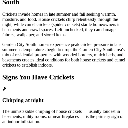
South
Crickets invade homes in late summer and fall seeking warmth,
moisture, and food. House crickets chirp relentlessly through the
night, while camel crickets (spider crickets) startle homeowners in
basements and crawl spaces. Left unchecked, they can damage
fabrics, wallpaper, and stored items.
Garden City South homes experience peak cricket pressure in late
summer as temperatures begin to drop. the Garden City South area's
mix of residential properties with wooded borders, mulch beds, and
basements creates ideal conditions for both house crickets and camel
crickets to establish indoors.
Signs You Have
Crickets
🎵
Chirping at night
The unmistakable chirping of house crickets — usually loudest in
basements, utility rooms, or near fireplaces — is the primary sign of
an indoor infestation.