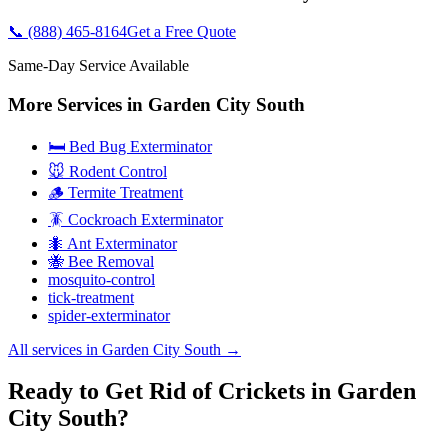
📞
(888) 465-8164
Get a Free Quote
Same-Day Service Available
More Services in
Garden City South
🛏️ Bed Bug Exterminator
🐭 Rodent Control
🪵 Termite Treatment
🪳 Cockroach Exterminator
🐜 Ant Exterminator
🐝 Bee Removal
mosquito-control
tick-treatment
spider-exterminator
All services in
Garden City South
→
Ready to Get Rid of Crickets in Garden
City South?