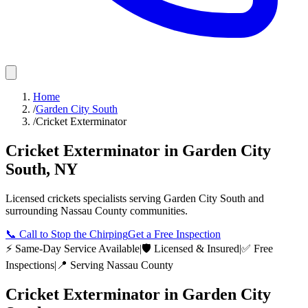
Home
/
Garden City South
/
Cricket Exterminator
Cricket Exterminator
in
Garden City
South
,
NY
Licensed
crickets
specialists serving
Garden City South
and
surrounding
Nassau County
communities.
📞
Call to Stop the Chirping
Get a Free Inspection
⚡ Same-Day Service Available
|
🛡️ Licensed & Insured
|
✅ Free
Inspections
|
📍 Serving
Nassau County
Cricket Exterminator
in
Garden City