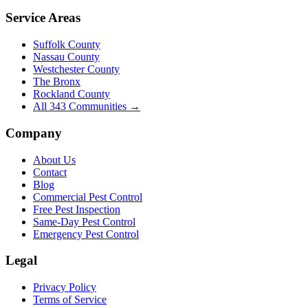
Service Areas
Suffolk County
Nassau County
Westchester County
The Bronx
Rockland County
All
343
Communities →
Company
About Us
Contact
Blog
Commercial Pest Control
Free Pest Inspection
Same-Day Pest Control
Emergency Pest Control
Legal
Privacy Policy
Terms of Service