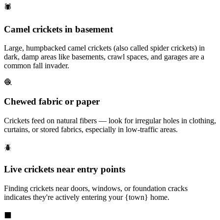
🕷️
Camel crickets in basement
Large, humpbacked camel crickets (also called spider crickets) in
dark, damp areas like basements, crawl spaces, and garages are a
common fall invader.
🧶
Chewed fabric or paper
Crickets feed on natural fibers — look for irregular holes in clothing,
curtains, or stored fabrics, especially in low-traffic areas.
🪲
Live crickets near entry points
Finding crickets near doors, windows, or foundation cracks
indicates they're actively entering your {town} home.
⬛