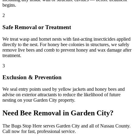
begins.
2
Safe Removal or Treatment
We treat wasp and hornet nests with fast-acting insecticides applied
directly to the nest. For honey bee colonies in structures, we safely
remove live bees and comb to prevent honey and wax damage after
treatment.
3
Exclusion & Prevention
We seal entry points used by yellow jackets and honey bees and
advise on exterior attractants to reduce the likelihood of future
nesting on your Garden City property.
Need
Bee Removal
in
Garden City
?
The Bugs Stop Here
serves
Garden City
and all of
Nassau County
.
Call now for fast, professional service.