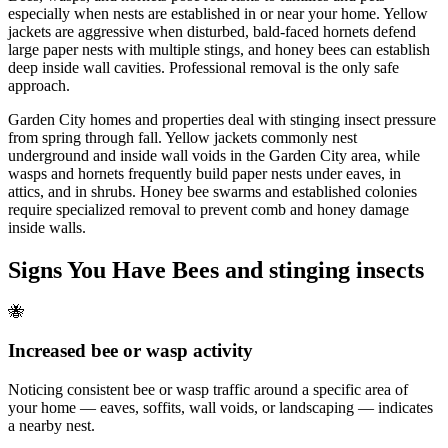
especially when nests are established in or near your home. Yellow
jackets are aggressive when disturbed, bald-faced hornets defend
large paper nests with multiple stings, and honey bees can establish
deep inside wall cavities. Professional removal is the only safe
approach.
Garden City homes and properties deal with stinging insect pressure
from spring through fall. Yellow jackets commonly nest
underground and inside wall voids in the Garden City area, while
wasps and hornets frequently build paper nests under eaves, in
attics, and in shrubs. Honey bee swarms and established colonies
require specialized removal to prevent comb and honey damage
inside walls.
Signs You Have
Bees and stinging insects
🐝
Increased bee or wasp activity
Noticing consistent bee or wasp traffic around a specific area of
your home — eaves, soffits, wall voids, or landscaping — indicates
a nearby nest.