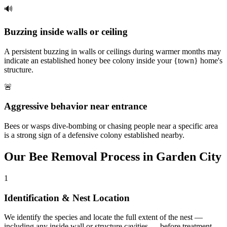
🔊
Buzzing inside walls or ceiling
A persistent buzzing in walls or ceilings during warmer months may
indicate an established honey bee colony inside your {town} home's
structure.
🚨
Aggressive behavior near entrance
Bees or wasps dive-bombing or chasing people near a specific area
is a strong sign of a defensive colony established nearby.
Our
Bee Removal
Process in
Garden City
1
Identification & Nest Location
We identify the species and locate the full extent of the nest —
including any inside wall or structure cavities — before treatment