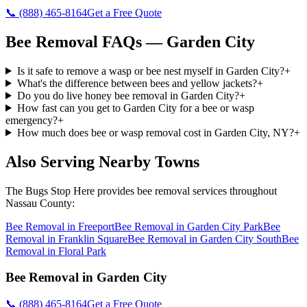
📞
(888) 465-8164
Get a Free Quote
Bee Removal
FAQs —
Garden City
Is it safe to remove a wasp or bee nest myself in Garden City?
+
What's the difference between bees and yellow jackets?
+
Do you do live honey bee removal in Garden City?
+
How fast can you get to Garden City for a bee or wasp
emergency?
+
How much does bee or wasp removal cost in Garden City, NY?
+
Also Serving Nearby Towns
The Bugs Stop Here
provides
bee removal
services throughout
Nassau County
:
Bee Removal
in
Freeport
Bee Removal
in
Garden City Park
Bee
Removal
in
Franklin Square
Bee Removal
in
Garden City South
Bee
Removal
in
Floral Park
Bee Removal
in
Garden City
📞
(888) 465-8164
Get a Free Quote