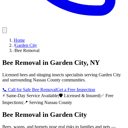
Home
/
Garden City
/
Bee Removal
Bee Removal
in
Garden City
,
NY
Licensed
bees and stinging insects
specialists serving
Garden City
and surrounding
Nassau County
communities.
📞
Call for Safe Bee Removal
Get a Free Inspection
⚡ Same-Day Service Available
|
🛡️ Licensed & Insured
|
✅ Free
Inspections
|
📍 Serving
Nassau County
Bee Removal
in
Garden City
Bees, wasps, and hornets pose real risks to families and pets —