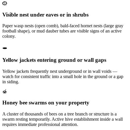
🪹
Visible nest under eaves or in shrubs
Paper wasp nests (open comb), bald-faced hornet nests (large gray
football shape), or mud dauber tubes are visible signs of an active
colony.
🕳️
Yellow jackets entering ground or wall gaps
Yellow jackets frequently nest underground or in wall voids —
watch for consistent traffic into a small hole in the ground or a gap
in siding.
🍯
Honey bee swarms on your property
A cluster of thousands of bees on a tree branch or structure is a
swarm resting temporarily. Active hive establishment inside a wall
requires immediate professional attention.