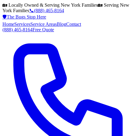
🏡 Locally Owned & Serving
New York
Families
🏡 Serving
New
York
Families
📞
(888) 465-8164
🛡️
The Bugs Stop Here
Home
Services
Service Areas
Blog
Contact
(888) 465-8164
Free Quote