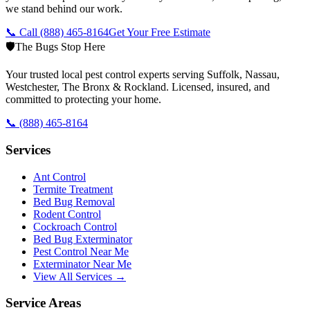
we stand behind our work.
📞 Call
(888) 465-8164
Get Your Free Estimate
🛡️
The Bugs Stop Here
Your trusted local pest control experts serving Suffolk, Nassau,
Westchester, The Bronx & Rockland. Licensed, insured, and
committed to protecting your home.
📞
(888) 465-8164
Services
Ant Control
Termite Treatment
Bed Bug Removal
Rodent Control
Cockroach Control
Bed Bug Exterminator
Pest Control Near Me
Exterminator Near Me
View All Services →
Service Areas