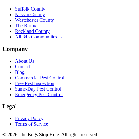
Suffolk County
Nassau County
Westchester County
The Bronx
Rockland County
All
343
Communities →
Company
About Us
Contact
Blog
Commercial Pest Control
Free Pest Inspection
Same-Day Pest Control
Emergency Pest Control
Legal
Privacy Policy
Terms of Service
©
2026
The Bugs Stop Here
. All rights reserved.