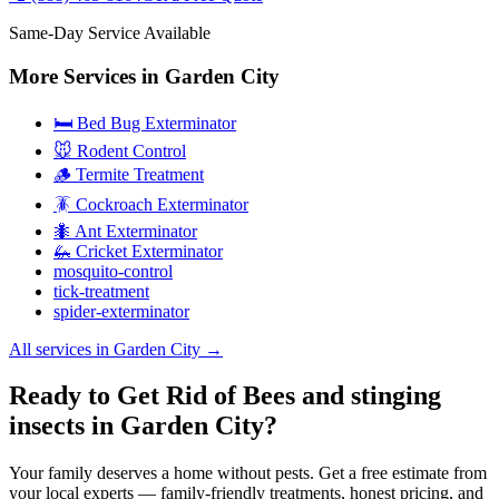
Same-Day Service Available
More Services in
Garden City
🛏️ Bed Bug Exterminator
🐭 Rodent Control
🪵 Termite Treatment
🪳 Cockroach Exterminator
🐜 Ant Exterminator
🦗 Cricket Exterminator
mosquito-control
tick-treatment
spider-exterminator
All services in
Garden City
→
Ready to Get Rid of Bees and stinging
insects in Garden City?
Your family deserves a home without pests. Get a free estimate from
your local experts — family-friendly treatments, honest pricing, and