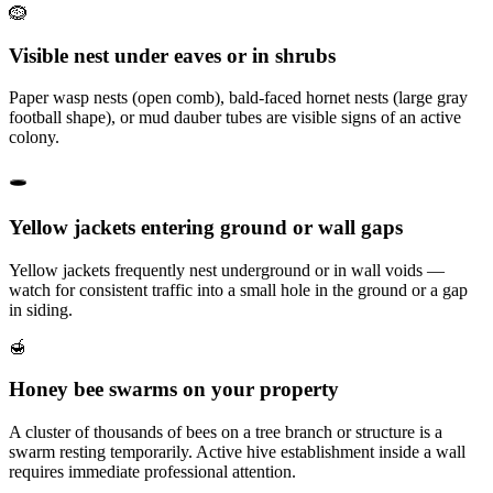
🪹
Visible nest under eaves or in shrubs
Paper wasp nests (open comb), bald-faced hornet nests (large gray
football shape), or mud dauber tubes are visible signs of an active
colony.
🕳️
Yellow jackets entering ground or wall gaps
Yellow jackets frequently nest underground or in wall voids —
watch for consistent traffic into a small hole in the ground or a gap
in siding.
🍯
Honey bee swarms on your property
A cluster of thousands of bees on a tree branch or structure is a
swarm resting temporarily. Active hive establishment inside a wall
requires immediate professional attention.