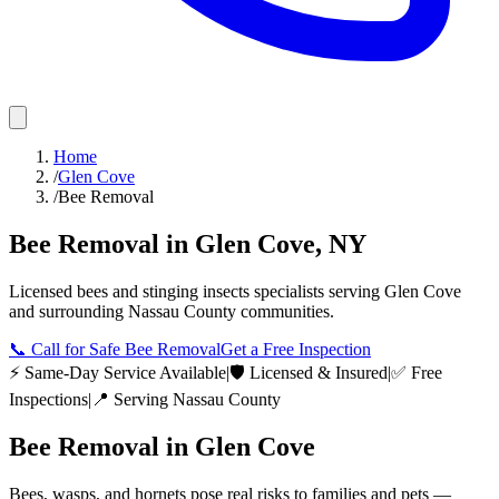
Home
/
Glen Cove
/
Bee Removal
Bee Removal
in
Glen Cove
,
NY
Licensed
bees and stinging insects
specialists serving
Glen Cove
and surrounding
Nassau County
communities.
📞
Call for Safe Bee Removal
Get a Free Inspection
⚡ Same-Day Service Available
|
🛡️ Licensed & Insured
|
✅ Free
Inspections
|
📍 Serving
Nassau County
Bee Removal
in
Glen Cove
Bees, wasps, and hornets pose real risks to families and pets —