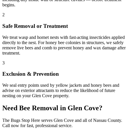
begins.
2
Safe Removal or Treatment
We treat wasp and hornet nests with fast-acting insecticides applied
directly to the nest. For honey bee colonies in structures, we safely
remove live bees and comb to prevent honey and wax damage after
treatment.
3
Exclusion & Prevention
We seal entry points used by yellow jackets and honey bees and
advise on exterior attractants to reduce the likelihood of future
nesting on your Glen Cove property.
Need
Bee Removal
in
Glen Cove
?
The Bugs Stop Here
serves
Glen Cove
and all of
Nassau County
.
Call now for fast, professional service.