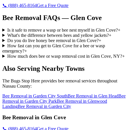
📞
(888) 465-8164
Get a Free Quote
Bee Removal
FAQs —
Glen Cove
Is it safe to remove a wasp or bee nest myself in Glen Cove?
+
What's the difference between bees and yellow jackets?
+
Do you do live honey bee removal in Glen Cove?
+
How fast can you get to Glen Cove for a bee or wasp
emergency?
+
How much does bee or wasp removal cost in Glen Cove, NY?
+
Also Serving Nearby Towns
The Bugs Stop Here
provides
bee removal
services throughout
Nassau County
:
Bee Removal
in
Garden City South
Bee Removal
in
Glen Head
Bee
Removal
in
Garden City Park
Bee Removal
in
Glenwood
Landing
Bee Removal
in
Garden City
Bee Removal
in
Glen Cove
📞
(888) 465-8164
Get a Free Quote