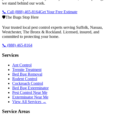
we stand behind our work.
📞 Call
(888) 465-8164
Get Your Free Estimate
🛡️
The Bugs Stop Here
Your trusted local pest control experts serving Suffolk, Nassau,
Westchester, The Bronx & Rockland. Licensed, insured, and
committed to protecting your home.
📞
(888) 465-8164
Services
Ant Control
Termite Treatment
Bed Bug Removal
Rodent Control
Cockroach Control
Bed Bug Exterminator
Pest Control Near Me
Exterminator Near Me
View All Services →
Service Areas