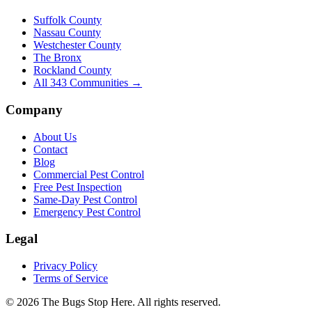
Suffolk County
Nassau County
Westchester County
The Bronx
Rockland County
All
343
Communities →
Company
About Us
Contact
Blog
Commercial Pest Control
Free Pest Inspection
Same-Day Pest Control
Emergency Pest Control
Legal
Privacy Policy
Terms of Service
©
2026
The Bugs Stop Here
. All rights reserved.