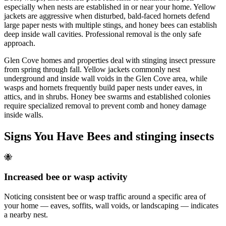
especially when nests are established in or near your home. Yellow
jackets are aggressive when disturbed, bald-faced hornets defend
large paper nests with multiple stings, and honey bees can establish
deep inside wall cavities. Professional removal is the only safe
approach.
Glen Cove homes and properties deal with stinging insect pressure
from spring through fall. Yellow jackets commonly nest
underground and inside wall voids in the Glen Cove area, while
wasps and hornets frequently build paper nests under eaves, in
attics, and in shrubs. Honey bee swarms and established colonies
require specialized removal to prevent comb and honey damage
inside walls.
Signs You Have
Bees and stinging insects
🐝
Increased bee or wasp activity
Noticing consistent bee or wasp traffic around a specific area of
your home — eaves, soffits, wall voids, or landscaping — indicates
a nearby nest.