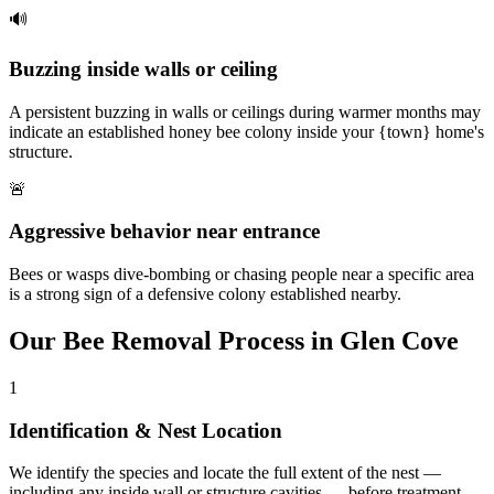
🔊
Buzzing inside walls or ceiling
A persistent buzzing in walls or ceilings during warmer months may
indicate an established honey bee colony inside your {town} home's
structure.
🚨
Aggressive behavior near entrance
Bees or wasps dive-bombing or chasing people near a specific area
is a strong sign of a defensive colony established nearby.
Our
Bee Removal
Process in
Glen Cove
1
Identification & Nest Location
We identify the species and locate the full extent of the nest —
including any inside wall or structure cavities — before treatment