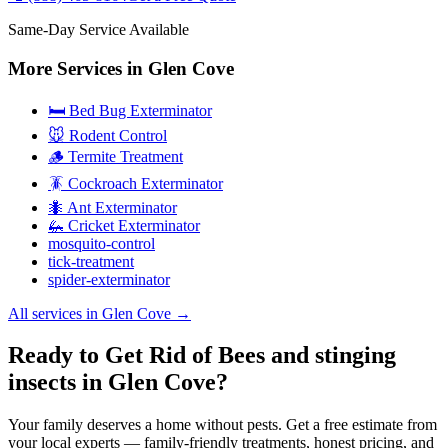
Same-Day Service Available
More Services in
Glen Cove
🛏️ Bed Bug Exterminator
🐭 Rodent Control
🪵 Termite Treatment
🪳 Cockroach Exterminator
🐜 Ant Exterminator
🦗 Cricket Exterminator
mosquito-control
tick-treatment
spider-exterminator
All services in
Glen Cove
→
Ready to Get Rid of Bees and stinging
insects in Glen Cove?
Your family deserves a home without pests. Get a free estimate from
your local experts — family-friendly treatments, honest pricing, and