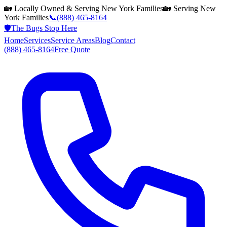
🏡 Locally Owned & Serving
New York
Families
🏡 Serving
New
York
Families
📞
(888) 465-8164
🛡️
The Bugs Stop Here
Home
Services
Service Areas
Blog
Contact
(888) 465-8164
Free Quote