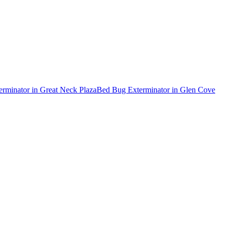
erminator
in
Great Neck Plaza
Bed Bug Exterminator
in
Glen Cove