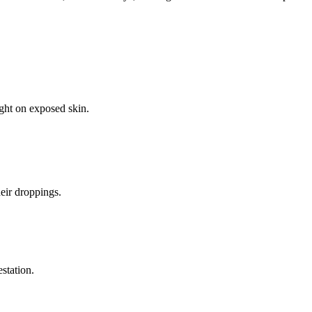
ight on exposed skin.
eir droppings.
estation.