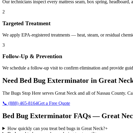
Our technicians inspect every mattress seam, box spring, headboard, a
2
Targeted Treatment
We apply EPA-registered treatments — heat, steam, or residual chemic
3
Follow-Up & Prevention
We schedule a follow-up visit to confirm elimination and provide guid
Need
Bed Bug Exterminator
in
Great Nec
The Bugs Stop Here
serves
Great Neck
and all of
Nassau County
. Ca
📞
(888) 465-8164
Get a Free Quote
Bed Bug Exterminator
FAQs —
Great Ne
How quickly can you treat bed bugs in Great Neck?
+