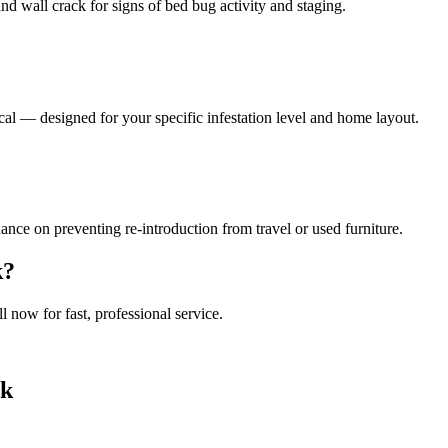
nd wall crack for signs of bed bug activity and staging.
al — designed for your specific infestation level and home layout.
ance on preventing re-introduction from travel or used furniture.
k
?
ll now for fast, professional service.
ck