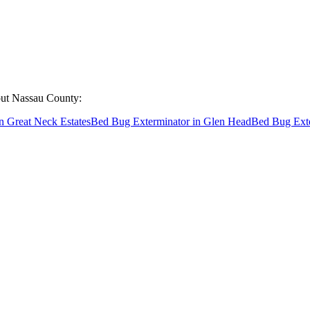
out
Nassau County
:
n
Great Neck Estates
Bed Bug Exterminator
in
Glen Head
Bed Bug Ext