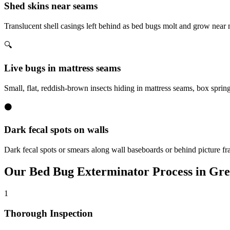
Shed skins near seams
Translucent shell casings left behind as bed bugs molt and grow near
🔍
Live bugs in mattress seams
Small, flat, reddish-brown insects hiding in mattress seams, box sprin
⚫
Dark fecal spots on walls
Dark fecal spots or smears along wall baseboards or behind picture fr
Our
Bed Bug Exterminator
Process in
Gre
1
Thorough Inspection