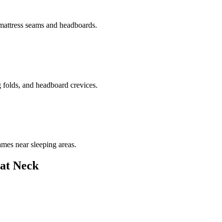
 mattress seams and headboards.
g folds, and headboard crevices.
ames near sleeping areas.
at Neck