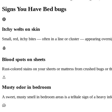
Signs You Have
Bed bugs
🔴
Itchy welts on skin
Small, red, itchy bites — often in a line or cluster — appearing overn
🩸
Blood spots on sheets
Rust-colored stains on your sheets or mattress from crushed bugs or th
👃
Musty odor in bedroom
A sweet, musty smell in bedroom areas is a telltale sign of a heavy inf
🐚