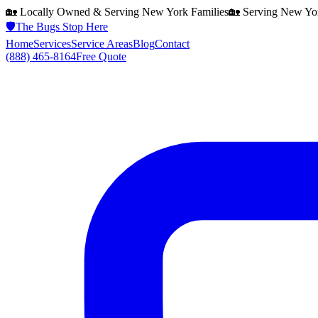
🏡 Locally Owned & Serving
New York
Families
🏡 Serving
New Yo
🛡️
The Bugs Stop Here
Home
Services
Service Areas
Blog
Contact
(888) 465-8164
Free Quote