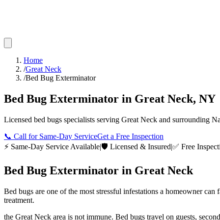
Home
/
Great Neck
/
Bed Bug Exterminator
Bed Bug Exterminator
in
Great Neck
,
NY
Licensed
bed bugs
specialists serving
Great Neck
and surrounding
Na
📞
Call for Same-Day Service
Get a Free Inspection
⚡ Same-Day Service Available
|
🛡️ Licensed & Insured
|
✅ Free Inspect
Bed Bug Exterminator
in
Great Neck
Bed bugs are one of the most stressful infestations a homeowner can 
treatment.
the Great Neck area is not immune. Bed bugs travel on guests, secon