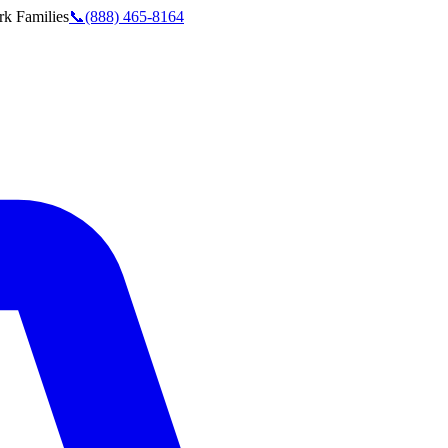
rk
Families
📞
(888) 465-8164