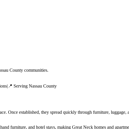
ssau County
communities.
ions
|
📍 Serving
Nassau County
face. Once established, they spread quickly through furniture, luggage
dhand furniture, and hotel stays, making Great Neck homes and apartme