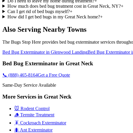
Do I need to leave my home during treatment?
+
How much does bed bug treatment cost in Great Neck, NY?
+
Can I get rid of bed bugs myself?
+
How did I get bed bugs in my Great Neck home?
+
Also Serving Nearby Towns
The Bugs Stop Here
provides
bed bug exterminator
services through
Bed Bug Exterminator
in
Glenwood Landing
Bed Bug Exterminator
i
Bed Bug Exterminator
in
Great Neck
📞
(888) 465-8164
Get a Free Quote
Same-Day Service Available
More Services in
Great Neck
🐭 Rodent Control
🪵 Termite Treatment
🪳 Cockroach Exterminator
🐜 Ant Exterminator