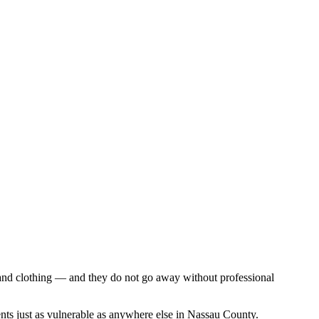
, and clothing — and they do not go away without professional
nts just as vulnerable as anywhere else in Nassau County.