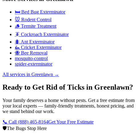
🛏️ Bed Bug Exterminator
🐭 Rodent Control
🪵 Termite Treatment
🪳 Cockroach Exterminator
🐜 Ant Exterminator
🦗 Cricket Exterminator
🐝 Bee Removal
mosquito-control
spider-exterminator
All services in
Greenlawn
→
Ready to Get Rid of Ticks in Greenlawn?
Your family deserves a home without pests. Get a free estimate from
your local experts — family-friendly treatments, honest pricing, and
we stand behind our work.
📞 Call
(888) 465-8164
Get Your Free Estimate
🛡️
The Bugs Stop Here