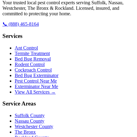
Your trusted local pest control experts serving Suffolk, Nassau,
Westchester, The Bronx & Rockland. Licensed, insured, and
committed to protecting your home.
📞
(888) 465-8164
Services
Ant Control
Termite Treatment
Bed Bug Removal
Rodent Control
Cockroach Control
Bed Bug Exterminator
Pest Control Near Me
Exterminator Near Me
View All Services →
Service Areas
Suffolk County
Nassau County
Westchester County
The Bronx