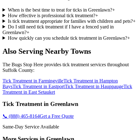
When is the best time to treat for ticks in Greenlawn?
+
How effective is professional tick treatment?
+
Is tick treatment appropriate for families with children and pets?
+
Do I still need tick treatment if I have a fenced yard in
Greenlawn?
+
How quickly can you schedule tick treatment in Greenlawn?
+
Also Serving Nearby Towns
The Bugs Stop Here
provides
tick treatment
services throughout
Suffolk County
:
Tick Treatment
in
Farmingville
Tick Treatment
in
Hampton
Bays
Tick Treatment
in
Eastport
Tick Treatment
in
Hauppauge
Tick
Treatment
in
East Setauket
Tick Treatment
in
Greenlawn
📞
(888) 465-8164
Get a Free Quote
Same-Day Service Available
More Services in
Greenlawn