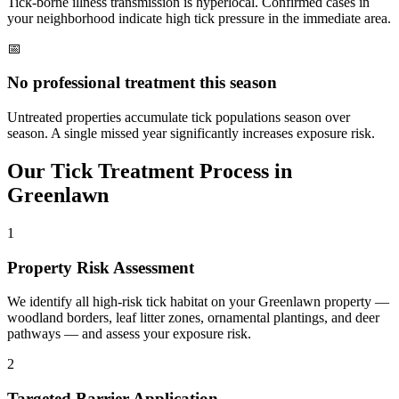
Tick-borne illness transmission is hyperlocal. Confirmed cases in
your neighborhood indicate high tick pressure in the immediate area.
📅
No professional treatment this season
Untreated properties accumulate tick populations season over
season. A single missed year significantly increases exposure risk.
Our
Tick Treatment
Process in
Greenlawn
1
Property Risk Assessment
We identify all high-risk tick habitat on your Greenlawn property —
woodland borders, leaf litter zones, ornamental plantings, and deer
pathways — and assess your exposure risk.
2
Targeted Barrier Application