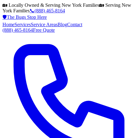
🏡 Locally Owned & Serving
New York
Families
🏡 Serving
New
York
Families
📞
(888) 465-8164
🛡️
The Bugs Stop Here
Home
Services
Service Areas
Blog
Contact
(888) 465-8164
Free Quote