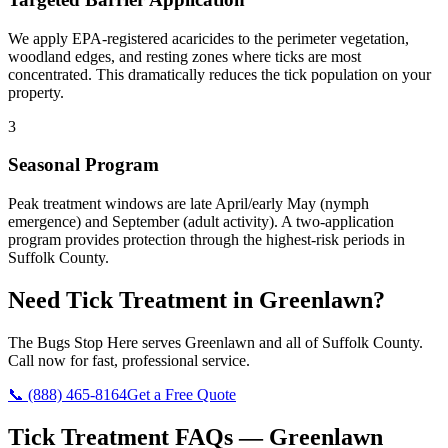
We apply EPA-registered acaricides to the perimeter vegetation,
woodland edges, and resting zones where ticks are most
concentrated. This dramatically reduces the tick population on your
property.
3
Seasonal Program
Peak treatment windows are late April/early May (nymph
emergence) and September (adult activity). A two-application
program provides protection through the highest-risk periods in
Suffolk County.
Need
Tick Treatment
in
Greenlawn
?
The Bugs Stop Here
serves
Greenlawn
and all of
Suffolk County
.
Call now for fast, professional service.
📞
(888) 465-8164
Get a Free Quote
Tick Treatment
FAQs —
Greenlawn