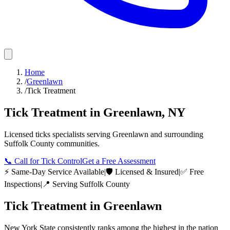
Home
/
Greenlawn
/
Tick Treatment
Tick Treatment
in
Greenlawn
,
NY
Licensed
ticks
specialists serving
Greenlawn
and surrounding
Suffolk County
communities.
📞
Call for Tick Control
Get a Free Assessment
⚡ Same-Day Service Available
|
🛡️ Licensed & Insured
|
✅ Free
Inspections
|
📍 Serving
Suffolk County
Tick Treatment
in
Greenlawn
New York State consistently ranks among the highest in the nation