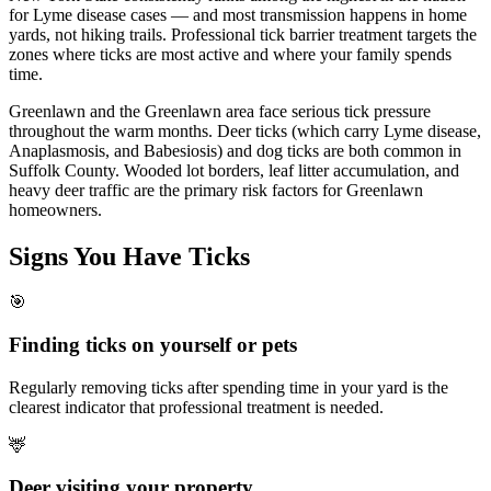
for Lyme disease cases — and most transmission happens in home
yards, not hiking trails. Professional tick barrier treatment targets the
zones where ticks are most active and where your family spends
time.
Greenlawn and the Greenlawn area face serious tick pressure
throughout the warm months. Deer ticks (which carry Lyme disease,
Anaplasmosis, and Babesiosis) and dog ticks are both common in
Suffolk County. Wooded lot borders, leaf litter accumulation, and
heavy deer traffic are the primary risk factors for Greenlawn
homeowners.
Signs You Have
Ticks
🎯
Finding ticks on yourself or pets
Regularly removing ticks after spending time in your yard is the
clearest indicator that professional treatment is needed.
🦌
Deer visiting your property