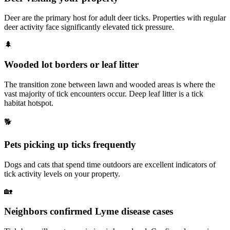
Deer are the primary host for adult deer ticks. Properties with regular
deer activity face significantly elevated tick pressure.
🌲
Wooded lot borders or leaf litter
The transition zone between lawn and wooded areas is where the
vast majority of tick encounters occur. Deep leaf litter is a tick
habitat hotspot.
🐕
Pets picking up ticks frequently
Dogs and cats that spend time outdoors are excellent indicators of
tick activity levels on your property.
🏡
Neighbors confirmed Lyme disease cases