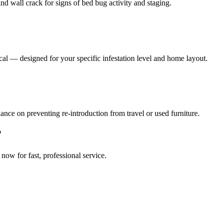
nd wall crack for signs of bed bug activity and staging.
al — designed for your specific infestation level and home layout.
ance on preventing re-introduction from travel or used furniture.
?
l now for fast, professional service.
e