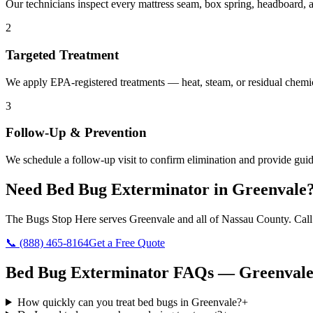
Our technicians inspect every mattress seam, box spring, headboard, a
2
Targeted Treatment
We apply EPA-registered treatments — heat, steam, or residual chemic
3
Follow-Up & Prevention
We schedule a follow-up visit to confirm elimination and provide guid
Need
Bed Bug Exterminator
in
Greenvale
The Bugs Stop Here
serves
Greenvale
and all of
Nassau County
. Cal
📞
(888) 465-8164
Get a Free Quote
Bed Bug Exterminator
FAQs —
Greenval
How quickly can you treat bed bugs in Greenvale?
+