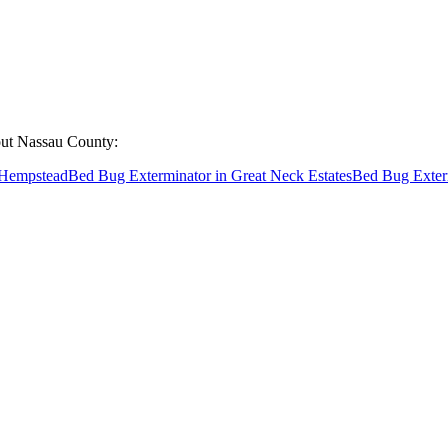
out
Nassau County
:
Hempstead
Bed Bug Exterminator
in
Great Neck Estates
Bed Bug Exter