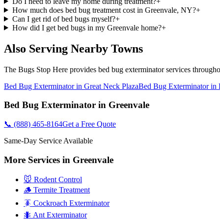
Do I need to leave my home during treatment?
+
How much does bed bug treatment cost in Greenvale, NY?
+
Can I get rid of bed bugs myself?
+
How did I get bed bugs in my Greenvale home?
+
Also Serving Nearby Towns
The Bugs Stop Here
provides
bed bug exterminator
services through
Bed Bug Exterminator
in
Great Neck Plaza
Bed Bug Exterminator
in
Bed Bug Exterminator
in
Greenvale
📞
(888) 465-8164
Get a Free Quote
Same-Day Service Available
More Services in
Greenvale
🐭 Rodent Control
🪵 Termite Treatment
🪳 Cockroach Exterminator
🐜 Ant Exterminator