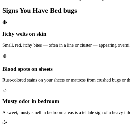
Signs You Have
Bed bugs
🔴
Itchy welts on skin
Small, red, itchy bites — often in a line or cluster — appearing overn
🩸
Blood spots on sheets
Rust-colored stains on your sheets or mattress from crushed bugs or th
👃
Musty odor in bedroom
A sweet, musty smell in bedroom areas is a telltale sign of a heavy inf
🐚