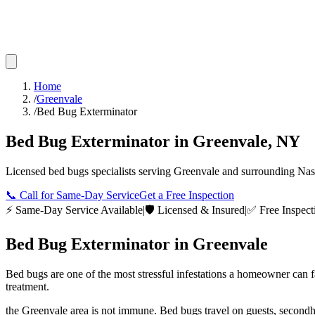
Home
/
Greenvale
/
Bed Bug Exterminator
Bed Bug Exterminator
in
Greenvale
,
NY
Licensed
bed bugs
specialists serving
Greenvale
and surrounding
Nas
📞
Call for Same-Day Service
Get a Free Inspection
⚡ Same-Day Service Available
|
🛡️ Licensed & Insured
|
✅ Free Inspect
Bed Bug Exterminator
in
Greenvale
Bed bugs are one of the most stressful infestations a homeowner can 
treatment.
the Greenvale area is not immune. Bed bugs travel on guests, secondh