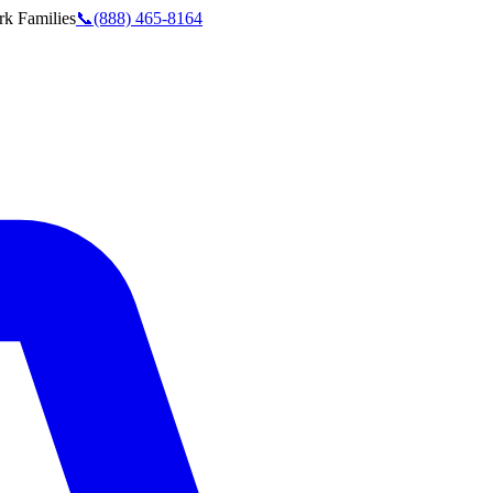
rk
Families
📞
(888) 465-8164