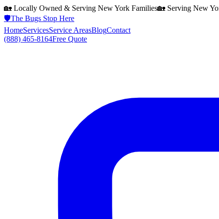
🏡 Locally Owned & Serving
New York
Families
🏡 Serving
New Yo
🛡️
The Bugs Stop Here
Home
Services
Service Areas
Blog
Contact
(888) 465-8164
Free Quote