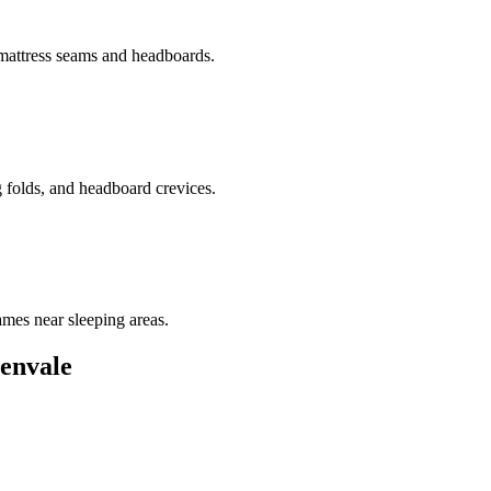
 mattress seams and headboards.
g folds, and headboard crevices.
ames near sleeping areas.
envale