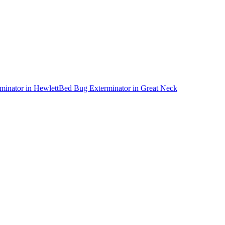
minator
in
Hewlett
Bed Bug Exterminator
in
Great Neck