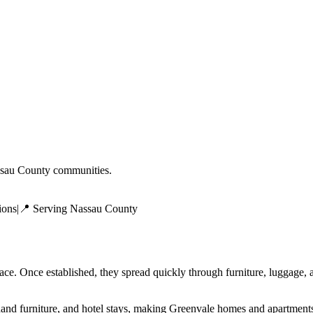
sau County
communities.
ions
|
📍 Serving
Nassau County
face. Once established, they spread quickly through furniture, luggage
and furniture, and hotel stays, making Greenvale homes and apartments