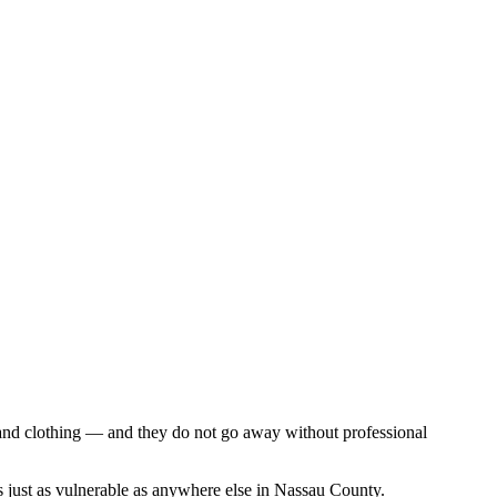
, and clothing — and they do not go away without professional
 just as vulnerable as anywhere else in Nassau County.