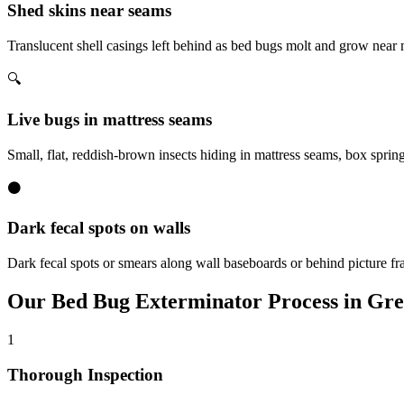
Shed skins near seams
Translucent shell casings left behind as bed bugs molt and grow near
🔍
Live bugs in mattress seams
Small, flat, reddish-brown insects hiding in mattress seams, box sprin
⚫
Dark fecal spots on walls
Dark fecal spots or smears along wall baseboards or behind picture fr
Our
Bed Bug Exterminator
Process in
Gre
1
Thorough Inspection