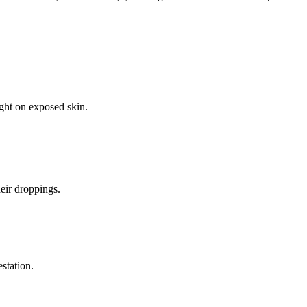
ight on exposed skin.
eir droppings.
estation.