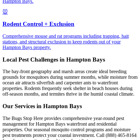
Hampton Bays.
🐭
Rodent Control + Exclusion
Comprehensive mouse and rat programs including trapping, bait
stations, and structural exclusion to keep rodents out of your
Hampton Bays property.
Local Pest Challenges in
Hampton Bays
The bay-front geography and marsh areas create ideal breeding
grounds for mosquitoes during summer months, while moisture from
ocean air attracts silverfish and carpenter ants to waterfront
properties. Rodents frequently seek shelter in beach houses during
off-season months, and termites thrive in the humid coastal climate.
Our Services in
Hampton Bays
The Bugs Stop Here provides comprehensive year-round pest
management for Hampton Bays waterfront and residential
properties. Our seasonal mosquito control programs and moisture
pest treatments protect your coastal investment. Call (888) 465-8164