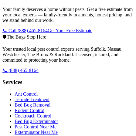
Your family deserves a home without pests. Get a free estimate from
your local experts — family-friendly treatments, honest pricing, and
we stand behind our work.
📞 Call
(888) 465-8164
Get Your Free Estimate
🛡️
The Bugs Stop Here
Your trusted local pest control experts serving Suffolk, Nassau,
Westchester, The Bronx & Rockland. Licensed, insured, and
committed to protecting your home.
📞
(888) 465-8164
Services
Ant Control
Termite Treatment
Bed Bug Removal
Rodent Control
Cockroach Control
Bed Bug Exterminator
Pest Control Near Me
Exterminator Near Me