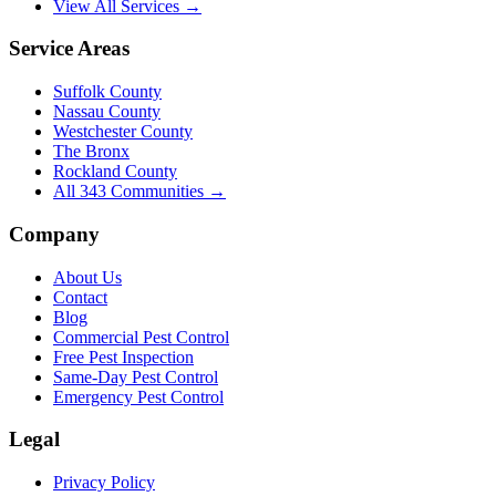
View All Services →
Service Areas
Suffolk County
Nassau County
Westchester County
The Bronx
Rockland County
All
343
Communities →
Company
About Us
Contact
Blog
Commercial Pest Control
Free Pest Inspection
Same-Day Pest Control
Emergency Pest Control
Legal
Privacy Policy