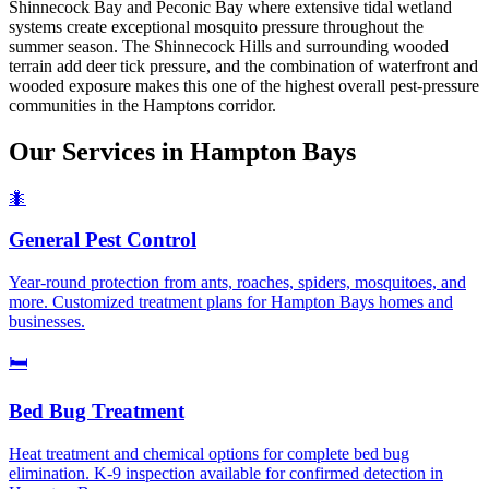
Shinnecock Bay and Peconic Bay where extensive tidal wetland
systems create exceptional mosquito pressure throughout the
summer season. The Shinnecock Hills and surrounding wooded
terrain add deer tick pressure, and the combination of waterfront and
wooded exposure makes this one of the highest overall pest-pressure
communities in the Hamptons corridor.
Our Services in
Hampton Bays
🐜
General Pest Control
Year-round protection from ants, roaches, spiders, mosquitoes, and
more. Customized treatment plans for Hampton Bays homes and
businesses.
🛏️
Bed Bug Treatment
Heat treatment and chemical options for complete bed bug
elimination. K-9 inspection available for confirmed detection in