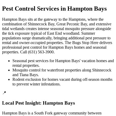
Pest Control Services in
Hampton Bays
Hampton Bays sits at the gateway to the Hamptons, where the
combination of Shinnecock Bay, Great Peconic Bay, and extensive
tidal wetlands creates intense seasonal mosquito pressure alongside
the tick exposure typical of East End woodland. Summer
populations surge dramatically, bringing additional pest pressure to
rental and owner-occupied properties. The Bugs Stop Here delivers
professional pest control for Hampton Bays homes and seasonal
properties. Call (631) 563-3900.
Seasonal pest services for Hampton Bays' vacation homes and
rental properties.
Mosquito control for waterfront properties along Shinnecock
and Tiana Bays.
Rodent exclusion for homes vacant during off-season months
to prevent winter infestations.
📍
Local Pest Insight:
Hampton Bays
Hampton Bays is a South Fork gateway community between