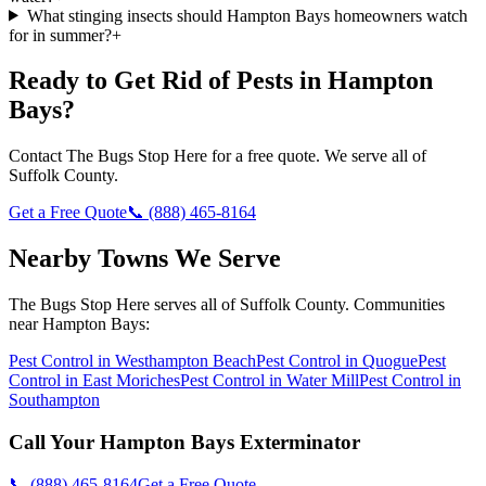
What stinging insects should Hampton Bays homeowners watch
for in summer?
+
Ready to Get Rid of Pests in
Hampton
Bays
?
Contact
The Bugs Stop Here
for a free quote. We serve all of
Suffolk County
.
Get a Free Quote
📞
(888) 465-8164
Nearby Towns We Serve
The Bugs Stop Here
serves all of
Suffolk County
. Communities
near
Hampton Bays
:
Pest Control in
Westhampton Beach
Pest Control in
Quogue
Pest
Control in
East Moriches
Pest Control in
Water Mill
Pest Control in
Southampton
Call Your
Hampton Bays
Exterminator
📞
(888) 465-8164
Get a Free Quote