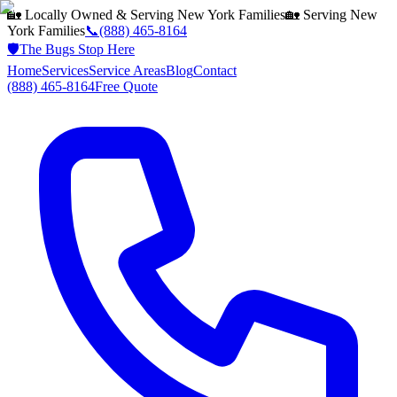
🏡 Locally Owned & Serving
New York
Families
🏡 Serving
New
York
Families
📞
(888) 465-8164
🛡️
The Bugs Stop Here
Home
Services
Service Areas
Blog
Contact
(888) 465-8164
Free Quote