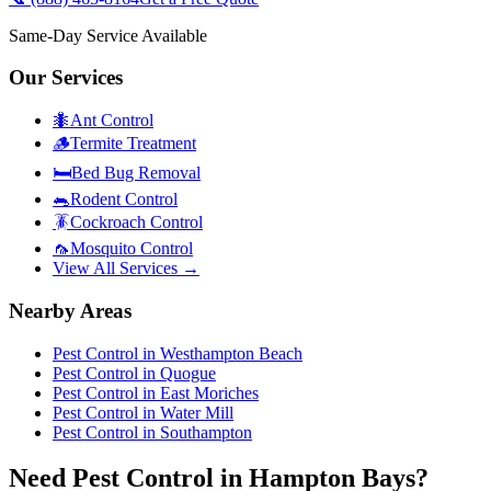
Same-Day Service Available
Our Services
🐜
Ant Control
🪵
Termite Treatment
🛏️
Bed Bug Removal
🐀
Rodent Control
🪳
Cockroach Control
🦟
Mosquito Control
View All Services →
Nearby Areas
Pest Control in
Westhampton Beach
Pest Control in
Quogue
Pest Control in
East Moriches
Pest Control in
Water Mill
Pest Control in
Southampton
Need Pest Control in Hampton Bays?