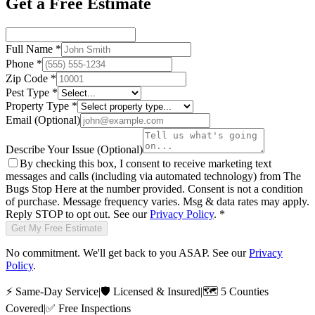
Get a Free Estimate
Full Name
*
Phone
*
Zip Code
*
Pest Type
*
Property Type
*
Email
(Optional)
Describe Your Issue
(Optional)
By checking this box, I consent to receive marketing text
messages and calls (including via automated technology) from
The
Bugs Stop Here
at the number provided. Consent is not a condition
of purchase. Message frequency varies. Msg & data rates may apply.
Reply STOP to opt out. See our
Privacy Policy
.
*
Get My Free Estimate
No commitment. We'll get back to you ASAP. See our
Privacy
Policy
.
⚡
Same-Day Service
|
🛡️
Licensed & Insured
|
🗺️
5 Counties
Covered
|
✅
Free Inspections