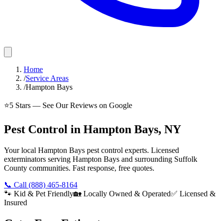
Home
/
Service Areas
/
Hampton Bays
⭐
5
Stars — See Our Reviews on Google
Pest Control in Hampton Bays, NY
Your local Hampton Bays pest control experts. Licensed
exterminators serving Hampton Bays and surrounding Suffolk
County communities. Fast response, free quotes.
📞 Call
(888) 465-8164
🐾 Kid & Pet Friendly
🏡 Locally Owned & Operated
✅ Licensed &
Insured