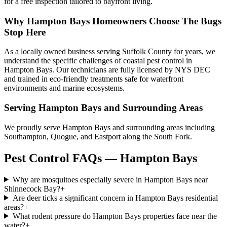
for a free inspection tailored to bayfront living.
Why
Hampton Bays
Homeowners Choose
The Bugs
Stop Here
As a locally owned business serving Suffolk County for years, we
understand the specific challenges of coastal pest control in
Hampton Bays. Our technicians are fully licensed by NYS DEC
and trained in eco-friendly treatments safe for waterfront
environments and marine ecosystems.
Serving
Hampton Bays
and Surrounding Areas
We proudly serve Hampton Bays and surrounding areas including
Southampton, Quogue, and Eastport along the South Fork.
Pest Control FAQs — Hampton Bays
Why are mosquitoes especially severe in Hampton Bays near
Shinnecock Bay?
+
Are deer ticks a significant concern in Hampton Bays residential
areas?
+
What rodent pressure do Hampton Bays properties face near the
water?
+