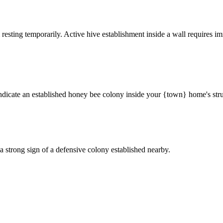
 resting temporarily. Active hive establishment inside a wall requires im
ndicate an established honey bee colony inside your {town} home's stru
a strong sign of a defensive colony established nearby.