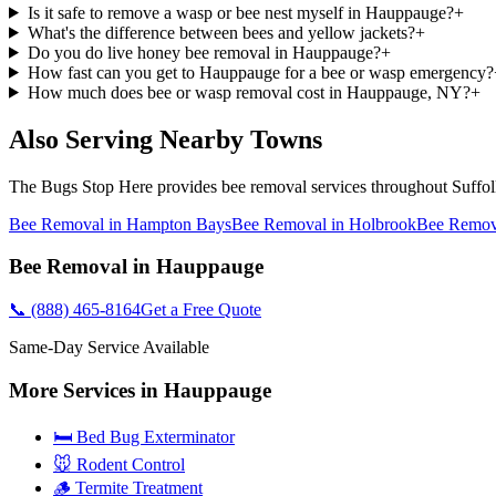
Is it safe to remove a wasp or bee nest myself in Hauppauge?
+
What's the difference between bees and yellow jackets?
+
Do you do live honey bee removal in Hauppauge?
+
How fast can you get to Hauppauge for a bee or wasp emergency?
How much does bee or wasp removal cost in Hauppauge, NY?
+
Also Serving Nearby Towns
The Bugs Stop Here
provides
bee removal
services throughout
Suffo
Bee Removal
in
Hampton Bays
Bee Removal
in
Holbrook
Bee Remov
Bee Removal
in
Hauppauge
📞
(888) 465-8164
Get a Free Quote
Same-Day Service Available
More Services in
Hauppauge
🛏️ Bed Bug Exterminator
🐭 Rodent Control
🪵 Termite Treatment