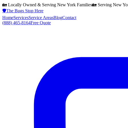
🏡 Locally Owned & Serving
New York
Families
🏡 Serving
New Yo
🛡️
The Bugs Stop Here
Home
Services
Service Areas
Blog
Contact
(888) 465-8164
Free Quote