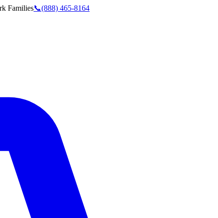
rk
Families
📞
(888) 465-8164