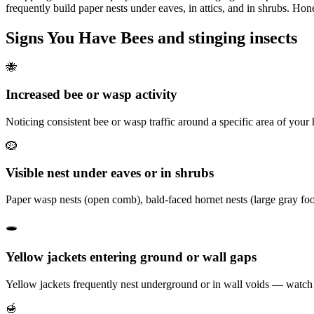
frequently build paper nests under eaves, in attics, and in shrubs. H
Signs You Have
Bees and stinging insects
🐝
Increased bee or wasp activity
Noticing consistent bee or wasp traffic around a specific area of your
🪹
Visible nest under eaves or in shrubs
Paper wasp nests (open comb), bald-faced hornet nests (large gray foot
🕳️
Yellow jackets entering ground or wall gaps
Yellow jackets frequently nest underground or in wall voids — watch for
🍯