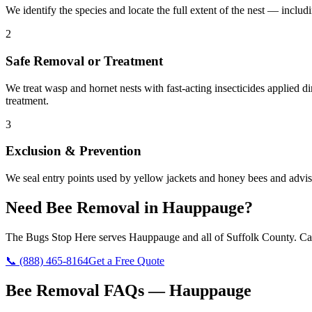
We identify the species and locate the full extent of the nest — includ
2
Safe Removal or Treatment
We treat wasp and hornet nests with fast-acting insecticides applied 
treatment.
3
Exclusion & Prevention
We seal entry points used by yellow jackets and honey bees and advise
Need
Bee Removal
in
Hauppauge
?
The Bugs Stop Here
serves
Hauppauge
and all of
Suffolk County
. Ca
📞
(888) 465-8164
Get a Free Quote
Bee Removal
FAQs —
Hauppauge