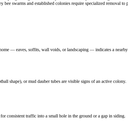
oney bee swarms and established colonies require specialized removal t
 home — eaves, soffits, wall voids, or landscaping — indicates a nearby
ball shape), or mud dauber tubes are visible signs of an active colony.
 consistent traffic into a small hole in the ground or a gap in siding.