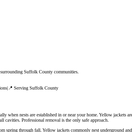
surrounding
Suffolk County
communities.
ions
|
📍 Serving
Suffolk County
ially when nests are established in or near your home. Yellow jackets a
ll cavities. Professional removal is the only safe approach.
rom spring through fall. Yellow jackets commonly nest underground and