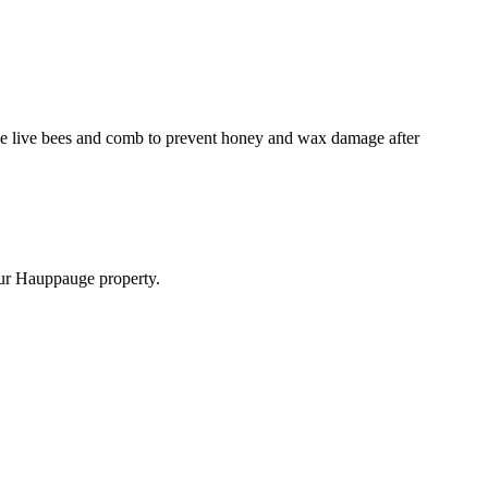
emove live bees and comb to prevent honey and wax damage after
your Hauppauge property.