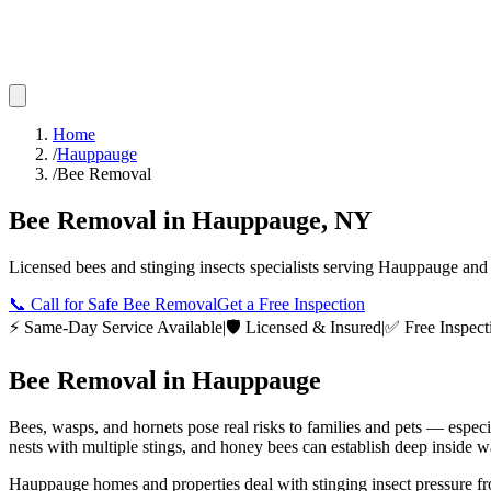
Home
/
Hauppauge
/
Bee Removal
Bee Removal
in
Hauppauge
,
NY
Licensed
bees and stinging insects
specialists serving
Hauppauge
and 
📞
Call for Safe Bee Removal
Get a Free Inspection
⚡ Same-Day Service Available
|
🛡️ Licensed & Insured
|
✅ Free Inspect
Bee Removal
in
Hauppauge
Bees, wasps, and hornets pose real risks to families and pets — espec
nests with multiple stings, and honey bees can establish deep inside wa
Hauppauge homes and properties deal with stinging insect pressure f