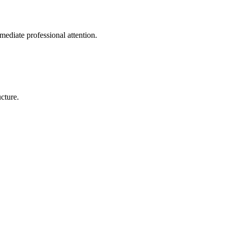
mediate professional attention.
cture.