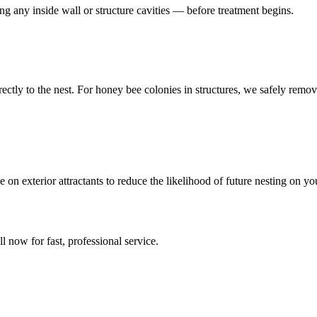
ing any inside wall or structure cavities — before treatment begins.
directly to the nest. For honey bee colonies in structures, we safely r
 on exterior attractants to reduce the likelihood of future nesting on 
ll now for fast, professional service.