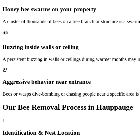
Honey bee swarms on your property
A cluster of thousands of bees on a tree branch or structure is a swarm
🔊
Buzzing inside walls or ceiling
A persistent buzzing in walls or ceilings during warmer months may i
🚨
Aggressive behavior near entrance
Bees or wasps dive-bombing or chasing people near a specific area is 
Our
Bee Removal
Process in
Hauppauge
1
Identification & Nest Location