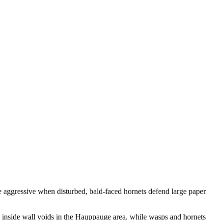
re aggressive when disturbed, bald-faced hornets defend large paper
 inside wall voids in the Hauppauge area, while wasps and hornets