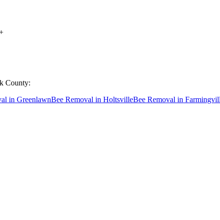
+
lk County
:
al
in
Greenlawn
Bee Removal
in
Holtsville
Bee Removal
in
Farmingvil