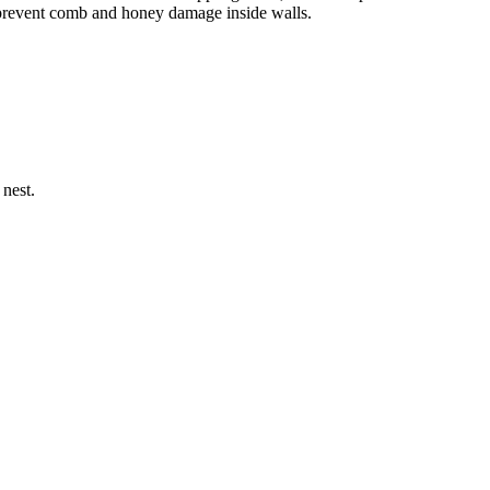
o prevent comb and honey damage inside walls.
 nest.