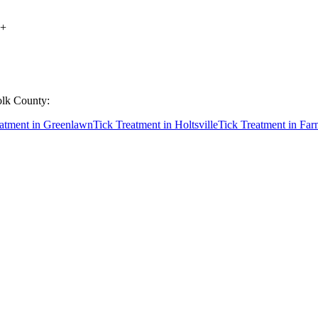
+
olk County
:
eatment
in
Greenlawn
Tick Treatment
in
Holtsville
Tick Treatment
in
Far