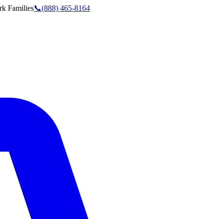
rk
Families
📞
(888) 465-8164