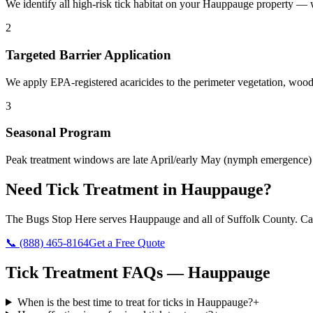
We identify all high-risk tick habitat on your Hauppauge property — 
2
Targeted Barrier Application
We apply EPA-registered acaricides to the perimeter vegetation, woodl
3
Seasonal Program
Peak treatment windows are late April/early May (nymph emergence) an
Need
Tick Treatment
in
Hauppauge
?
The Bugs Stop Here
serves
Hauppauge
and all of
Suffolk County
. Ca
📞
(888) 465-8164
Get a Free Quote
Tick Treatment
FAQs —
Hauppauge
When is the best time to treat for ticks in Hauppauge?
+