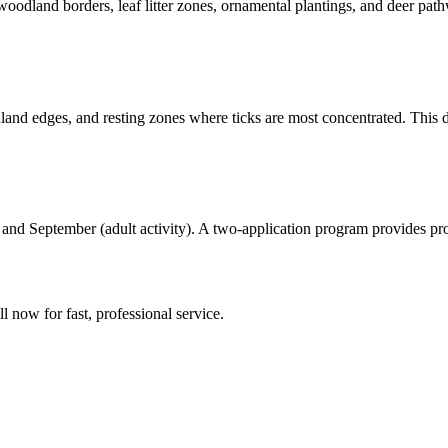
woodland borders, leaf litter zones, ornamental plantings, and deer pa
and edges, and resting zones where ticks are most concentrated. This d
d September (adult activity). A two-application program provides prot
ll now for fast, professional service.