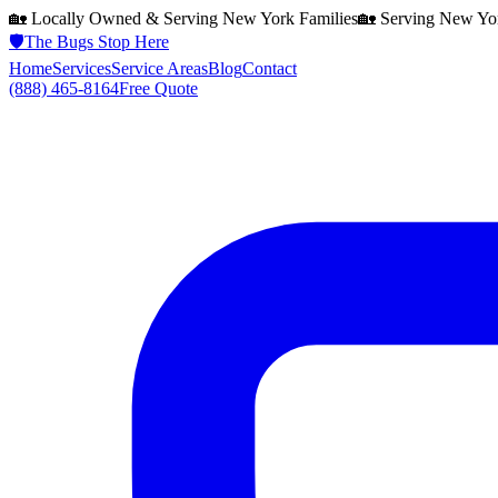
🏡 Locally Owned & Serving
New York
Families
🏡 Serving
New Yo
🛡️
The Bugs Stop Here
Home
Services
Service Areas
Blog
Contact
(888) 465-8164
Free Quote