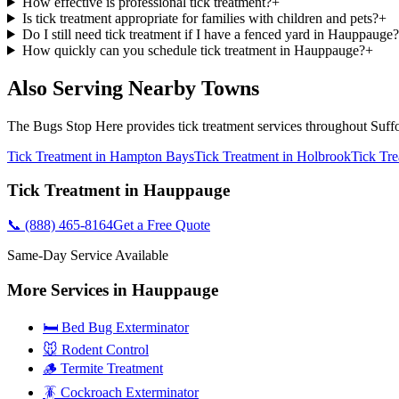
How effective is professional tick treatment?
+
Is tick treatment appropriate for families with children and pets?
+
Do I still need tick treatment if I have a fenced yard in Hauppauge?
How quickly can you schedule tick treatment in Hauppauge?
+
Also Serving Nearby Towns
The Bugs Stop Here
provides
tick treatment
services throughout
Suff
Tick Treatment
in
Hampton Bays
Tick Treatment
in
Holbrook
Tick Tr
Tick Treatment
in
Hauppauge
📞
(888) 465-8164
Get a Free Quote
Same-Day Service Available
More Services in
Hauppauge
🛏️ Bed Bug Exterminator
🐭 Rodent Control
🪵 Termite Treatment
🪳 Cockroach Exterminator