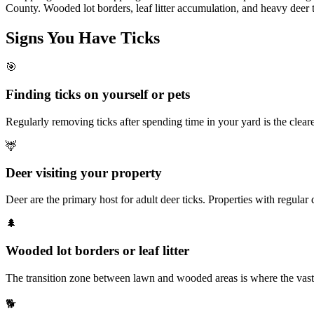
County. Wooded lot borders, leaf litter accumulation, and heavy deer 
Signs You Have
Ticks
🎯
Finding ticks on yourself or pets
Regularly removing ticks after spending time in your yard is the cleare
🦌
Deer visiting your property
Deer are the primary host for adult deer ticks. Properties with regular d
🌲
Wooded lot borders or leaf litter
The transition zone between lawn and wooded areas is where the vast maj
🐕