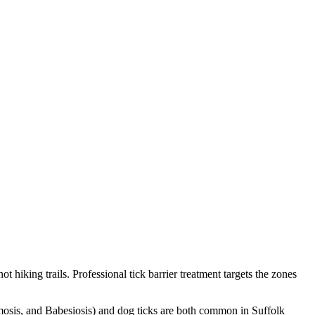
hiking trails. Professional tick barrier treatment targets the zones
osis, and Babesiosis) and dog ticks are both common in Suffolk