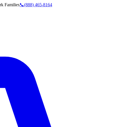
rk
Families
📞
(888) 465-8164