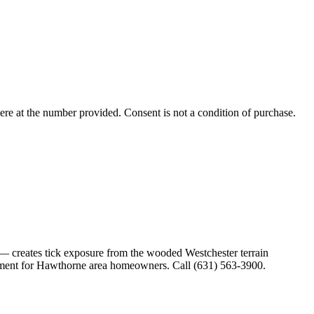
ere
at the number provided. Consent is not a condition of purchase.
 creates tick exposure from the wooded Westchester terrain
agement for Hawthorne area homeowners. Call (631) 563-3900.