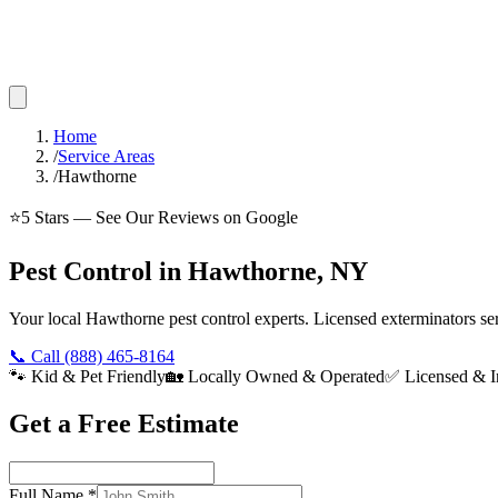
Home
/
Service Areas
/
Hawthorne
⭐
5
Stars — See Our Reviews on Google
Pest Control in Hawthorne, NY
Your local Hawthorne pest control experts. Licensed exterminators s
📞 Call
(888) 465-8164
🐾 Kid & Pet Friendly
🏡 Locally Owned & Operated
✅ Licensed & I
Get a Free Estimate
Full Name
*