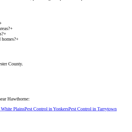
+
areas?
+
s?
+
nd homes?
+
ster County
.
near
Hawthorne
:
n
White Plains
Pest Control in
Yonkers
Pest Control in
Tarrytown