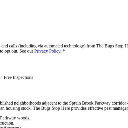
s and calls (including via automated technology) from
The Bugs Stop H
o opt out. See our
Privacy Policy
.
*
.
✅
Free Inspections
ished neighborhoods adjacent to the Sprain Brook Parkway corridor —
uburban housing stock. The Bugs Stop Here provides effective pest man
c Parkway woods.
ruction.