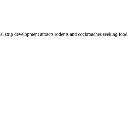
al strip development attracts rodents and cockroaches seeking food