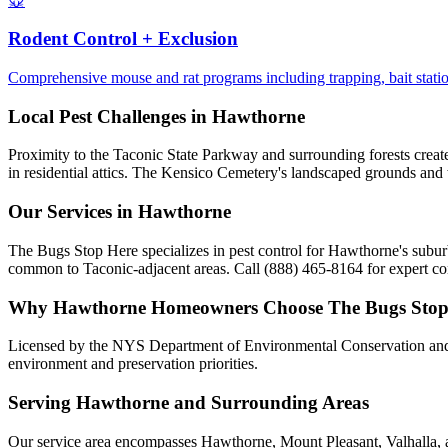
🐭
Rodent Control + Exclusion
Comprehensive mouse and rat programs including trapping, bait statio
Local Pest Challenges in
Hawthorne
Proximity to the Taconic State Parkway and surrounding forests creates 
in residential attics. The Kensico Cemetery's landscaped grounds and
Our Services in
Hawthorne
The Bugs Stop Here specializes in pest control for Hawthorne's subu
common to Taconic-adjacent areas. Call (888) 465-8164 for expert con
Why
Hawthorne
Homeowners Choose
The Bugs Stop
Licensed by the NYS Department of Environmental Conservation and 
environment and preservation priorities.
Serving
Hawthorne
and Surrounding Areas
Our service area encompasses Hawthorne, Mount Pleasant, Valhalla, a