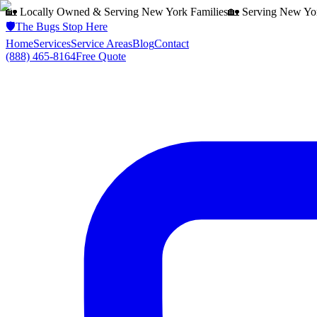
🏡 Locally Owned & Serving
New York
Families
🏡 Serving
New Yo
🛡️
The Bugs Stop Here
Home
Services
Service Areas
Blog
Contact
(888) 465-8164
Free Quote