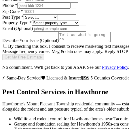
Phone
*
Zip Code
*
Pest Type
*
Property Type
*
Email
(Optional)
Describe Your Issue
(Optional)
By checking this box, I consent to receive marketing text message
Message frequency varies. Msg & data rates may apply. Reply STOP t
Get My Free Estimate
No commitment. We'll get back to you ASAP. See our
Privacy Policy
⚡
Same-Day Service
|
🛡️
Licensed & Insured
|
🗺️
5 Counties Covered
|
Pest Control Services in
Hawthorne
Hawthorne's Mount Pleasant Township residential community — establ
alongside the rodent and ant pressure typical of the area's older s
Wildlife and rodent control for Hawthorne homes near Taconi
Garage and foundation sealing for Hawthorne's 1950s-era const