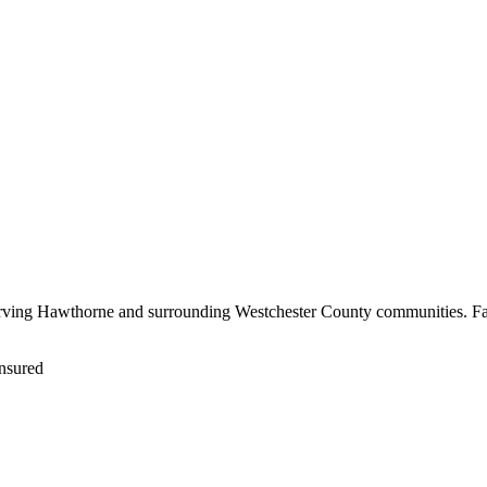
erving Hawthorne and surrounding Westchester County communities. Fas
nsured