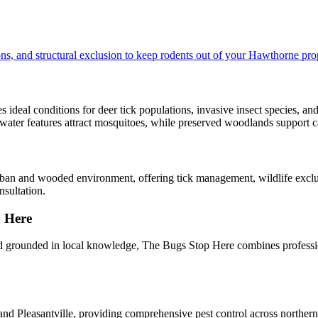
ns, and structural exclusion to keep rodents out of your Hawthorne pro
ideal conditions for deer tick populations, invasive insect species, and
 water features attract mosquitoes, while preserved woodlands support c
rban and wooded environment, offering tick management, wildlife exclu
sultation.
 Here
grounded in local knowledge, The Bugs Stop Here combines professio
nd Pleasantville, providing comprehensive pest control across norther