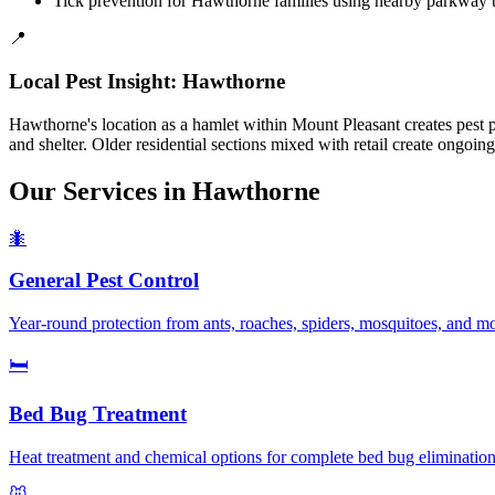
Tick prevention for Hawthorne families using nearby parkway t
📍
Local Pest Insight:
Hawthorne
Hawthorne's location as a hamlet within Mount Pleasant creates pest 
and shelter. Older residential sections mixed with retail create ongoi
Our Services in
Hawthorne
🐜
General Pest Control
Year-round protection from ants, roaches, spiders, mosquitoes, and 
🛏️
Bed Bug Treatment
Heat treatment and chemical options for complete bed bug elimination