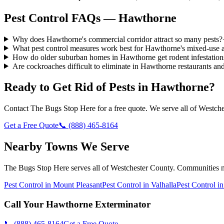
Pest Control FAQs — Hawthorne
Why does Hawthorne's commercial corridor attract so many pests?
What pest control measures work best for Hawthorne's mixed-use 
How do older suburban homes in Hawthorne get rodent infestation
Are cockroaches difficult to eliminate in Hawthorne restaurants a
Ready to Get Rid of Pests in
Hawthorne
?
Contact
The Bugs Stop Here
for a free quote. We serve all of
Westche
Get a Free Quote
📞
(888) 465-8164
Nearby Towns We Serve
The Bugs Stop Here
serves all of
Westchester County
. Communities 
Pest Control in
Mount Pleasant
Pest Control in
Valhalla
Pest Control i
Call Your
Hawthorne
Exterminator
📞
(888) 465-8164
Get a Free Quote