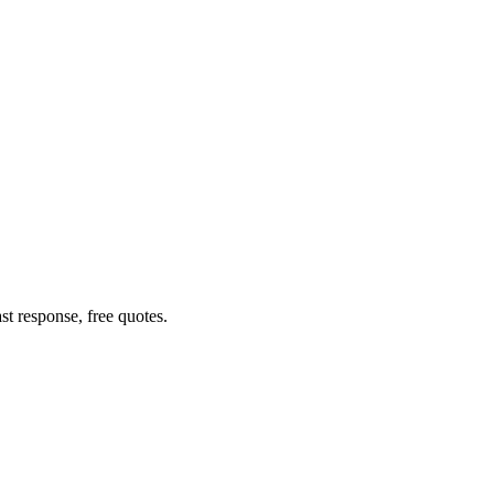
t response, free quotes.