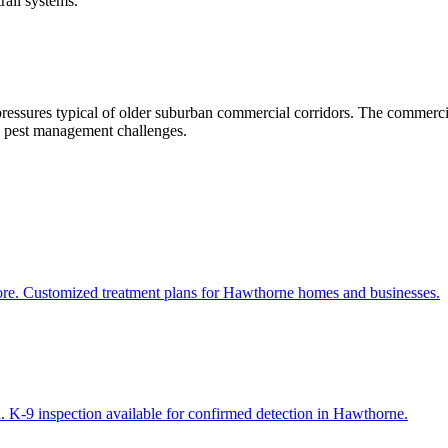
rail systems.
pressures typical of older suburban commercial corridors. The commerci
ng pest management challenges.
more. Customized treatment plans for Hawthorne homes and businesses.
. K-9 inspection available for confirmed detection in Hawthorne.