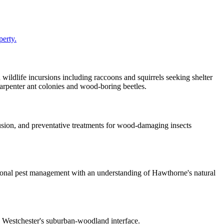
perty.
 wildlife incursions including raccoons and squirrels seeking shelter
arpenter ant colonies and wood-boring beetles.
sion, and preventative treatments for wood-damaging insects
nal pest management with an understanding of Hawthorne's natural
n Westchester's suburban-woodland interface.