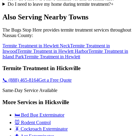
Do I need to leave my home during termite treatment?
+
Also Serving Nearby Towns
The Bugs Stop Here
provides
termite treatment
services throughout
Nassau County
:
Termite Treatment
in
Hewlett Neck
Termite Treatment
in
Inwood
Termite Treatment
in
Hewlett Harbor
Termite Treatment
in
Island Park
Termite Treatment
in
Hewlett
Termite Treatment
in
Hicksville
📞
(888) 465-8164
Get a Free Quote
Same-Day Service Available
More Services in
Hicksville
🛏️ Bed Bug Exterminator
🐭 Rodent Control
🪳 Cockroach Exterminator