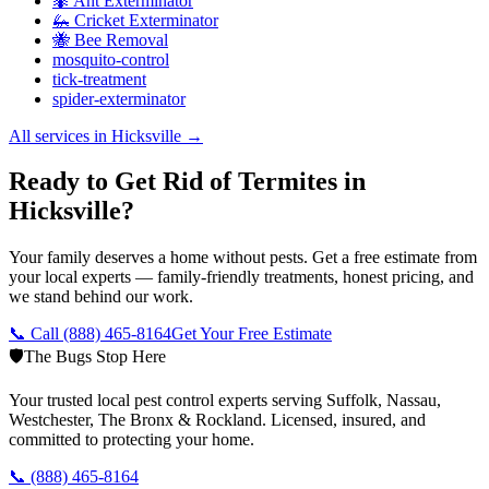
🐜 Ant Exterminator
🦗 Cricket Exterminator
🐝 Bee Removal
mosquito-control
tick-treatment
spider-exterminator
All services in
Hicksville
→
Ready to Get Rid of Termites in
Hicksville?
Your family deserves a home without pests. Get a free estimate from
your local experts — family-friendly treatments, honest pricing, and
we stand behind our work.
📞 Call
(888) 465-8164
Get Your Free Estimate
🛡️
The Bugs Stop Here
Your trusted local pest control experts serving Suffolk, Nassau,
Westchester, The Bronx & Rockland. Licensed, insured, and
committed to protecting your home.
📞
(888) 465-8164