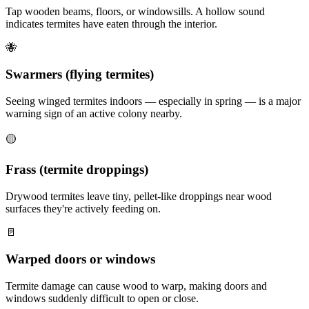
Tap wooden beams, floors, or windowsills. A hollow sound
indicates termites have eaten through the interior.
🐝
Swarmers (flying termites)
Seeing winged termites indoors — especially in spring — is a major
warning sign of an active colony nearby.
🟡
Frass (termite droppings)
Drywood termites leave tiny, pellet-like droppings near wood
surfaces they're actively feeding on.
🚪
Warped doors or windows
Termite damage can cause wood to warp, making doors and
windows suddenly difficult to open or close.