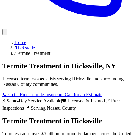
Home
/
Hicksville
/
Termite Treatment
Termite Treatment
in
Hicksville
,
NY
Licensed
termites
specialists serving
Hicksville
and surrounding
Nassau County
communities.
📞
Get a Free Termite Inspection
Call for an Estimate
⚡ Same-Day Service Available
|
🛡️ Licensed & Insured
|
✅ Free
Inspections
|
📍 Serving
Nassau County
Termite Treatment
in
Hicksville
Termites cause over $5 billion in property damage across the United