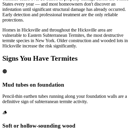
States every year — and most homeowners don't discover an
infestation until significant structural damage has already occurred.
Early detection and professional treatment are the only reliable
protections.
Homes in Hicksville and throughout the Hicksville area are
vulnerable to Eastern Subterranean Termites, the most destructive
termite species in New York. Older construction and wooded lots in
Hicksville increase the risk significantly.
Signs You Have
Termites
🟤
Mud tubes on foundation
Pencil-thin earthen tubes running along your foundation walls are a
definitive sign of subterranean termite activity.
🪵
Soft or hollow-sounding wood