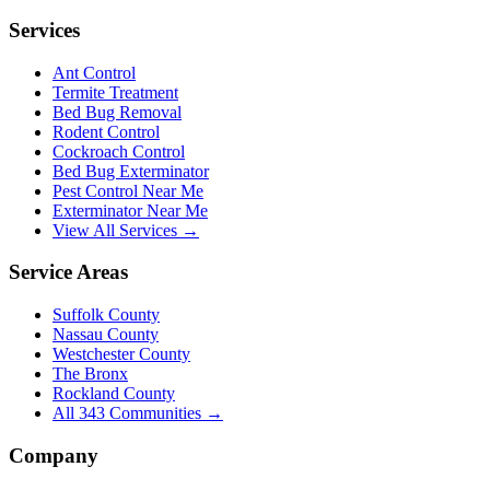
Services
Ant Control
Termite Treatment
Bed Bug Removal
Rodent Control
Cockroach Control
Bed Bug Exterminator
Pest Control Near Me
Exterminator Near Me
View All Services →
Service Areas
Suffolk County
Nassau County
Westchester County
The Bronx
Rockland County
All
343
Communities →
Company