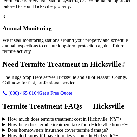
termiticide barriers, bait station systems, or a combination approach
tailored to your Hicksville property.
3
Annual Monitoring
We install monitoring stations around your property and schedule
annual inspections to ensure long-term protection against future
termite activity.
Need
Termite Treatment
in
Hicksville
?
The Bugs Stop Here
serves
Hicksville
and all of
Nassau County
.
Call now for fast, professional service.
📞
(888) 465-8164
Get a Free Quote
Termite Treatment
FAQs —
Hicksville
How much does termite treatment cost in Hicksville, NY?
+
How long does termite treatment take for a Hicksville home?
+
Does homeowners insurance cover termite damage?
+
How do I know if I have termites vs. ants in Hicksville?
+