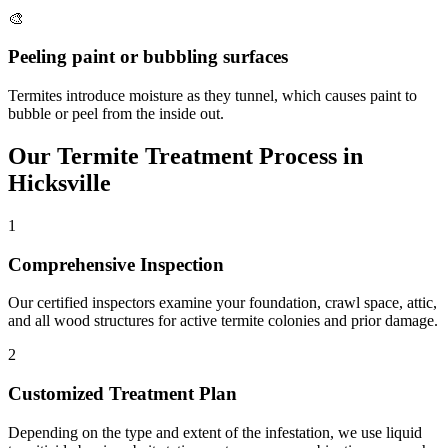
🎨
Peeling paint or bubbling surfaces
Termites introduce moisture as they tunnel, which causes paint to
bubble or peel from the inside out.
Our
Termite Treatment
Process in
Hicksville
1
Comprehensive Inspection
Our certified inspectors examine your foundation, crawl space, attic,
and all wood structures for active termite colonies and prior damage.
2
Customized Treatment Plan
Depending on the type and extent of the infestation, we use liquid