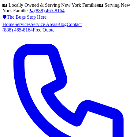
🏡 Locally Owned & Serving
New York
Families
🏡 Serving
New
York
Families
📞
(888) 465-8164
🛡️
The Bugs Stop Here
Home
Services
Service Areas
Blog
Contact
(888) 465-8164
Free Quote