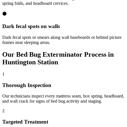
spring folds, and headboard crevices.
⚫
Dark fecal spots on walls
Dark fecal spots or smears along wall baseboards or behind picture
frames near sleeping areas.
Our
Bed Bug Exterminator
Process in
Huntington Station
1
Thorough Inspection
Our technicians inspect every mattress seam, box spring, headboard,
and wall crack for signs of bed bug activity and staging.
2
Targeted Treatment