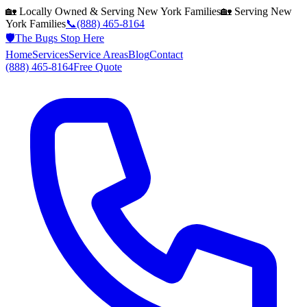
🏡 Locally Owned & Serving
New York
Families
🏡 Serving
New
York
Families
📞
(888) 465-8164
🛡️
The Bugs Stop Here
Home
Services
Service Areas
Blog
Contact
(888) 465-8164
Free Quote