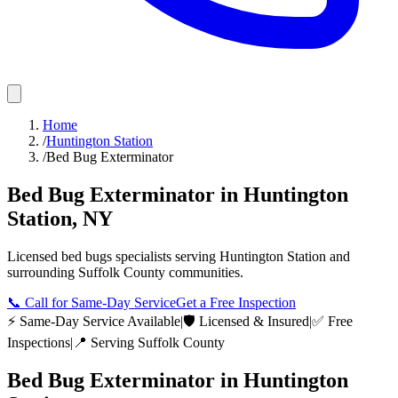
Home
/
Huntington Station
/
Bed Bug Exterminator
Bed Bug Exterminator
in
Huntington
Station
,
NY
Licensed
bed bugs
specialists serving
Huntington Station
and
surrounding
Suffolk County
communities.
📞
Call for Same-Day Service
Get a Free Inspection
⚡ Same-Day Service Available
|
🛡️ Licensed & Insured
|
✅ Free
Inspections
|
📍 Serving
Suffolk County
Bed Bug Exterminator
in
Huntington