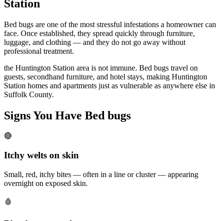
Station
Bed bugs are one of the most stressful infestations a homeowner can
face. Once established, they spread quickly through furniture,
luggage, and clothing — and they do not go away without
professional treatment.
the Huntington Station area is not immune. Bed bugs travel on
guests, secondhand furniture, and hotel stays, making Huntington
Station homes and apartments just as vulnerable as anywhere else in
Suffolk County.
Signs You Have
Bed bugs
🔴
Itchy welts on skin
Small, red, itchy bites — often in a line or cluster — appearing
overnight on exposed skin.
🩸