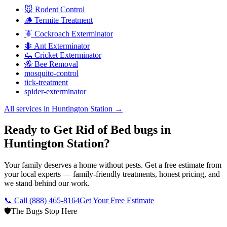
🐭 Rodent Control
🪵 Termite Treatment
🪳 Cockroach Exterminator
🐜 Ant Exterminator
🦗 Cricket Exterminator
🐝 Bee Removal
mosquito-control
tick-treatment
spider-exterminator
All services in
Huntington Station
→
Ready to Get Rid of Bed bugs in
Huntington Station?
Your family deserves a home without pests. Get a free estimate from
your local experts — family-friendly treatments, honest pricing, and
we stand behind our work.
📞 Call
(888) 465-8164
Get Your Free Estimate
🛡️
The Bugs Stop Here