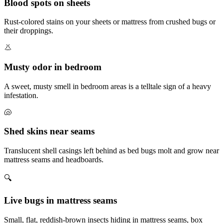
Blood spots on sheets
Rust-colored stains on your sheets or mattress from crushed bugs or
their droppings.
👃
Musty odor in bedroom
A sweet, musty smell in bedroom areas is a telltale sign of a heavy
infestation.
🐚
Shed skins near seams
Translucent shell casings left behind as bed bugs molt and grow near
mattress seams and headboards.
🔍
Live bugs in mattress seams
Small, flat, reddish-brown insects hiding in mattress seams, box