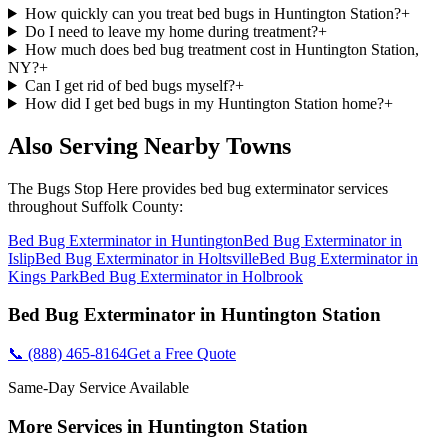
How quickly can you treat bed bugs in Huntington Station?
+
Do I need to leave my home during treatment?
+
How much does bed bug treatment cost in Huntington Station,
NY?
+
Can I get rid of bed bugs myself?
+
How did I get bed bugs in my Huntington Station home?
+
Also Serving Nearby Towns
The Bugs Stop Here
provides
bed bug exterminator
services
throughout
Suffolk County
:
Bed Bug Exterminator
in
Huntington
Bed Bug Exterminator
in
Islip
Bed Bug Exterminator
in
Holtsville
Bed Bug Exterminator
in
Kings Park
Bed Bug Exterminator
in
Holbrook
Bed Bug Exterminator
in
Huntington Station
📞
(888) 465-8164
Get a Free Quote
Same-Day Service Available
More Services in
Huntington Station