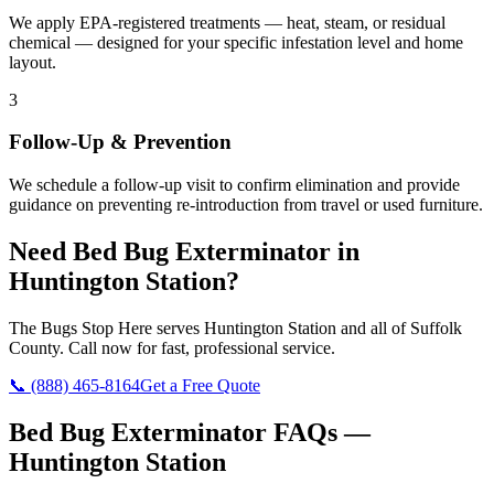
We apply EPA-registered treatments — heat, steam, or residual
chemical — designed for your specific infestation level and home
layout.
3
Follow-Up & Prevention
We schedule a follow-up visit to confirm elimination and provide
guidance on preventing re-introduction from travel or used furniture.
Need
Bed Bug Exterminator
in
Huntington Station
?
The Bugs Stop Here
serves
Huntington Station
and all of
Suffolk
County
. Call now for fast, professional service.
📞
(888) 465-8164
Get a Free Quote
Bed Bug Exterminator
FAQs —
Huntington Station