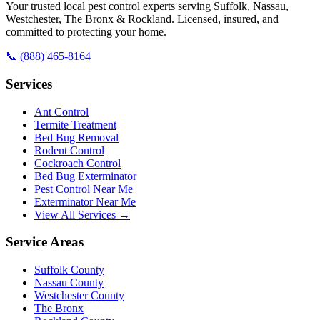
Your trusted local pest control experts serving Suffolk, Nassau,
Westchester, The Bronx & Rockland. Licensed, insured, and
committed to protecting your home.
📞
(888) 465-8164
Services
Ant Control
Termite Treatment
Bed Bug Removal
Rodent Control
Cockroach Control
Bed Bug Exterminator
Pest Control Near Me
Exterminator Near Me
View All Services →
Service Areas
Suffolk County
Nassau County
Westchester County
The Bronx