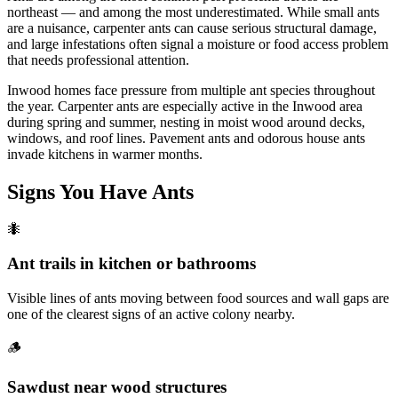
northeast — and among the most underestimated. While small ants
are a nuisance, carpenter ants can cause serious structural damage,
and large infestations often signal a moisture or food access problem
that needs professional attention.
Inwood homes face pressure from multiple ant species throughout
the year. Carpenter ants are especially active in the Inwood area
during spring and summer, nesting in moist wood around decks,
windows, and roof lines. Pavement ants and odorous house ants
invade kitchens in warmer months.
Signs You Have
Ants
🐜
Ant trails in kitchen or bathrooms
Visible lines of ants moving between food sources and wall gaps are
one of the clearest signs of an active colony nearby.
🪵
Sawdust near wood structures