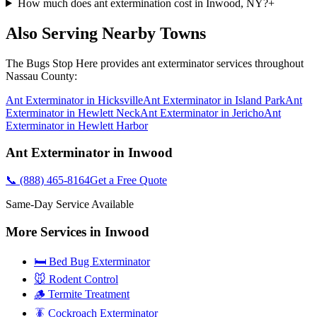
How much does ant extermination cost in Inwood, NY?
+
Also Serving Nearby Towns
The Bugs Stop Here
provides
ant exterminator
services throughout
Nassau County
:
Ant Exterminator
in
Hicksville
Ant Exterminator
in
Island Park
Ant
Exterminator
in
Hewlett Neck
Ant Exterminator
in
Jericho
Ant
Exterminator
in
Hewlett Harbor
Ant Exterminator
in
Inwood
📞
(888) 465-8164
Get a Free Quote
Same-Day Service Available
More Services in
Inwood
🛏️ Bed Bug Exterminator
🐭 Rodent Control
🪵 Termite Treatment
🪳 Cockroach Exterminator