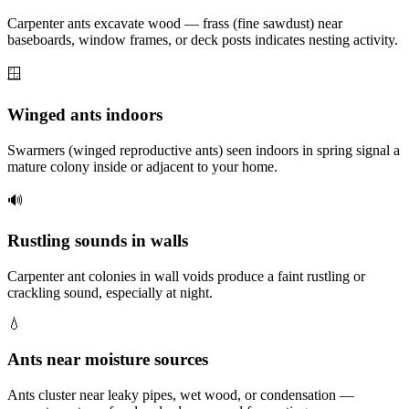
Carpenter ants excavate wood — frass (fine sawdust) near
baseboards, window frames, or deck posts indicates nesting activity.
🪟
Winged ants indoors
Swarmers (winged reproductive ants) seen indoors in spring signal a
mature colony inside or adjacent to your home.
🔊
Rustling sounds in walls
Carpenter ant colonies in wall voids produce a faint rustling or
crackling sound, especially at night.
💧
Ants near moisture sources
Ants cluster near leaky pipes, wet wood, or condensation —