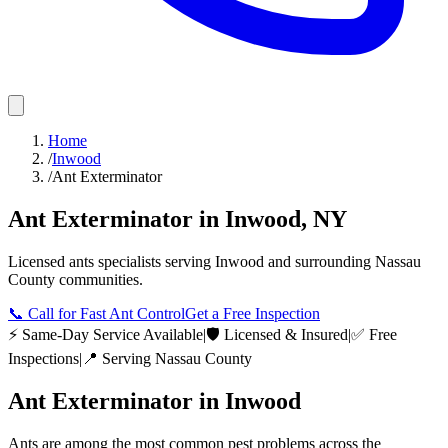
Home
/
Inwood
/
Ant Exterminator
Ant Exterminator
in
Inwood
,
NY
Licensed
ants
specialists serving
Inwood
and surrounding
Nassau
County
communities.
📞
Call for Fast Ant Control
Get a Free Inspection
⚡ Same-Day Service Available
|
🛡️ Licensed & Insured
|
✅ Free
Inspections
|
📍 Serving
Nassau County
Ant Exterminator
in
Inwood
Ants are among the most common pest problems across the