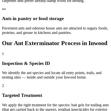
carpenter ants prefer already-damp wood for nesting.
🍬
Ants in pantry or food storage
Pavement ants and odorous house ants are attracted to sugary foods,
proteins, and grease in kitchens and pantries.
Our
Ant Exterminator
Process in
Inwood
1
Inspection & Species ID
We identify the ant species and locate all entry points, trails, and
nesting sites — inside and outside your Inwood home.
2
Targeted Treatment
We apply the right treatment for the species: bait gels for trailing ants
(that get carried back to the queen), residual insecticides for exterior