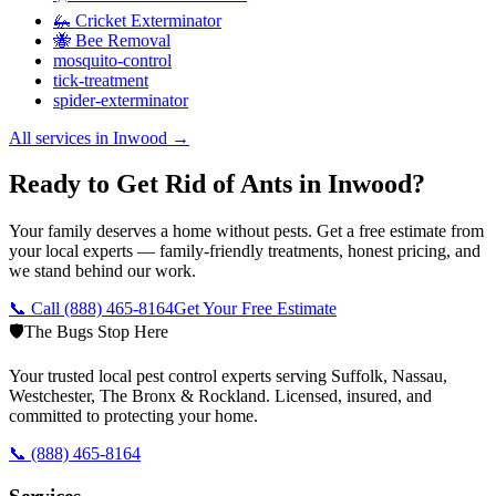
🦗 Cricket Exterminator
🐝 Bee Removal
mosquito-control
tick-treatment
spider-exterminator
All services in
Inwood
→
Ready to Get Rid of Ants in Inwood?
Your family deserves a home without pests. Get a free estimate from
your local experts — family-friendly treatments, honest pricing, and
we stand behind our work.
📞 Call
(888) 465-8164
Get Your Free Estimate
🛡️
The Bugs Stop Here
Your trusted local pest control experts serving Suffolk, Nassau,
Westchester, The Bronx & Rockland. Licensed, insured, and
committed to protecting your home.
📞
(888) 465-8164