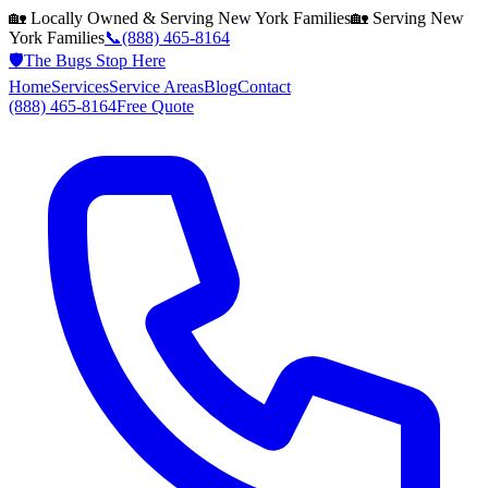
🏡 Locally Owned & Serving
New York
Families
🏡 Serving
New
York
Families
📞
(888) 465-8164
🛡️
The Bugs Stop Here
Home
Services
Service Areas
Blog
Contact
(888) 465-8164
Free Quote