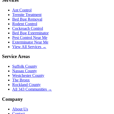
Services
Ant Control
Termite Treatment
Bed Bug Removal
Rodent Control
Cockroach Control
Bed Bug Exterminator
Pest Control Near Me
Exterminator Near Me
View All Services →
Service Areas
Suffolk County
Nassau County
Westchester County
The Bronx
Rockland County
All
343
Communities →
Company
About Us
Contact