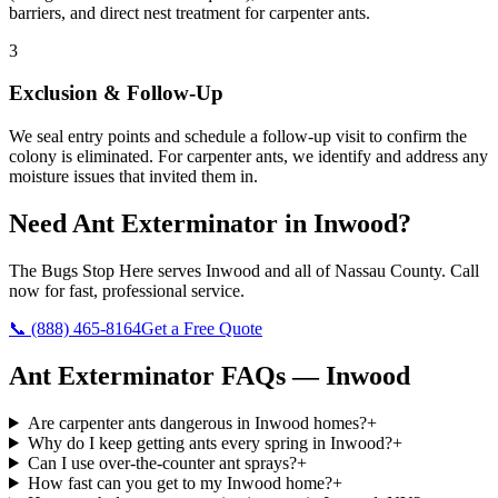
barriers, and direct nest treatment for carpenter ants.
3
Exclusion & Follow-Up
We seal entry points and schedule a follow-up visit to confirm the
colony is eliminated. For carpenter ants, we identify and address any
moisture issues that invited them in.
Need
Ant Exterminator
in
Inwood
?
The Bugs Stop Here
serves
Inwood
and all of
Nassau County
. Call
now for fast, professional service.
📞
(888) 465-8164
Get a Free Quote
Ant Exterminator
FAQs —
Inwood
Are carpenter ants dangerous in Inwood homes?
+
Why do I keep getting ants every spring in Inwood?
+
Can I use over-the-counter ant sprays?
+
How fast can you get to my Inwood home?
+