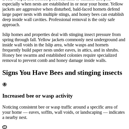
especially when nests are established in or near your home. Yellow
jackets are aggressive when disturbed, bald-faced hornets defend
large paper nests with multiple stings, and honey bees can establish
deep inside wall cavities. Professional removal is the only safe
approach.
Islip homes and properties deal with stinging insect pressure from
spring through fall. Yellow jackets commonly nest underground and
inside wall voids in the Islip area, while wasps and hornets
frequently build paper nests under eaves, in attics, and in shrubs.
Honey bee swarms and established colonies require specialized
removal to prevent comb and honey damage inside walls.
Signs You Have
Bees and stinging insects
🐝
Increased bee or wasp activity
Noticing consistent bee or wasp traffic around a specific area of
your home — eaves, soffits, wall voids, or landscaping — indicates
a nearby nest.
🪹