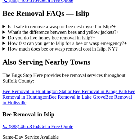
📞
(888) 465-8164
Get a Free Quote
Bee Removal
FAQs —
Islip
Is it safe to remove a wasp or bee nest myself in Islip?
+
What's the difference between bees and yellow jackets?
+
Do you do live honey bee removal in Islip?
+
How fast can you get to Islip for a bee or wasp emergency?
+
How much does bee or wasp removal cost in Islip, NY?
+
Also Serving Nearby Towns
The Bugs Stop Here
provides
bee removal
services throughout
Suffolk County
:
Bee Removal
in
Huntington Station
Bee Removal
in
Kings Park
Bee
Removal
in
Huntington
Bee Removal
in
Lake Grove
Bee Removal
in
Holtsville
Bee Removal
in
Islip
📞
(888) 465-8164
Get a Free Quote
Same-Day Service Available