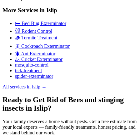
More Services in
Islip
🛏️ Bed Bug Exterminator
🐭 Rodent Control
🪵 Termite Treatment
🪳 Cockroach Exterminator
🐜 Ant Exterminator
🦗 Cricket Exterminator
mosquito-control
tick-treatment
spider-exterminator
All services in
Islip
→
Ready to Get Rid of Bees and stinging
insects in Islip?
Your family deserves a home without pests. Get a free estimate from
your local experts — family-friendly treatments, honest pricing, and
we stand behind our work.