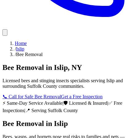
Home
/
Islip
/
Bee Removal
Bee Removal
in
Islip
,
NY
Licensed
bees and stinging insects
specialists serving
Islip
and
surrounding
Suffolk County
communities.
📞
Call for Safe Bee Removal
Get a Free Inspection
⚡ Same-Day Service Available
|
🛡️ Licensed & Insured
|
✅ Free
Inspections
|
📍 Serving
Suffolk County
Bee Removal
in
Islip
Bees, wasps, and hornets pose real risks to families and pets —