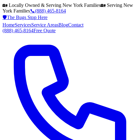
🏡 Locally Owned & Serving
New York
Families
🏡 Serving
New
York
Families
📞
(888) 465-8164
🛡️
The Bugs Stop Here
Home
Services
Service Areas
Blog
Contact
(888) 465-8164
Free Quote