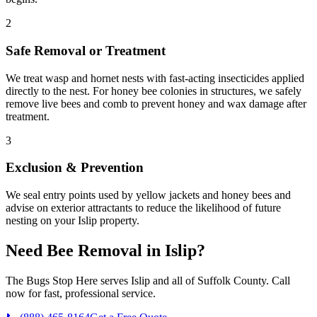
2
Safe Removal or Treatment
We treat wasp and hornet nests with fast-acting insecticides applied
directly to the nest. For honey bee colonies in structures, we safely
remove live bees and comb to prevent honey and wax damage after
treatment.
3
Exclusion & Prevention
We seal entry points used by yellow jackets and honey bees and
advise on exterior attractants to reduce the likelihood of future
nesting on your Islip property.
Need
Bee Removal
in
Islip
?
The Bugs Stop Here
serves
Islip
and all of
Suffolk County
. Call
now for fast, professional service.