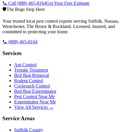
📞 Call
(888) 465-8164
Get Your Free Estimate
🛡️
The Bugs Stop Here
Your trusted local pest control experts serving Suffolk, Nassau,
Westchester, The Bronx & Rockland. Licensed, insured, and
committed to protecting your home.
📞
(888) 465-8164
Services
Ant Control
Termite Treatment
Bed Bug Removal
Rodent Control
Cockroach Control
Bed Bug Exterminator
Pest Control Near Me
Exterminator Near Me
View All Services →
Service Areas
Suffolk County