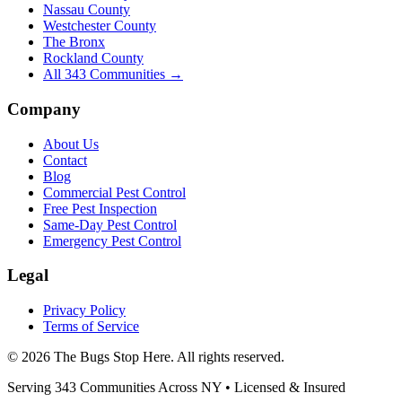
Nassau County
Westchester County
The Bronx
Rockland County
All
343
Communities →
Company
About Us
Contact
Blog
Commercial Pest Control
Free Pest Inspection
Same-Day Pest Control
Emergency Pest Control
Legal
Privacy Policy
Terms of Service
©
2026
The Bugs Stop Here
. All rights reserved.
Serving
343
Communities Across
NY
• Licensed & Insured