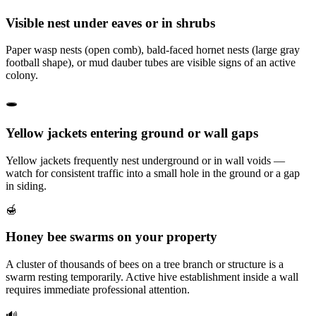
Visible nest under eaves or in shrubs
Paper wasp nests (open comb), bald-faced hornet nests (large gray
football shape), or mud dauber tubes are visible signs of an active
colony.
🕳️
Yellow jackets entering ground or wall gaps
Yellow jackets frequently nest underground or in wall voids —
watch for consistent traffic into a small hole in the ground or a gap
in siding.
🍯
Honey bee swarms on your property
A cluster of thousands of bees on a tree branch or structure is a
swarm resting temporarily. Active hive establishment inside a wall
requires immediate professional attention.
🔊