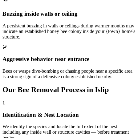
Buzzing inside walls or ceiling
A persistent buzzing in walls or ceilings during warmer months may
indicate an established honey bee colony inside your {town} home's
structure.
🚨
Aggressive behavior near entrance
Bees or wasps dive-bombing or chasing people near a specific area
is a strong sign of a defensive colony established nearby.
Our
Bee Removal
Process in
Islip
1
Identification & Nest Location
We identify the species and locate the full extent of the nest —
including any inside wall or structure cavities — before treatment
begins.