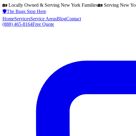
🏡 Locally Owned & Serving
New York
Families
🏡 Serving
New Yo
🛡️
The Bugs Stop Here
Home
Services
Service Areas
Blog
Contact
(888) 465-8164
Free Quote