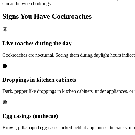
spread between buildings.
Signs You Have
Cockroaches
🪳
Live roaches during the day
Cockroaches are nocturnal. Seeing them during daylight hours indicate
⚫
Droppings in kitchen cabinets
Dark, pepper-like droppings in kitchen cabinets, under appliances, or i
🟤
Egg casings (oothecae)
Brown, pill-shaped egg cases tucked behind appliances, in cracks, o