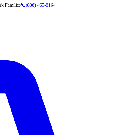
rk
Families
📞
(888) 465-8164