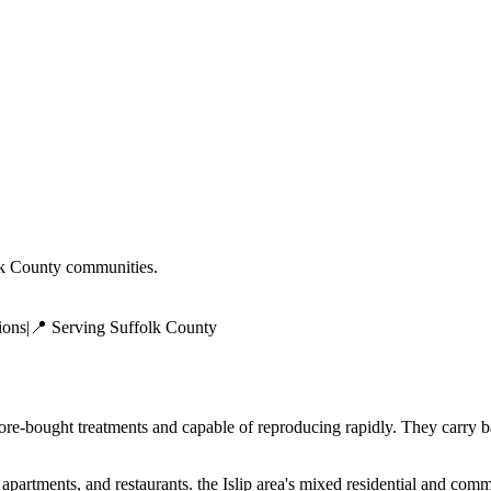
k County
communities.
ions
|
📍 Serving
Suffolk County
tore-bought treatments and capable of reproducing rapidly. They carry b
tments, and restaurants. the Islip area's mixed residential and commer