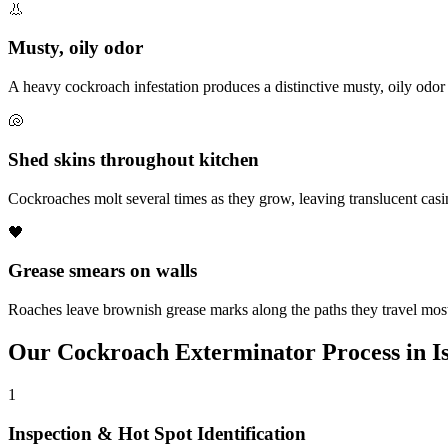
👃
Musty, oily odor
A heavy cockroach infestation produces a distinctive musty, oily odor
🐚
Shed skins throughout kitchen
Cockroaches molt several times as they grow, leaving translucent cas
🖤
Grease smears on walls
Roaches leave brownish grease marks along the paths they travel most
Our
Cockroach Exterminator
Process in
I
1
Inspection & Hot Spot Identification