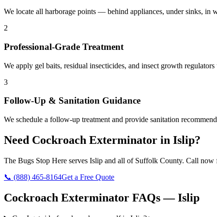
We locate all harborage points — behind appliances, under sinks, in wa
2
Professional-Grade Treatment
We apply gel baits, residual insecticides, and insect growth regulators 
3
Follow-Up & Sanitation Guidance
We schedule a follow-up treatment and provide sanitation recommendat
Need
Cockroach Exterminator
in
Islip
?
The Bugs Stop Here
serves
Islip
and all of
Suffolk County
. Call now f
📞
(888) 465-8164
Get a Free Quote
Cockroach Exterminator
FAQs —
Islip