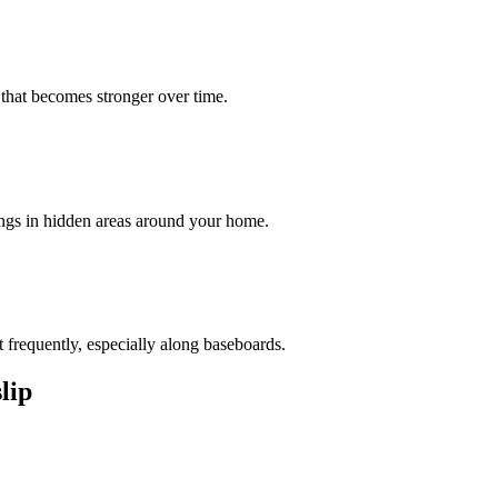
 that becomes stronger over time.
ings in hidden areas around your home.
 frequently, especially along baseboards.
slip