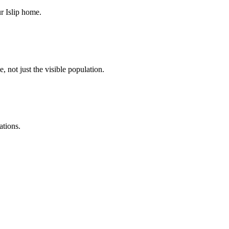
r Islip home.
, not just the visible population.
ations.