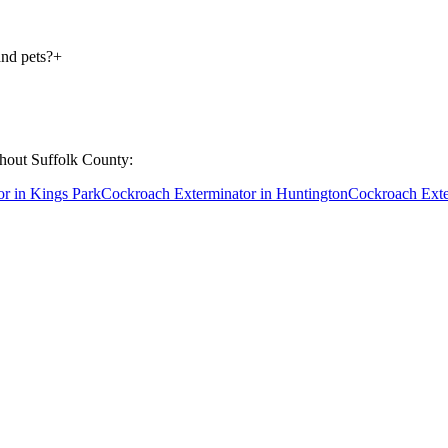
and pets?
+
ghout
Suffolk County
:
or
in
Kings Park
Cockroach Exterminator
in
Huntington
Cockroach Exte