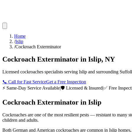
Home
/
Islip
/
Cockroach Exterminator
Cockroach Exterminator
in
Islip
,
NY
Licensed
cockroaches
specialists serving
Islip
and surrounding
Suffol
📞
Call for Fast Service
Get a Free Inspection
⚡ Same-Day Service Available
|
🛡️ Licensed & Insured
|
✅ Free Inspect
Cockroach Exterminator
in
Islip
Cockroaches are one of the most resilient pests — resistant to many s
children and adults.
Both German and American cockroaches are common in Islip homes, apar