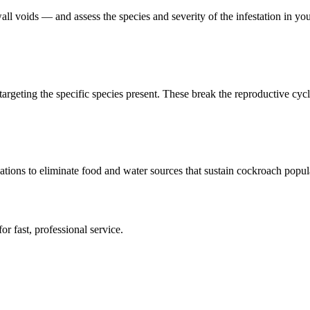
ll voids — and assess the species and severity of the infestation in you
targeting the specific species present. These break the reproductive cycle
ions to eliminate food and water sources that sustain cockroach popul
or fast, professional service.