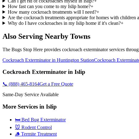
Can I get rid of cockroaches myself in Islip?
+
How fast can you come to my Islip home?
+
How many cockroach treatments will I need?
+
Are the cockroach treatments appropriate for homes with children 
Why do I have cockroaches in my Islip home if it's clean?
+
Also Serving Nearby Towns
The Bugs Stop Here
provides
cockroach exterminator
services throu
Cockroach Exterminator
in
Huntington Station
Cockroach Exterminat
Cockroach Exterminator
in
Islip
📞
(888) 465-8164
Get a Free Quote
Same-Day Service Available
More Services in
Islip
🛏️ Bed Bug Exterminator
🐭 Rodent Control
🪵 Termite Treatment