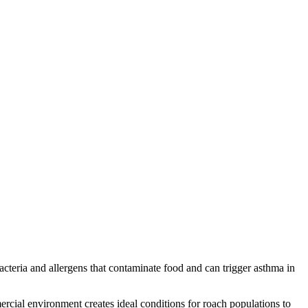
acteria and allergens that contaminate food and can trigger asthma in
cial environment creates ideal conditions for roach populations to