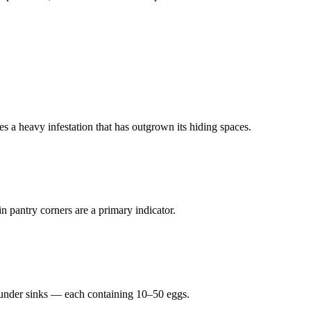
s a heavy infestation that has outgrown its hiding spaces.
n pantry corners are a primary indicator.
r under sinks — each containing 10–50 eggs.