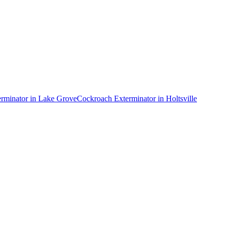
rminator
in
Lake Grove
Cockroach Exterminator
in
Holtsville