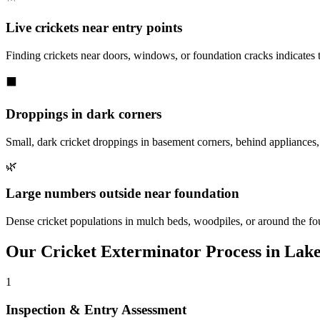
Live crickets near entry points
Finding crickets near doors, windows, or foundation cracks indicates
⬛
Droppings in dark corners
Small, dark cricket droppings in basement corners, behind appliances, 
🌿
Large numbers outside near foundation
Dense cricket populations in mulch beds, woodpiles, or around the fo
Our
Cricket Exterminator
Process in
Lake
1
Inspection & Entry Assessment