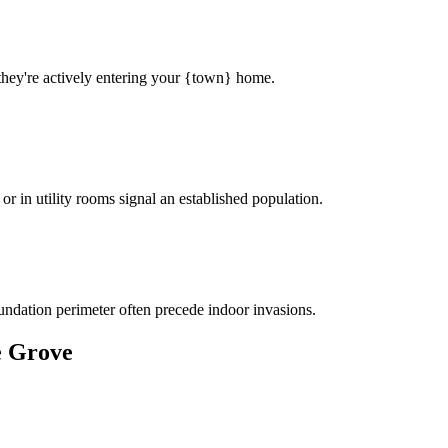
 they're actively entering your {town} home.
or in utility rooms signal an established population.
undation perimeter often precede indoor invasions.
 Grove