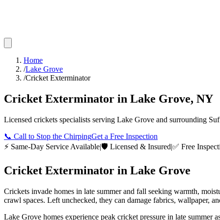
Home
/
Lake Grove
/
Cricket Exterminator
Cricket Exterminator
in
Lake Grove
,
NY
Licensed
crickets
specialists serving
Lake Grove
and surrounding
Suf
📞
Call to Stop the Chirping
Get a Free Inspection
⚡ Same-Day Service Available
|
🛡️ Licensed & Insured
|
✅ Free Inspect
Cricket Exterminator
in
Lake Grove
Crickets invade homes in late summer and fall seeking warmth, moistur
crawl spaces. Left unchecked, they can damage fabrics, wallpaper, and
Lake Grove homes experience peak cricket pressure in late summer as 