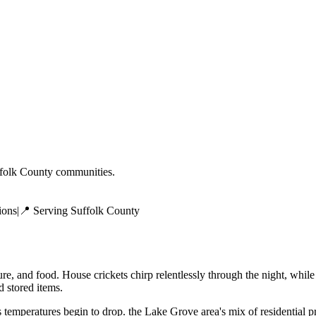
folk County
communities.
ions
|
📍 Serving
Suffolk County
e, and food. House crickets chirp relentlessly through the night, while
 stored items.
temperatures begin to drop. the Lake Grove area's mix of residential 