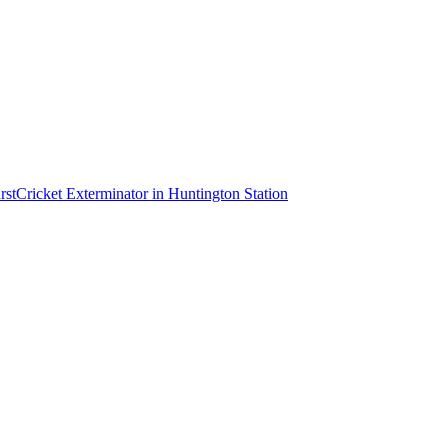
rst
Cricket Exterminator
in
Huntington Station