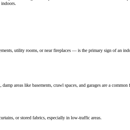
 indoors.
ents, utility rooms, or near fireplaces — is the primary sign of an indo
k, damp areas like basements, crawl spaces, and garages are a common f
rtains, or stored fabrics, especially in low-traffic areas.