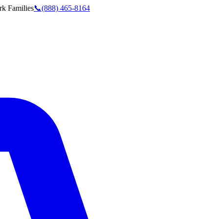
rk
Families
📞
(888) 465-8164