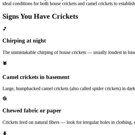
ideal conditions for both house crickets and camel crickets to establish
Signs You Have
Crickets
🎵
Chirping at night
The unmistakable chirping of house crickets — usually loudest in basem
🕷️
Camel crickets in basement
Large, humpbacked camel crickets (also called spider crickets) in dar
🧶
Chewed fabric or paper
Crickets feed on natural fibers — look for irregular holes in clothing, cu
🪲