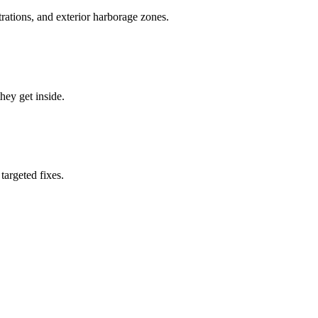
rations, and exterior harborage zones.
they get inside.
targeted fixes.