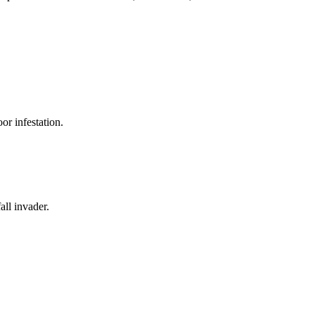
or infestation.
all invader.