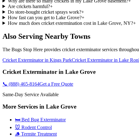
Why are there so many crickets in my Lake Grove basement?
+
Are crickets harmful?
+
Do store-bought cricket sprays work?
+
How fast can you get to Lake Grove?
+
How much does cricket extermination cost in Lake Grove, NY?
+
Also Serving Nearby Towns
The Bugs Stop Here
provides
cricket exterminator
services througho
Cricket Exterminator
in
Kings Park
Cricket Exterminator
in
Lake Ro
Cricket Exterminator
in
Lake Grove
📞
(888) 465-8164
Get a Free Quote
Same-Day Service Available
More Services in
Lake Grove
🛏️ Bed Bug Exterminator
🐭 Rodent Control
🪵 Termite Treatment