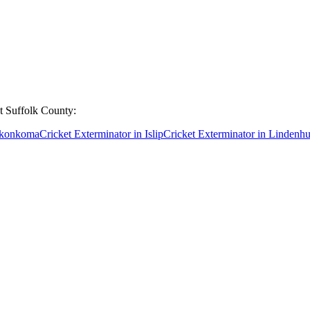
ut
Suffolk County
:
nkonkoma
Cricket Exterminator
in
Islip
Cricket Exterminator
in
Lindenhu