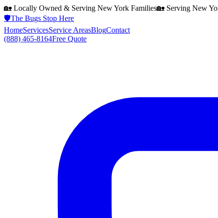
🏡 Locally Owned & Serving
New York
Families
🏡 Serving
New Yo
🛡️
The Bugs Stop Here
Home
Services
Service Areas
Blog
Contact
(888) 465-8164
Free Quote