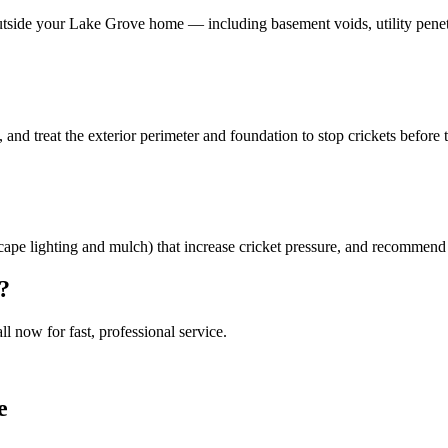
outside your Lake Grove home — including basement voids, utility penet
, and treat the exterior perimeter and foundation to stop crickets before 
ndscape lighting and mulch) that increase cricket pressure, and recommend 
?
all now for fast, professional service.
e