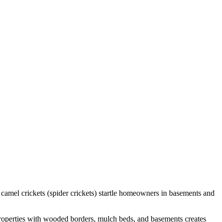
 camel crickets (spider crickets) startle homeowners in basements and
properties with wooded borders, mulch beds, and basements creates