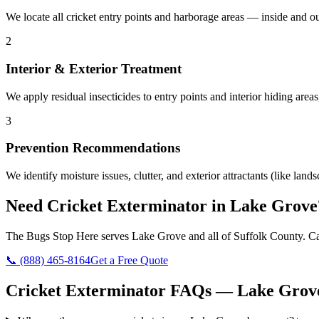
We locate all cricket entry points and harborage areas — inside and 
2
Interior & Exterior Treatment
We apply residual insecticides to entry points and interior hiding areas
3
Prevention Recommendations
We identify moisture issues, clutter, and exterior attractants (like la
Need
Cricket Exterminator
in
Lake Grove
The Bugs Stop Here
serves
Lake Grove
and all of
Suffolk County
. C
📞
(888) 465-8164
Get a Free Quote
Cricket Exterminator
FAQs —
Lake Grov