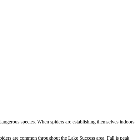
 dangerous species. When spiders are establishing themselves indoors
spiders are common throughout the Lake Success area. Fall is peak