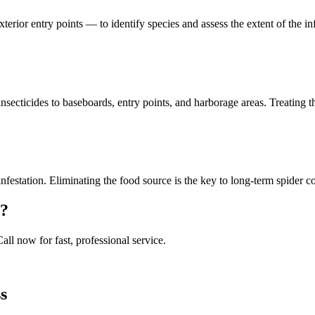
xterior entry points — to identify species and assess the extent of the 
secticides to baseboards, entry points, and harborage areas. Treating t
infestation. Eliminating the food source is the key to long-term spider c
?
Call now for fast, professional service.
s