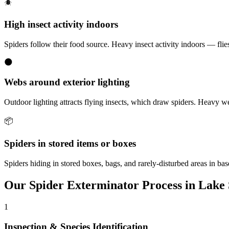
🪲
High insect activity indoors
Spiders follow their food source. Heavy insect activity indoors — flies,
🌑
Webs around exterior lighting
Outdoor lighting attracts flying insects, which draw spiders. Heavy w
📦
Spiders in stored items or boxes
Spiders hiding in stored boxes, bags, and rarely-disturbed areas in b
Our
Spider Exterminator
Process in
Lake 
1
Inspection & Species Identification