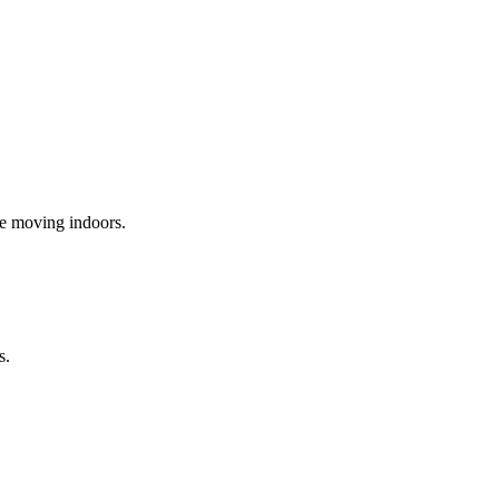
re moving indoors.
s.