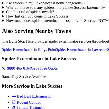
Are spiders in my Lake Success home dangerous?
+
Why do I have so many spiders in my Lake Success basement?
+
Can I get rid of spiders myself?
+
How fast can you come to Lake Success?
+
How much does spider extermination cost in Lake Success, NY?
+
Also Serving Nearby Towns
The Bugs Stop Here
provides
spider exterminator
services throughou
Spider Exterminator
in
Kings Point
Spider Exterminator
in
Lawrence
S
Spider Exterminator
in
Lake Success
📞
(888) 465-8164
Get a Free Quote
Same-Day Service Available
More Services in
Lake Success
🛏️ Bed Bug Exterminator
🐭 Rodent Control
🪵 Termite Treatment