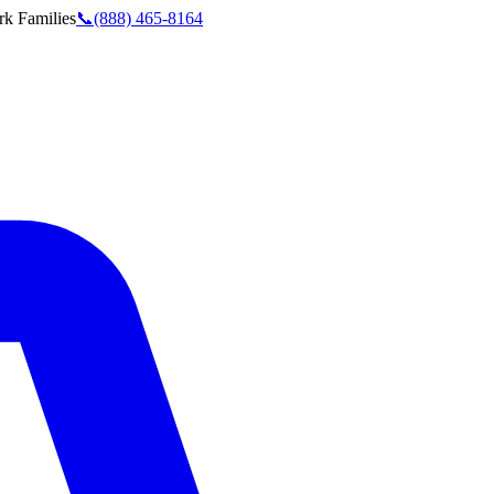
rk
Families
📞
(888) 465-8164