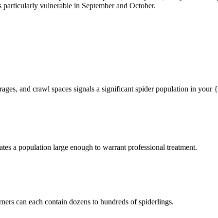
particularly vulnerable in September and October.
rages, and crawl spaces signals a significant spider population in your
tes a population large enough to warrant professional treatment.
rners can each contain dozens to hundreds of spiderlings.