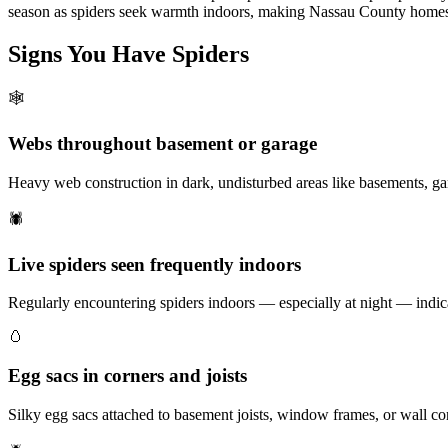
season as spiders seek warmth indoors, making Nassau County homes 
Signs You Have
Spiders
🕸️
Webs throughout basement or garage
Heavy web construction in dark, undisturbed areas like basements, ga
🕷️
Live spiders seen frequently indoors
Regularly encountering spiders indoors — especially at night — indica
🥚
Egg sacs in corners and joists
Silky egg sacs attached to basement joists, window frames, or wall co