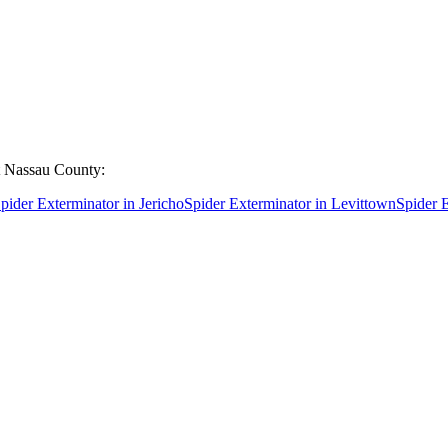
t
Nassau County
:
pider Exterminator
in
Jericho
Spider Exterminator
in
Levittown
Spider 