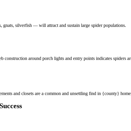
 gnats, silverfish — will attract and sustain large spider populations.
eb construction around porch lights and entry points indicates spiders a
asements and closets are a common and unsettling find in {county} home
Success