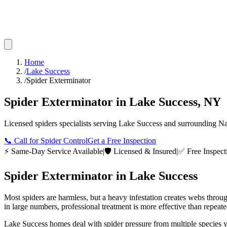
Home
/
Lake Success
/
Spider Exterminator
Spider Exterminator
in
Lake Success
,
NY
Licensed
spiders
specialists serving
Lake Success
and surrounding
Na
📞
Call for Spider Control
Get a Free Inspection
⚡ Same-Day Service Available
|
🛡️ Licensed & Insured
|
✅ Free Inspect
Spider Exterminator
in
Lake Success
Most spiders are harmless, but a heavy infestation creates webs throu
in large numbers, professional treatment is more effective than repeat
Lake Success homes deal with spider pressure from multiple species y