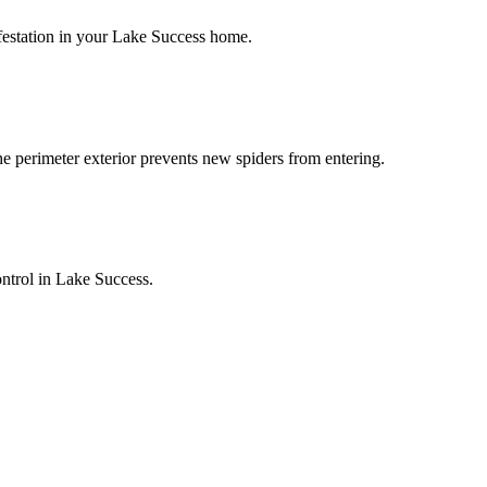
infestation in your Lake Success home.
he perimeter exterior prevents new spiders from entering.
ontrol in Lake Success.