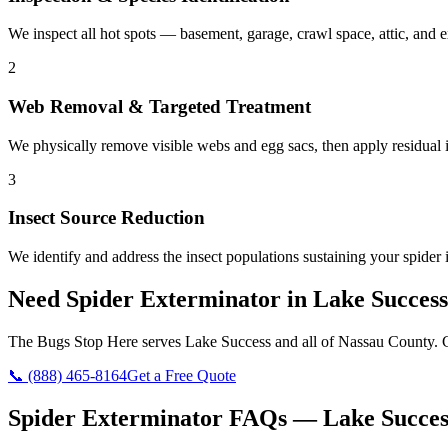
We inspect all hot spots — basement, garage, crawl space, attic, and e
2
Web Removal & Targeted Treatment
We physically remove visible webs and egg sacs, then apply residual in
3
Insect Source Reduction
We identify and address the insect populations sustaining your spider 
Need
Spider Exterminator
in
Lake Success
The Bugs Stop Here
serves
Lake Success
and all of
Nassau County
. 
📞
(888) 465-8164
Get a Free Quote
Spider Exterminator
FAQs —
Lake Succes