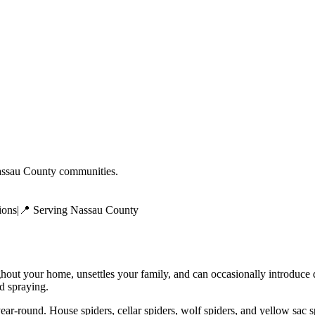
ssau County
communities.
ions
|
📍 Serving
Nassau County
ghout your home, unsettles your family, and can occasionally introduce
ed spraying.
ear-round. House spiders, cellar spiders, wolf spiders, and yellow sac 