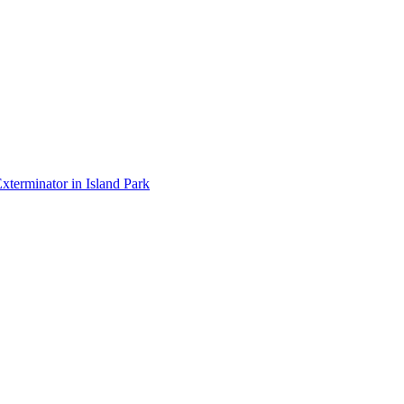
Exterminator
in
Island Park