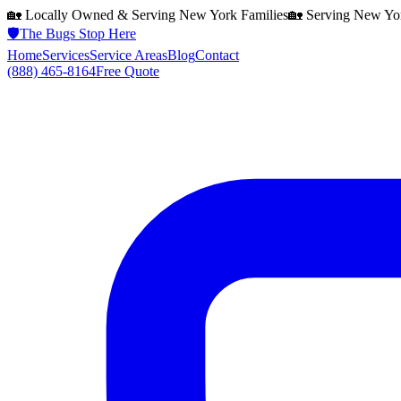
🏡 Locally Owned & Serving
New York
Families
🏡 Serving
New Yo
🛡️
The Bugs Stop Here
Home
Services
Service Areas
Blog
Contact
(888) 465-8164
Free Quote