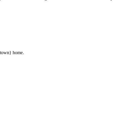
 {town} home.