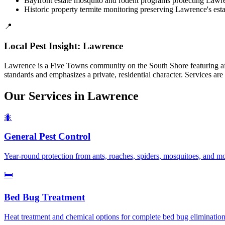
Bayfront estate mosquito and rodent programs protecting Lawren
Historic property termite monitoring preserving Lawrence's estab
📍
Local Pest Insight:
Lawrence
Lawrence is a Five Towns community on the South Shore featuring aff
standards and emphasizes a private, residential character. Services
Our Services in
Lawrence
🐜
General Pest Control
Year-round protection from ants, roaches, spiders, mosquitoes, and 
🛏️
Bed Bug Treatment
Heat treatment and chemical options for complete bed bug elimination