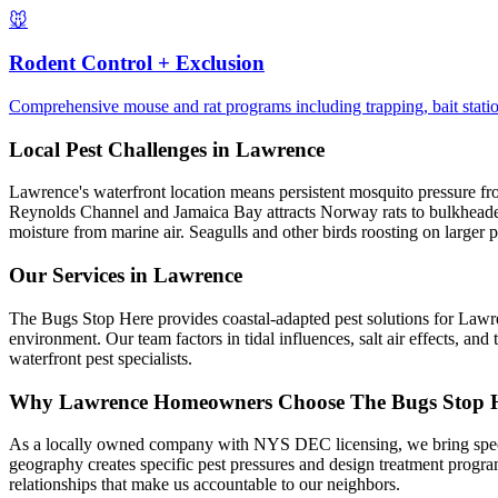
🐭
Rodent Control + Exclusion
Comprehensive mouse and rat programs including trapping, bait statio
Local Pest Challenges in
Lawrence
Lawrence's waterfront location means persistent mosquito pressure from 
Reynolds Channel and Jamaica Bay attracts Norway rats to bulkheaded p
moisture from marine air. Seagulls and other birds roosting on larger p
Our Services in
Lawrence
The Bugs Stop Here provides coastal-adapted pest solutions for Lawr
environment. Our team factors in tidal influences, salt air effects, 
waterfront pest specialists.
Why
Lawrence
Homeowners Choose
The Bugs Stop 
As a locally owned company with NYS DEC licensing, we bring speci
geography creates specific pest pressures and design treatment prog
relationships that make us accountable to our neighbors.