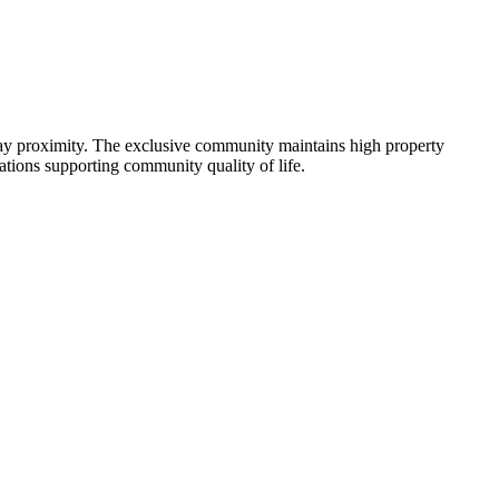
Bay proximity. The exclusive community maintains high property
tions supporting community quality of life.