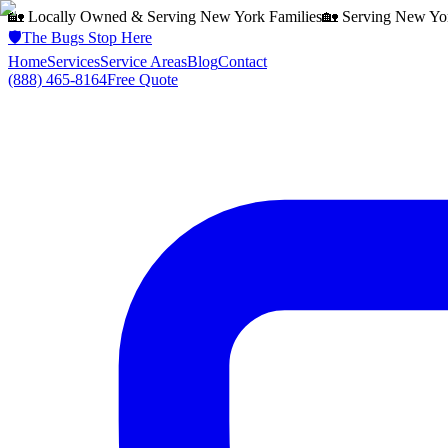
🏡 Locally Owned & Serving
New York
Families
🏡 Serving
New Yo
🛡️
The Bugs Stop Here
Home
Services
Service Areas
Blog
Contact
(888) 465-8164
Free Quote