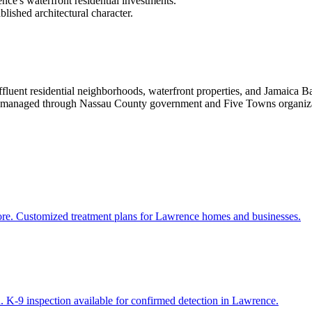
ce's waterfront residential investments.
lished architectural character.
luent residential neighborhoods, waterfront properties, and Jamaica 
 are managed through Nassau County government and Five Towns organiza
more. Customized treatment plans for Lawrence homes and businesses.
. K-9 inspection available for confirmed detection in Lawrence.