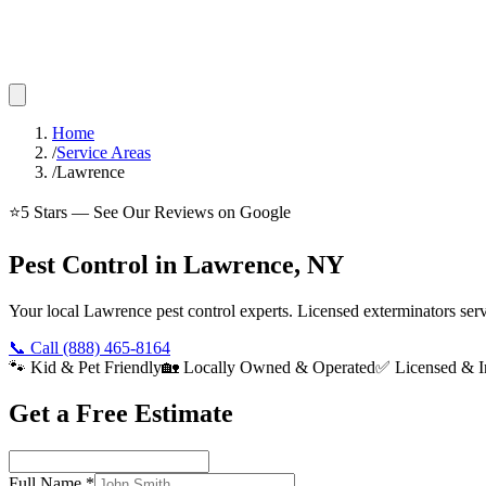
Home
/
Service Areas
/
Lawrence
⭐
5
Stars — See Our Reviews on Google
Pest Control in Lawrence, NY
Your local Lawrence pest control experts. Licensed exterminators se
📞 Call
(888) 465-8164
🐾 Kid & Pet Friendly
🏡 Locally Owned & Operated
✅ Licensed & I
Get a Free Estimate
Full Name
*