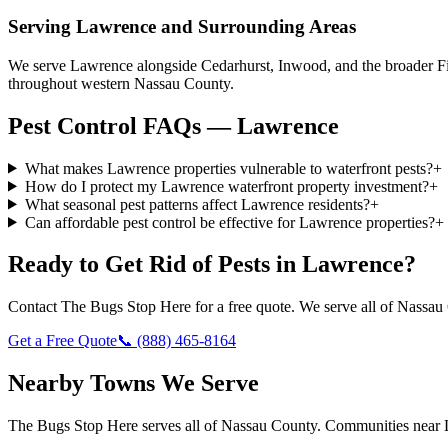
Serving
Lawrence
and Surrounding Areas
We serve Lawrence alongside Cedarhurst, Inwood, and the broader Fi
throughout western Nassau County.
Pest Control FAQs — Lawrence
What makes Lawrence properties vulnerable to waterfront pests?
+
How do I protect my Lawrence waterfront property investment?
+
What seasonal pest patterns affect Lawrence residents?
+
Can affordable pest control be effective for Lawrence properties?
+
Ready to Get Rid of Pests in
Lawrence
?
Contact
The Bugs Stop Here
for a free quote. We serve all of
Nassau
Get a Free Quote
📞
(888) 465-8164
Nearby Towns We Serve
The Bugs Stop Here
serves all of
Nassau County
. Communities near