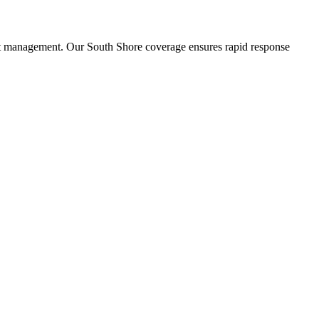
st management. Our South Shore coverage ensures rapid response