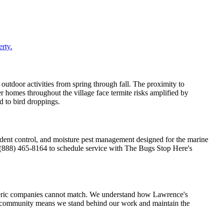
rty.
 outdoor activities from spring through fall. The proximity to
r homes throughout the village face termite risks amplified by
ed to bird droppings.
dent control, and moisture pest management designed for the marine
ll (888) 465-8164 to schedule service with The Bugs Stop Here's
neric companies cannot match. We understand how Lawrence's
he community means we stand behind our work and maintain the