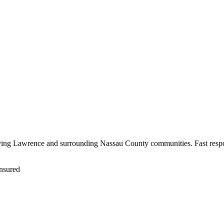
rving Lawrence and surrounding Nassau County communities. Fast respo
nsured