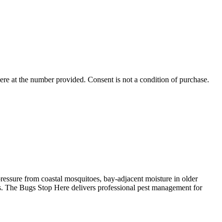
ere
at the number provided. Consent is not a condition of purchase.
ressure from coastal mosquitoes, bay-adjacent moisture in older
ies. The Bugs Stop Here delivers professional pest management for