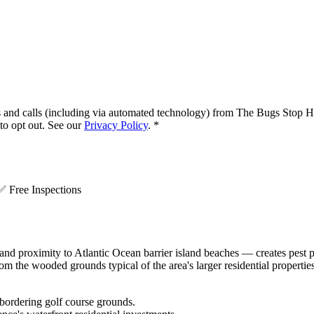
s and calls (including via automated technology) from
The Bugs Stop H
o opt out. See our
Privacy Policy
.
*
.
✅
Free Inspections
and proximity to Atlantic Ocean barrier island beaches — creates pest p
om the wooded grounds typical of the area's larger residential propert
 bordering golf course grounds.