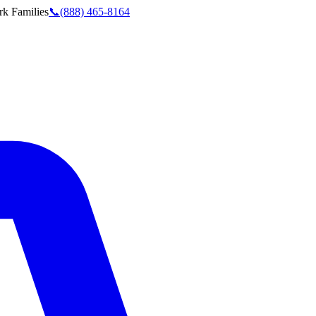
rk
Families
📞
(888) 465-8164