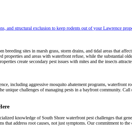
ns, and structural exclusion to keep rodents out of your Lawrence prope
breeding sites in marsh grass, storm drains, and tidal areas that affect
roperties and areas with waterfront refuse, while the substantial olde
roperties create secondary pest issues with mites and the insects attract
ence, including aggressive mosquito abatement programs, waterfront ro
and the unique challenges of managing pests in a bayfront community. Ca
Here
alized knowledge of South Shore waterfront pest challenges that ge
rams that address root causes, not just symptoms. Our commitment to t