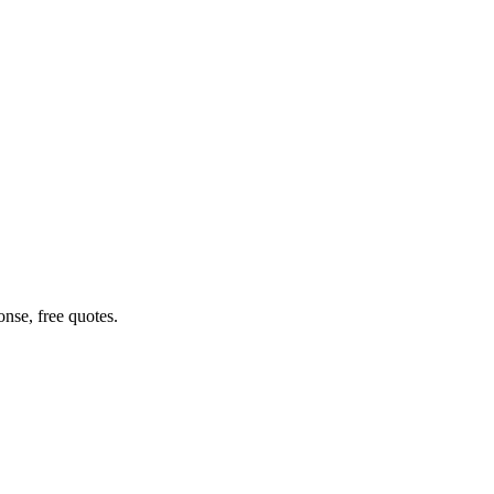
nse, free quotes.