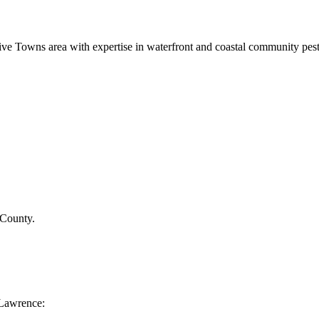
ve Towns area with expertise in waterfront and coastal community pe
 County
.
Lawrence
: