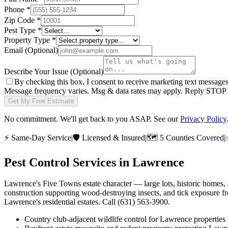
Phone
*
Zip Code
*
Pest Type
*
Property Type
*
Email
(Optional)
Describe Your Issue
(Optional)
By checking this box, I consent to receive marketing text message
Message frequency varies. Msg & data rates may apply. Reply STOP t
Get My Free Estimate
No commitment. We'll get back to you ASAP. See our
Privacy Policy
⚡
Same-Day Service
|
🛡️
Licensed & Insured
|
🗺️
5 Counties Covered
|
Pest Control Services in
Lawrence
Lawrence's Five Towns estate character — large lots, historic homes, 
construction supporting wood-destroying insects, and tick exposure fr
Lawrence's residential estates. Call (631) 563-3900.
Country club-adjacent wildlife control for Lawrence properties