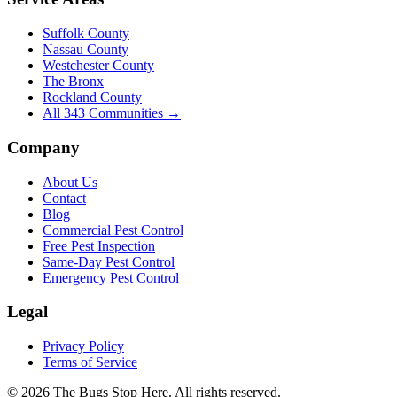
Suffolk County
Nassau County
Westchester County
The Bronx
Rockland County
All
343
Communities →
Company
About Us
Contact
Blog
Commercial Pest Control
Free Pest Inspection
Same-Day Pest Control
Emergency Pest Control
Legal
Privacy Policy
Terms of Service
©
2026
The Bugs Stop Here
. All rights reserved.