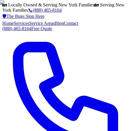
🏡 Locally Owned & Serving
New York
Families
🏡 Serving
New
York
Families
📞
(888) 465-8164
🛡️
The Bugs Stop Here
Home
Services
Service Areas
Blog
Contact
(888) 465-8164
Free Quote