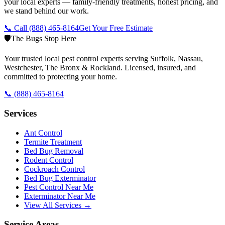
your local experts — family-friendly treatments, honest pricing, and
we stand behind our work.
📞 Call
(888) 465-8164
Get Your Free Estimate
🛡️
The Bugs Stop Here
Your trusted local pest control experts serving Suffolk, Nassau,
Westchester, The Bronx & Rockland. Licensed, insured, and
committed to protecting your home.
📞
(888) 465-8164
Services
Ant Control
Termite Treatment
Bed Bug Removal
Rodent Control
Cockroach Control
Bed Bug Exterminator
Pest Control Near Me
Exterminator Near Me
View All Services →
Service Areas