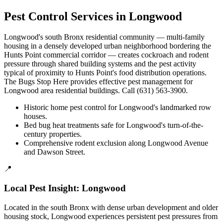
Pest Control Services in
Longwood
Longwood's south Bronx residential community — multi-family
housing in a densely developed urban neighborhood bordering the
Hunts Point commercial corridor — creates cockroach and rodent
pressure through shared building systems and the pest activity
typical of proximity to Hunts Point's food distribution operations.
The Bugs Stop Here provides effective pest management for
Longwood area residential buildings. Call (631) 563-3900.
Historic home pest control for Longwood's landmarked row
houses.
Bed bug heat treatments safe for Longwood's turn-of-the-
century properties.
Comprehensive rodent exclusion along Longwood Avenue
and Dawson Street.
📍
Local Pest Insight:
Longwood
Located in the south Bronx with dense urban development and older
housing stock, Longwood experiences persistent pest pressures from