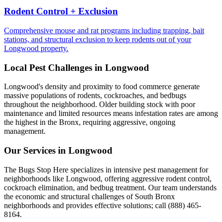
Rodent Control + Exclusion
Comprehensive mouse and rat programs including trapping, bait
stations, and structural exclusion to keep rodents out of your
Longwood property.
Local Pest Challenges in
Longwood
Longwood's density and proximity to food commerce generate
massive populations of rodents, cockroaches, and bedbugs
throughout the neighborhood. Older building stock with poor
maintenance and limited resources means infestation rates are among
the highest in the Bronx, requiring aggressive, ongoing
management.
Our Services in
Longwood
The Bugs Stop Here specializes in intensive pest management for
neighborhoods like Longwood, offering aggressive rodent control,
cockroach elimination, and bedbug treatment. Our team understands
the economic and structural challenges of South Bronx
neighborhoods and provides effective solutions; call (888) 465-
8164.