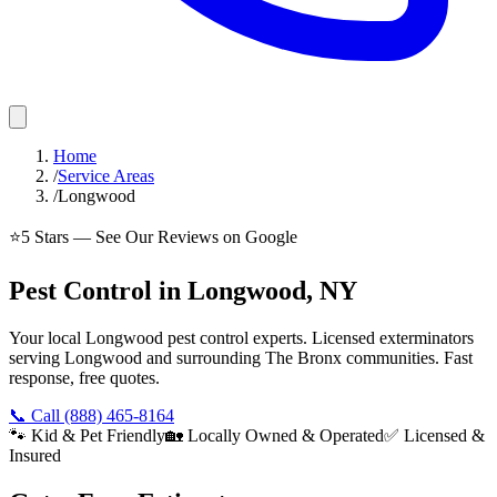
Home
/
Service Areas
/
Longwood
⭐
5
Stars — See Our Reviews on Google
Pest Control in Longwood, NY
Your local Longwood pest control experts. Licensed exterminators
serving Longwood and surrounding The Bronx communities. Fast
response, free quotes.
📞 Call
(888) 465-8164
🐾 Kid & Pet Friendly
🏡 Locally Owned & Operated
✅ Licensed &
Insured