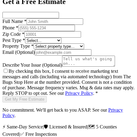
Get a Free Estimate
Full Name
*
Phone
*
Zip Code
*
Pest Type
*
Property Type
*
Email
(Optional)
Describe Your Issue
(Optional)
By checking this box, I consent to receive marketing text
messages and calls (including via automated technology) from
The
Bugs Stop Here
at the number provided. Consent is not a condition
of purchase. Message frequency varies. Msg & data rates may apply.
Reply STOP to opt out. See our
Privacy Policy
.
*
Get My Free Estimate
No commitment. We'll get back to you ASAP. See our
Privacy
Policy
.
⚡
Same-Day Service
|
🛡️
Licensed & Insured
|
🗺️
5 Counties
Covered
|
✅
Free Inspections