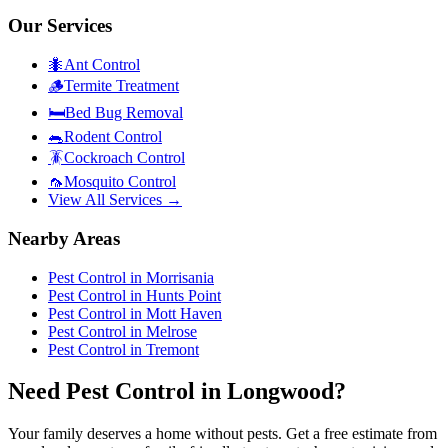
Our Services
🐜
Ant Control
🪵
Termite Treatment
🛏️
Bed Bug Removal
🐀
Rodent Control
🪳
Cockroach Control
🦟
Mosquito Control
View All Services →
Nearby Areas
Pest Control in
Morrisania
Pest Control in
Hunts Point
Pest Control in
Mott Haven
Pest Control in
Melrose
Pest Control in
Tremont
Need Pest Control in Longwood?
Your family deserves a home without pests. Get a free estimate from