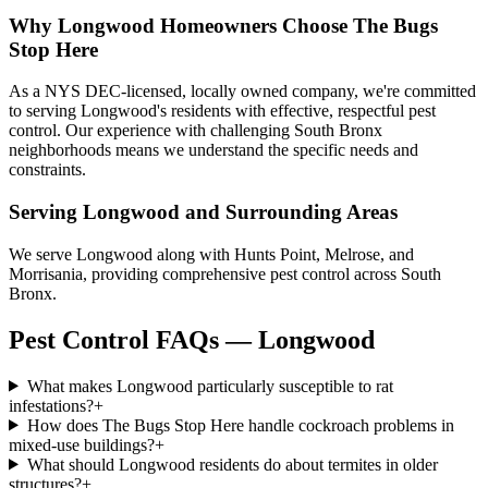
Why
Longwood
Homeowners Choose
The Bugs
Stop Here
As a NYS DEC-licensed, locally owned company, we're committed
to serving Longwood's residents with effective, respectful pest
control. Our experience with challenging South Bronx
neighborhoods means we understand the specific needs and
constraints.
Serving
Longwood
and Surrounding Areas
We serve Longwood along with Hunts Point, Melrose, and
Morrisania, providing comprehensive pest control across South
Bronx.
Pest Control FAQs — Longwood
What makes Longwood particularly susceptible to rat
infestations?
+
How does The Bugs Stop Here handle cockroach problems in
mixed-use buildings?
+
What should Longwood residents do about termites in older
structures?
+