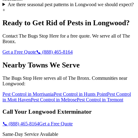
Are there seasonal pest patterns in Longwood we should expect?
+
Ready to Get Rid of Pests in
Longwood
?
Contact
The Bugs Stop Here
for a free quote. We serve all of
The
Bronx
.
Get a Free Quote
📞
(888) 465-8164
Nearby Towns We Serve
The Bugs Stop Here
serves all of
The Bronx
. Communities near
Longwood
:
Pest Control in
Morrisania
Pest Control in
Hunts Point
Pest Control
in
Mott Haven
Pest Control in
Melrose
Pest Control in
Tremont
Call Your
Longwood
Exterminator
📞
(888) 465-8164
Get a Free Quote
Same-Day Service Available