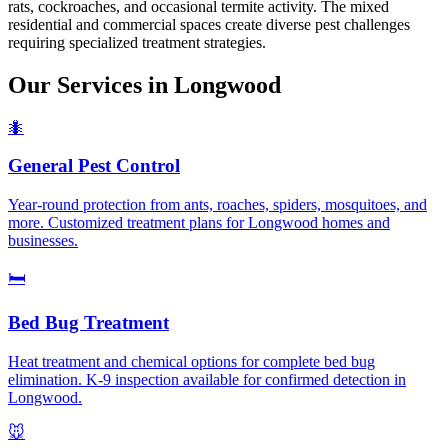
rats, cockroaches, and occasional termite activity. The mixed
residential and commercial spaces create diverse pest challenges
requiring specialized treatment strategies.
Our Services in
Longwood
🐜
General Pest Control
Year-round protection from ants, roaches, spiders, mosquitoes, and
more. Customized treatment plans for Longwood homes and
businesses.
🛏️
Bed Bug Treatment
Heat treatment and chemical options for complete bed bug
elimination. K-9 inspection available for confirmed detection in
Longwood.
🐭