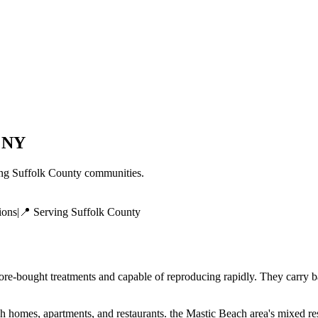
,
NY
ing
Suffolk County
communities.
ions
|
📍 Serving
Suffolk County
tore-bought treatments and capable of reproducing rapidly. They carry b
mes, apartments, and restaurants. the Mastic Beach area's mixed resi