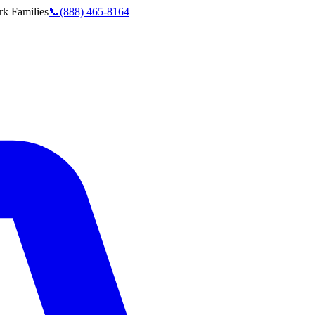
rk
Families
📞
(888) 465-8164