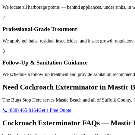
We locate all harborage points — behind appliances, under sinks, in w
2
Professional-Grade Treatment
We apply gel baits, residual insecticides, and insect growth regulators 
3
Follow-Up & Sanitation Guidance
We schedule a follow-up treatment and provide sanitation recommendat
Need
Cockroach Exterminator
in
Mastic 
The Bugs Stop Here
serves
Mastic Beach
and all of
Suffolk County
. 
📞
(888) 465-8164
Get a Free Quote
Cockroach Exterminator
FAQs —
Mastic