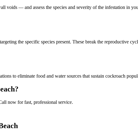
all voids — and assess the species and severity of the infestation in 
targeting the specific species present. These break the reproductive cycle
ions to eliminate food and water sources that sustain cockroach popul
Beach
?
Call now for fast, professional service.
 Beach