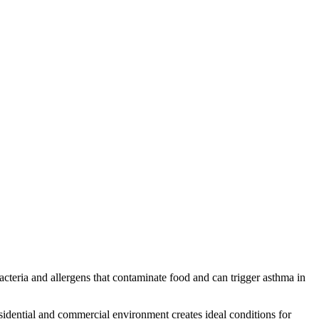
acteria and allergens that contaminate food and can trigger asthma in
dential and commercial environment creates ideal conditions for