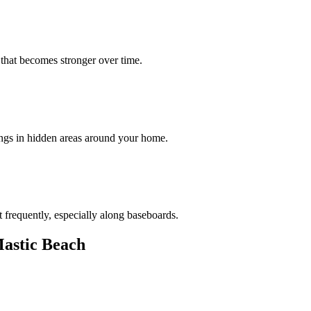
 that becomes stronger over time.
ings in hidden areas around your home.
 frequently, especially along baseboards.
astic Beach