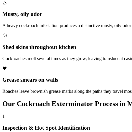
👃
Musty, oily odor
A heavy cockroach infestation produces a distinctive musty, oily odor
🐚
Shed skins throughout kitchen
Cockroaches molt several times as they grow, leaving translucent cas
🖤
Grease smears on walls
Roaches leave brownish grease marks along the paths they travel most
Our
Cockroach Exterminator
Process in
M
1
Inspection & Hot Spot Identification