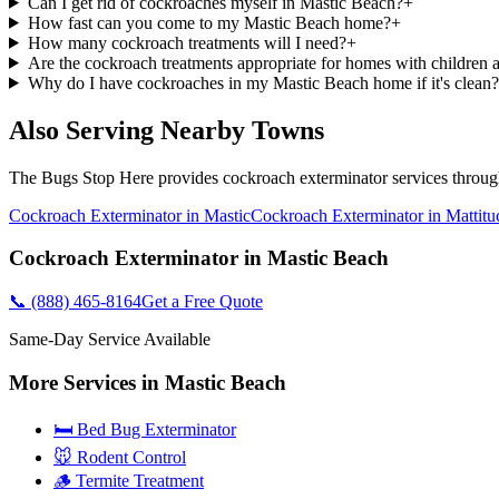
Can I get rid of cockroaches myself in Mastic Beach?
+
How fast can you come to my Mastic Beach home?
+
How many cockroach treatments will I need?
+
Are the cockroach treatments appropriate for homes with children 
Why do I have cockroaches in my Mastic Beach home if it's clean?
Also Serving Nearby Towns
The Bugs Stop Here
provides
cockroach exterminator
services throu
Cockroach Exterminator
in
Mastic
Cockroach Exterminator
in
Mattitu
Cockroach Exterminator
in
Mastic Beach
📞
(888) 465-8164
Get a Free Quote
Same-Day Service Available
More Services in
Mastic Beach
🛏️ Bed Bug Exterminator
🐭 Rodent Control
🪵 Termite Treatment