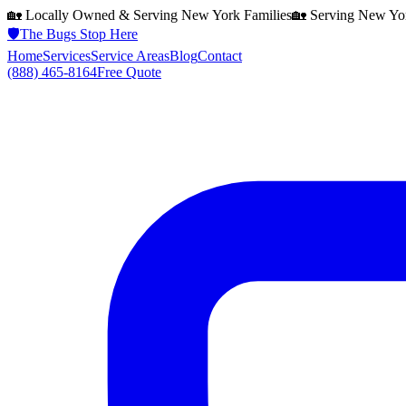
🏡 Locally Owned & Serving
New York
Families
🏡 Serving
New Yo
🛡️
The Bugs Stop Here
Home
Services
Service Areas
Blog
Contact
(888) 465-8164
Free Quote