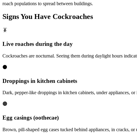
roach populations to spread between buildings.
Signs You Have
Cockroaches
🪳
Live roaches during the day
Cockroaches are nocturnal. Seeing them during daylight hours indicate
⚫
Droppings in kitchen cabinets
Dark, pepper-like droppings in kitchen cabinets, under appliances, or i
🟤
Egg casings (oothecae)
Brown, pill-shaped egg cases tucked behind appliances, in cracks, o