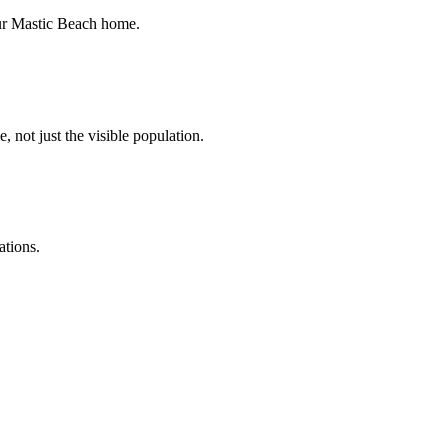
your Mastic Beach home.
, not just the visible population.
ations.