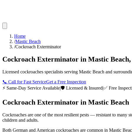
Home
/
Mastic Beach
/
Cockroach Exterminator
Cockroach Exterminator
in
Mastic Beach
Licensed
cockroaches
specialists serving
Mastic Beach
and surround
📞
Call for Fast Service
Get a Free Inspection
⚡ Same-Day Service Available
|
🛡️ Licensed & Insured
|
✅ Free Inspect
Cockroach Exterminator
in
Mastic Beach
Cockroaches are one of the most resilient pests — resistant to many s
children and adults.
Both German and American cockroaches are common in Mastic Beach ho