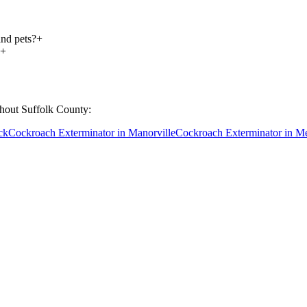
and pets?
+
+
ghout
Suffolk County
:
ck
Cockroach Exterminator
in
Manorville
Cockroach Exterminator
in
Me