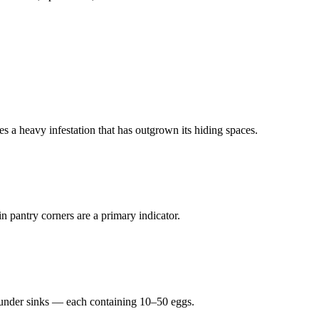
s a heavy infestation that has outgrown its hiding spaces.
n pantry corners are a primary indicator.
r under sinks — each containing 10–50 eggs.