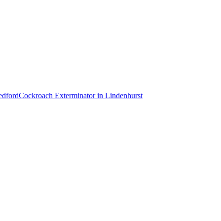
dford
Cockroach Exterminator
in
Lindenhurst