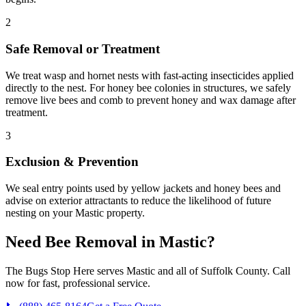
2
Safe Removal or Treatment
We treat wasp and hornet nests with fast-acting insecticides applied
directly to the nest. For honey bee colonies in structures, we safely
remove live bees and comb to prevent honey and wax damage after
treatment.
3
Exclusion & Prevention
We seal entry points used by yellow jackets and honey bees and
advise on exterior attractants to reduce the likelihood of future
nesting on your Mastic property.
Need
Bee Removal
in
Mastic
?
The Bugs Stop Here
serves
Mastic
and all of
Suffolk County
. Call
now for fast, professional service.