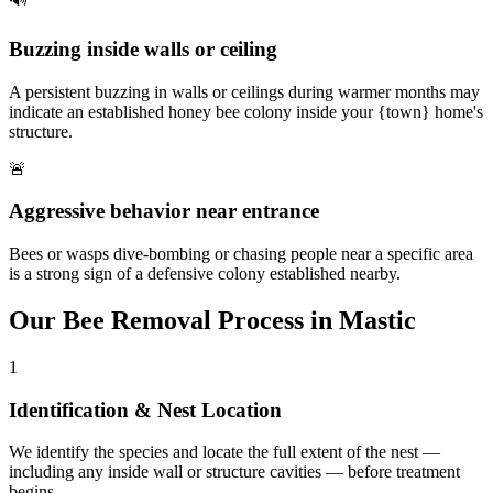
Buzzing inside walls or ceiling
A persistent buzzing in walls or ceilings during warmer months may
indicate an established honey bee colony inside your {town} home's
structure.
🚨
Aggressive behavior near entrance
Bees or wasps dive-bombing or chasing people near a specific area
is a strong sign of a defensive colony established nearby.
Our
Bee Removal
Process in
Mastic
1
Identification & Nest Location
We identify the species and locate the full extent of the nest —
including any inside wall or structure cavities — before treatment
begins.