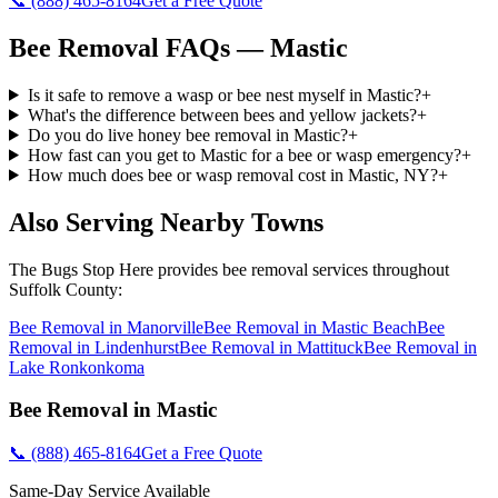
📞
(888) 465-8164
Get a Free Quote
Bee Removal
FAQs —
Mastic
Is it safe to remove a wasp or bee nest myself in Mastic?
+
What's the difference between bees and yellow jackets?
+
Do you do live honey bee removal in Mastic?
+
How fast can you get to Mastic for a bee or wasp emergency?
+
How much does bee or wasp removal cost in Mastic, NY?
+
Also Serving Nearby Towns
The Bugs Stop Here
provides
bee removal
services throughout
Suffolk County
:
Bee Removal
in
Manorville
Bee Removal
in
Mastic Beach
Bee
Removal
in
Lindenhurst
Bee Removal
in
Mattituck
Bee Removal
in
Lake Ronkonkoma
Bee Removal
in
Mastic
📞
(888) 465-8164
Get a Free Quote
Same-Day Service Available