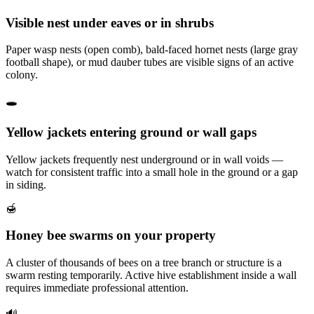
Visible nest under eaves or in shrubs
Paper wasp nests (open comb), bald-faced hornet nests (large gray
football shape), or mud dauber tubes are visible signs of an active
colony.
🕳️
Yellow jackets entering ground or wall gaps
Yellow jackets frequently nest underground or in wall voids —
watch for consistent traffic into a small hole in the ground or a gap
in siding.
🍯
Honey bee swarms on your property
A cluster of thousands of bees on a tree branch or structure is a
swarm resting temporarily. Active hive establishment inside a wall
requires immediate professional attention.
🔊