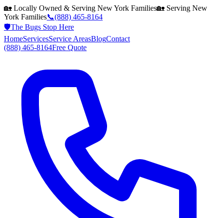
🏡 Locally Owned & Serving
New York
Families
🏡 Serving
New
York
Families
📞
(888) 465-8164
🛡️
The Bugs Stop Here
Home
Services
Service Areas
Blog
Contact
(888) 465-8164
Free Quote