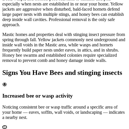
especially when nests are established in or near your home. Yellow
jackets are aggressive when disturbed, bald-faced hornets defend
large paper nests with multiple stings, and honey bees can establish
deep inside wall cavities. Professional removal is the only safe
approach.
Mastic homes and properties deal with stinging insect pressure from
spring through fall. Yellow jackets commonly nest underground and
inside wall voids in the Mastic area, while wasps and hornets
frequently build paper nests under eaves, in attics, and in shrubs.
Honey bee swarms and established colonies require specialized
removal to prevent comb and honey damage inside walls.
Signs You Have
Bees and stinging insects
🐝
Increased bee or wasp activity
Noticing consistent bee or wasp traffic around a specific area of
your home — eaves, soffits, wall voids, or landscaping — indicates
a nearby nest.
🪹