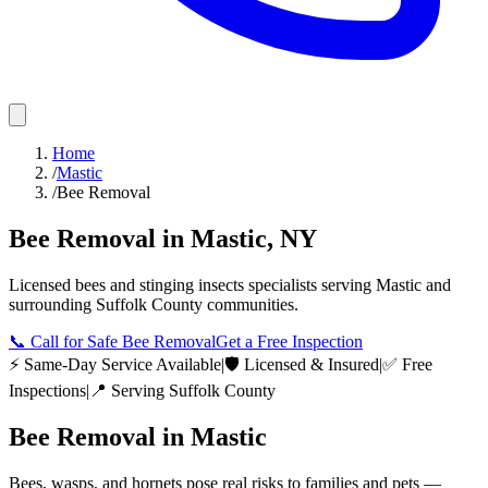
Home
/
Mastic
/
Bee Removal
Bee Removal
in
Mastic
,
NY
Licensed
bees and stinging insects
specialists serving
Mastic
and
surrounding
Suffolk County
communities.
📞
Call for Safe Bee Removal
Get a Free Inspection
⚡ Same-Day Service Available
|
🛡️ Licensed & Insured
|
✅ Free
Inspections
|
📍 Serving
Suffolk County
Bee Removal
in
Mastic
Bees, wasps, and hornets pose real risks to families and pets —