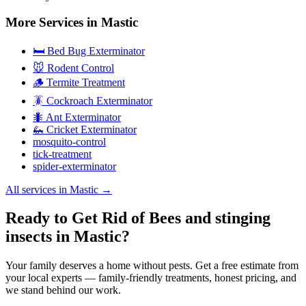
More Services in
Mastic
🛏️ Bed Bug Exterminator
🐭 Rodent Control
🪵 Termite Treatment
🪳 Cockroach Exterminator
🐜 Ant Exterminator
🦗 Cricket Exterminator
mosquito-control
tick-treatment
spider-exterminator
All services in
Mastic
→
Ready to Get Rid of Bees and stinging
insects in Mastic?
Your family deserves a home without pests. Get a free estimate from
your local experts — family-friendly treatments, honest pricing, and
we stand behind our work.