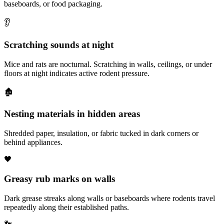
baseboards, or food packaging.
👂
Scratching sounds at night
Mice and rats are nocturnal. Scratching in walls, ceilings, or under
floors at night indicates active rodent pressure.
🏚️
Nesting materials in hidden areas
Shredded paper, insulation, or fabric tucked in dark corners or
behind appliances.
🖤
Greasy rub marks on walls
Dark grease streaks along walls or baseboards where rodents travel
repeatedly along their established paths.