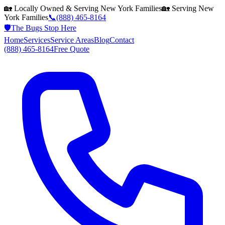
🏡 Locally Owned & Serving
New York
Families
🏡 Serving
New
York
Families
📞
(888) 465-8164
🛡️
The Bugs Stop Here
Home
Services
Service Areas
Blog
Contact
(888) 465-8164
Free Quote