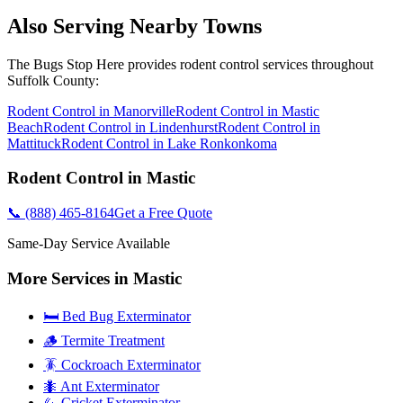
Also Serving Nearby Towns
The Bugs Stop Here
provides
rodent control
services throughout
Suffolk County
:
Rodent Control
in
Manorville
Rodent Control
in
Mastic
Beach
Rodent Control
in
Lindenhurst
Rodent Control
in
Mattituck
Rodent Control
in
Lake Ronkonkoma
Rodent Control
in
Mastic
📞
(888) 465-8164
Get a Free Quote
Same-Day Service Available
More Services in
Mastic
🛏️ Bed Bug Exterminator
🪵 Termite Treatment
🪳 Cockroach Exterminator
🐜 Ant Exterminator
🦗 Cricket Exterminator