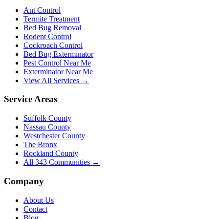
Ant Control
Termite Treatment
Bed Bug Removal
Rodent Control
Cockroach Control
Bed Bug Exterminator
Pest Control Near Me
Exterminator Near Me
View All Services →
Service Areas
Suffolk County
Nassau County
Westchester County
The Bronx
Rockland County
All
343
Communities →
Company
About Us
Contact
Blog