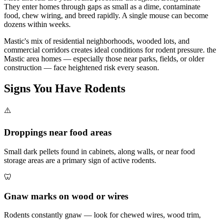
They enter homes through gaps as small as a dime, contaminate
food, chew wiring, and breed rapidly. A single mouse can become
dozens within weeks.
Mastic's mix of residential neighborhoods, wooded lots, and
commercial corridors creates ideal conditions for rodent pressure. the
Mastic area homes — especially those near parks, fields, or older
construction — face heightened risk every season.
Signs You Have
Rodents
⚠️
Droppings near food areas
Small dark pellets found in cabinets, along walls, or near food
storage areas are a primary sign of active rodents.
🦷
Gnaw marks on wood or wires
Rodents constantly gnaw — look for chewed wires, wood trim,