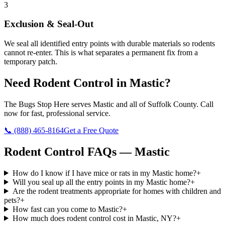
3
Exclusion & Seal-Out
We seal all identified entry points with durable materials so rodents
cannot re-enter. This is what separates a permanent fix from a
temporary patch.
Need
Rodent Control
in
Mastic
?
The Bugs Stop Here
serves
Mastic
and all of
Suffolk County
. Call
now for fast, professional service.
📞
(888) 465-8164
Get a Free Quote
Rodent Control
FAQs —
Mastic
How do I know if I have mice or rats in my Mastic home?
+
Will you seal up all the entry points in my Mastic home?
+
Are the rodent treatments appropriate for homes with children and
pets?
+
How fast can you come to Mastic?
+
How much does rodent control cost in Mastic, NY?
+