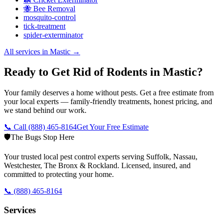
🐝 Bee Removal
mosquito-control
tick-treatment
spider-exterminator
All services in
Mastic
→
Ready to Get Rid of Rodents in Mastic?
Your family deserves a home without pests. Get a free estimate from
your local experts — family-friendly treatments, honest pricing, and
we stand behind our work.
📞 Call
(888) 465-8164
Get Your Free Estimate
🛡️
The Bugs Stop Here
Your trusted local pest control experts serving Suffolk, Nassau,
Westchester, The Bronx & Rockland. Licensed, insured, and
committed to protecting your home.
📞
(888) 465-8164
Services