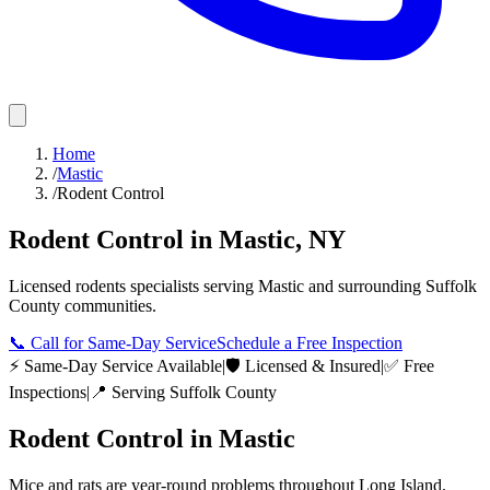
Home
/
Mastic
/
Rodent Control
Rodent Control
in
Mastic
,
NY
Licensed
rodents
specialists serving
Mastic
and surrounding
Suffolk
County
communities.
📞
Call for Same-Day Service
Schedule a Free Inspection
⚡ Same-Day Service Available
|
🛡️ Licensed & Insured
|
✅ Free
Inspections
|
📍 Serving
Suffolk County
Rodent Control
in
Mastic
Mice and rats are year-round problems throughout Long Island.