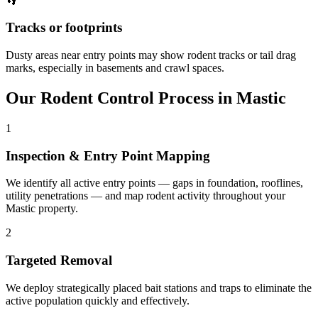
👣
Tracks or footprints
Dusty areas near entry points may show rodent tracks or tail drag
marks, especially in basements and crawl spaces.
Our
Rodent Control
Process in
Mastic
1
Inspection & Entry Point Mapping
We identify all active entry points — gaps in foundation, rooflines,
utility penetrations — and map rodent activity throughout your
Mastic property.
2
Targeted Removal
We deploy strategically placed bait stations and traps to eliminate the
active population quickly and effectively.