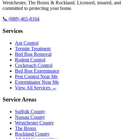
Westchester, The Bronx & Rockland. Licensed, insured, and
committed to protecting your home.
📞
(888) 465-8164
Services
Ant Control
Termite Treatment
Bed Bug Removal
Rodent Control
Cockroach Control
Bed Bug Exterminator
Pest Control Near Me
Exterminator Near Me
View All Services →
Service Areas
Suffolk County
Nassau County
Westchester County
The Bronx
Rockland County