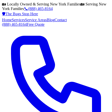
🏡 Locally Owned & Serving
New York
Families
🏡 Serving
New
York
Families
📞
(888) 465-8164
🛡️
The Bugs Stop Here
Home
Services
Service Areas
Blog
Contact
(888) 465-8164
Free Quote