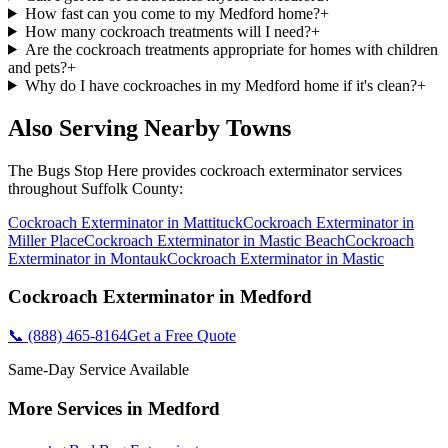
How fast can you come to my Medford home?
+
How many cockroach treatments will I need?
+
Are the cockroach treatments appropriate for homes with children
and pets?
+
Why do I have cockroaches in my Medford home if it's clean?
+
Also Serving Nearby Towns
The Bugs Stop Here
provides
cockroach exterminator
services
throughout
Suffolk County
:
Cockroach Exterminator
in
Mattituck
Cockroach Exterminator
in
Miller Place
Cockroach Exterminator
in
Mastic Beach
Cockroach
Exterminator
in
Montauk
Cockroach Exterminator
in
Mastic
Cockroach Exterminator
in
Medford
📞
(888) 465-8164
Get a Free Quote
Same-Day Service Available
More Services in
Medford