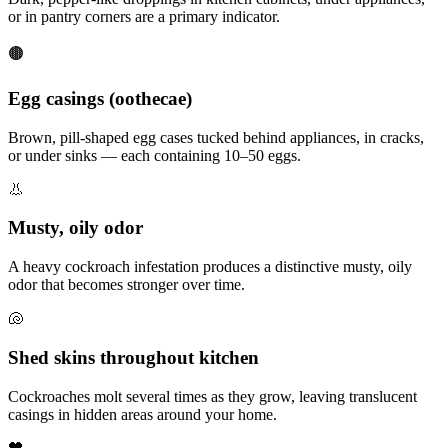
or in pantry corners are a primary indicator.
🟤
Egg casings (oothecae)
Brown, pill-shaped egg cases tucked behind appliances, in cracks,
or under sinks — each containing 10–50 eggs.
👃
Musty, oily odor
A heavy cockroach infestation produces a distinctive musty, oily
odor that becomes stronger over time.
🐚
Shed skins throughout kitchen
Cockroaches molt several times as they grow, leaving translucent
casings in hidden areas around your home.