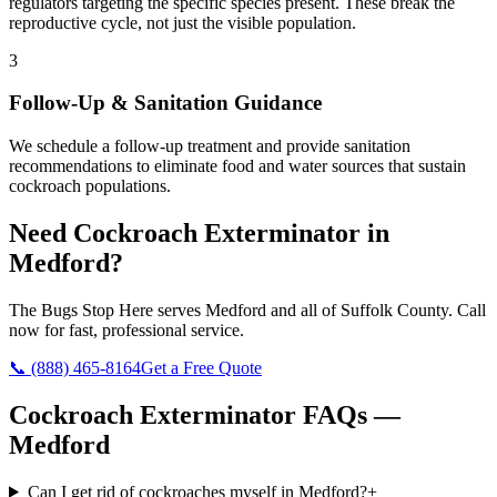
regulators targeting the specific species present. These break the
reproductive cycle, not just the visible population.
3
Follow-Up & Sanitation Guidance
We schedule a follow-up treatment and provide sanitation
recommendations to eliminate food and water sources that sustain
cockroach populations.
Need
Cockroach Exterminator
in
Medford
?
The Bugs Stop Here
serves
Medford
and all of
Suffolk County
. Call
now for fast, professional service.
📞
(888) 465-8164
Get a Free Quote
Cockroach Exterminator
FAQs —
Medford
Can I get rid of cockroaches myself in Medford?
+