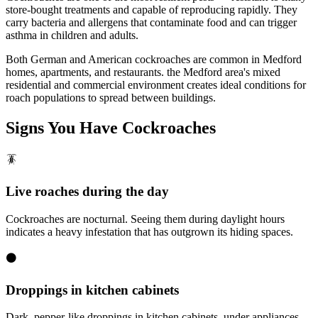
store-bought treatments and capable of reproducing rapidly. They
carry bacteria and allergens that contaminate food and can trigger
asthma in children and adults.
Both German and American cockroaches are common in Medford
homes, apartments, and restaurants. the Medford area's mixed
residential and commercial environment creates ideal conditions for
roach populations to spread between buildings.
Signs You Have
Cockroaches
🪳
Live roaches during the day
Cockroaches are nocturnal. Seeing them during daylight hours
indicates a heavy infestation that has outgrown its hiding spaces.
⚫
Droppings in kitchen cabinets
Dark, pepper-like droppings in kitchen cabinets, under appliances,