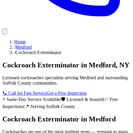
Home
/
Medford
/
Cockroach Exterminator
Cockroach Exterminator
in
Medford
,
NY
Licensed
cockroaches
specialists serving
Medford
and surrounding
Suffolk County
communities.
📞
Call for Fast Service
Get a Free Inspection
⚡ Same-Day Service Available
|
🛡️ Licensed & Insured
|
✅ Free
Inspections
|
📍 Serving
Suffolk County
Cockroach Exterminator
in
Medford
Cockroaches are one of the most resilient pests — resistant to many