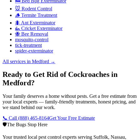
🛏️ Bed Bug Exterminator
🐭 Rodent Control
🪵 Termite Treatment
🐜 Ant Exterminator
🦗 Cricket Exterminator
🐝 Bee Removal
mosquito-control
tick-treatment
spider-exterminator
All services in
Medford
→
Ready to Get Rid of Cockroaches in
Medford?
Your family deserves a home without pests. Get a free estimate from
your local experts — family-friendly treatments, honest pricing, and
we stand behind our work.
📞 Call
(888) 465-8164
Get Your Free Estimate
🛡️
The Bugs Stop Here
Your trusted local pest control experts serving Suffolk, Nassau,