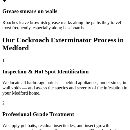
🖤
Grease smears on walls
Roaches leave brownish grease marks along the paths they travel
most frequently, especially along baseboards.
Our
Cockroach Exterminator
Process in
Medford
1
Inspection & Hot Spot Identification
We locate all harborage points — behind appliances, under sinks, in
wall voids — and assess the species and severity of the infestation in
your Medford home.
2
Professional-Grade Treatment
We apply gel baits, residual insecticides, and insect growth