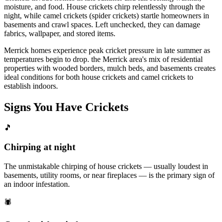
moisture, and food. House crickets chirp relentlessly through the
night, while camel crickets (spider crickets) startle homeowners in
basements and crawl spaces. Left unchecked, they can damage
fabrics, wallpaper, and stored items.
Merrick homes experience peak cricket pressure in late summer as
temperatures begin to drop. the Merrick area's mix of residential
properties with wooded borders, mulch beds, and basements creates
ideal conditions for both house crickets and camel crickets to
establish indoors.
Signs You Have
Crickets
🎵
Chirping at night
The unmistakable chirping of house crickets — usually loudest in
basements, utility rooms, or near fireplaces — is the primary sign of
an indoor infestation.
🕷️