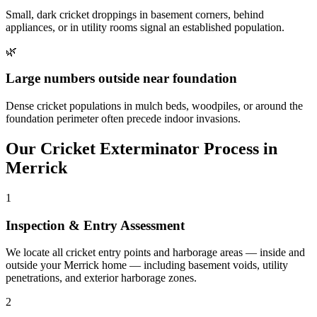
Small, dark cricket droppings in basement corners, behind
appliances, or in utility rooms signal an established population.
🌿
Large numbers outside near foundation
Dense cricket populations in mulch beds, woodpiles, or around the
foundation perimeter often precede indoor invasions.
Our
Cricket Exterminator
Process in
Merrick
1
Inspection & Entry Assessment
We locate all cricket entry points and harborage areas — inside and
outside your Merrick home — including basement voids, utility
penetrations, and exterior harborage zones.
2