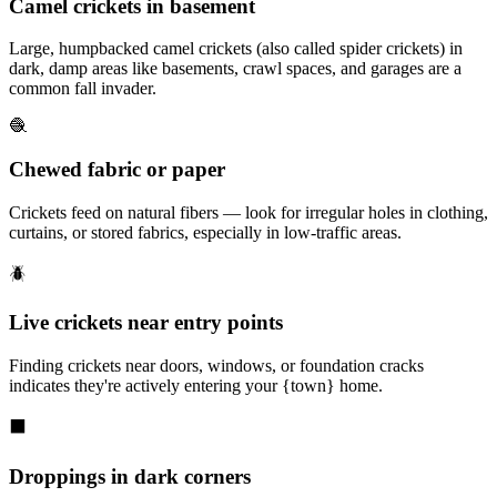
Camel crickets in basement
Large, humpbacked camel crickets (also called spider crickets) in
dark, damp areas like basements, crawl spaces, and garages are a
common fall invader.
🧶
Chewed fabric or paper
Crickets feed on natural fibers — look for irregular holes in clothing,
curtains, or stored fabrics, especially in low-traffic areas.
🪲
Live crickets near entry points
Finding crickets near doors, windows, or foundation cracks
indicates they're actively entering your {town} home.
⬛
Droppings in dark corners