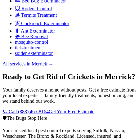
🛏️ Bed Bug Exterminator
🐭 Rodent Control
🪵 Termite Treatment
🪳 Cockroach Exterminator
🐜 Ant Exterminator
🐝 Bee Removal
mosquito-control
tick-treatment
spider-exterminator
All services in
Merrick
→
Ready to Get Rid of Crickets in Merrick?
Your family deserves a home without pests. Get a free estimate from
your local experts — family-friendly treatments, honest pricing, and
we stand behind our work.
📞 Call
(888) 465-8164
Get Your Free Estimate
🛡️
The Bugs Stop Here
Your trusted local pest control experts serving Suffolk, Nassau,
Westchester, The Bronx & Rockland. Licensed, insured, and