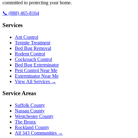
committed to protecting your home.
📞
(888) 465-8164
Services
Ant Control
Termite Treatment
Bed Bug Removal
Rodent Control
Cockroach Control
Bed Bug Exterminator
Pest Control Near Me
Exterminator Near Me
View All Services →
Service Areas
Suffolk County
Nassau County
Westchester County
The Bronx
Rockland County
All
343
Communities →