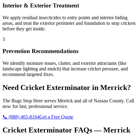
Interior & Exterior Treatment
We apply residual insecticides to entry points and interior hiding
areas, and treat the exterior perimeter and foundation to stop crickets
before they get inside.
3
Prevention Recommendations
We identify moisture issues, clutter, and exterior attractants (like
landscape lighting and mulch) that increase cricket pressure, and
recommend targeted fixes.
Need
Cricket Exterminator
in
Merrick
?
The Bugs Stop Here
serves
Merrick
and all of
Nassau County
. Call
now for fast, professional service.
📞
(888) 465-8164
Get a Free Quote
Cricket Exterminator
FAQs —
Merrick