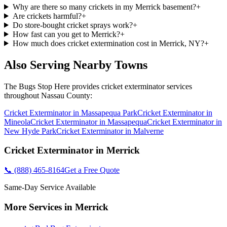
Why are there so many crickets in my Merrick basement?
+
Are crickets harmful?
+
Do store-bought cricket sprays work?
+
How fast can you get to Merrick?
+
How much does cricket extermination cost in Merrick, NY?
+
Also Serving Nearby Towns
The Bugs Stop Here
provides
cricket exterminator
services
throughout
Nassau County
:
Cricket Exterminator
in
Massapequa Park
Cricket Exterminator
in
Mineola
Cricket Exterminator
in
Massapequa
Cricket Exterminator
in
New Hyde Park
Cricket Exterminator
in
Malverne
Cricket Exterminator
in
Merrick
📞
(888) 465-8164
Get a Free Quote
Same-Day Service Available
More Services in
Merrick