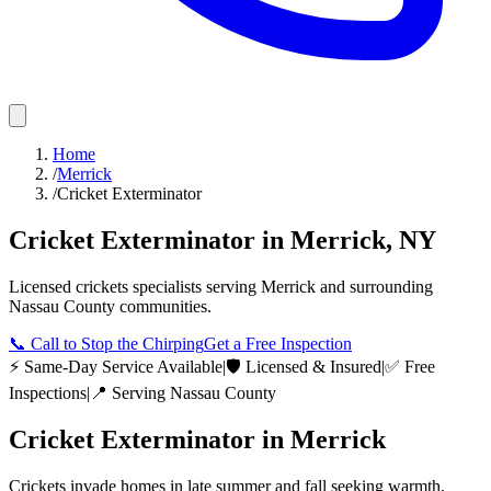
Home
/
Merrick
/
Cricket Exterminator
Cricket Exterminator
in
Merrick
,
NY
Licensed
crickets
specialists serving
Merrick
and surrounding
Nassau County
communities.
📞
Call to Stop the Chirping
Get a Free Inspection
⚡ Same-Day Service Available
|
🛡️ Licensed & Insured
|
✅ Free
Inspections
|
📍 Serving
Nassau County
Cricket Exterminator
in
Merrick
Crickets invade homes in late summer and fall seeking warmth,