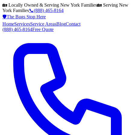
🏡 Locally Owned & Serving
New York
Families
🏡 Serving
New
York
Families
📞
(888) 465-8164
🛡️
The Bugs Stop Here
Home
Services
Service Areas
Blog
Contact
(888) 465-8164
Free Quote