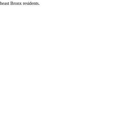
heast Bronx residents.