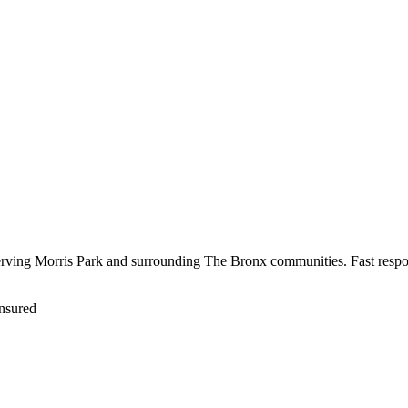
serving Morris Park and surrounding The Bronx communities. Fast respo
nsured