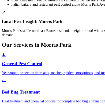
Rowhouse treatment for Morris Park's interconnected brick hom
Italian bakery and restaurant pest control along Morris Park Av
📍
Local Pest Insight:
Morris Park
Morris Park's stable northeast Bronx residential neighborhood with 
demand.
Our Services in
Morris Park
🐜
General Pest Control
Year-round protection from ants, roaches, spiders, mosquitoes, and m
🛏️
Bed Bug Treatment
Heat treatment and chemical options for complete bed bug elimination.