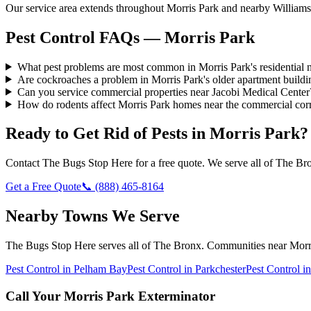
Our service area extends throughout Morris Park and nearby Williamsb
Pest Control FAQs — Morris Park
What pest problems are most common in Morris Park's residential
Are cockroaches a problem in Morris Park's older apartment buildi
Can you service commercial properties near Jacobi Medical Center
How do rodents affect Morris Park homes near the commercial cor
Ready to Get Rid of Pests in
Morris Park
?
Contact
The Bugs Stop Here
for a free quote. We serve all of
The Br
Get a Free Quote
📞
(888) 465-8164
Nearby Towns We Serve
The Bugs Stop Here
serves all of
The Bronx
. Communities near
Morr
Pest Control in
Pelham Bay
Pest Control in
Parkchester
Pest Control i
Call Your
Morris Park
Exterminator