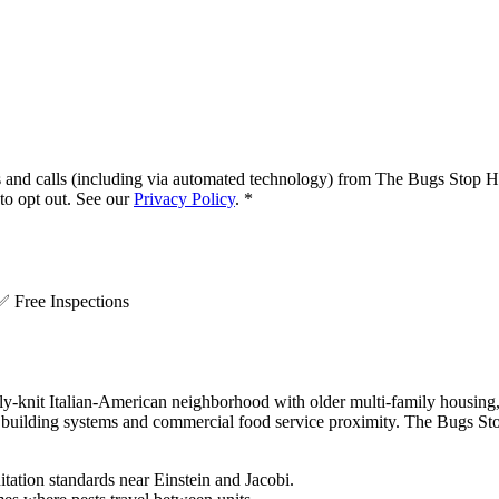
s and calls (including via automated technology) from
The Bugs Stop H
o opt out. See our
Privacy Policy
.
*
.
✅
Free Inspections
-knit Italian-American neighborhood with older multi-family housing, ac
building systems and commercial food service proximity. The Bugs Sto
itation standards near Einstein and Jacobi.