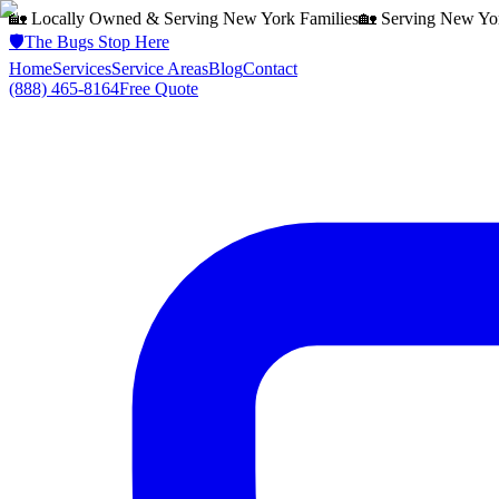
🏡 Locally Owned & Serving
New York
Families
🏡 Serving
New Yo
🛡️
The Bugs Stop Here
Home
Services
Service Areas
Blog
Contact
(888) 465-8164
Free Quote