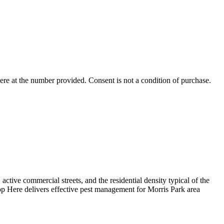
ere
at the number provided. Consent is not a condition of purchase.
tive commercial streets, and the residential density typical of the
p Here delivers effective pest management for Morris Park area