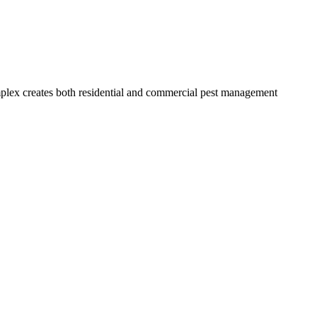
mplex creates both residential and commercial pest management