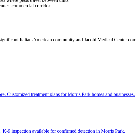
es where pests travel between units.
enue's commercial corridor.
a significant Italian-American community and Jacobi Medical Center co
ore. Customized treatment plans for Morris Park homes and businesses.
 K-9 inspection available for confirmed detection in Morris Park.