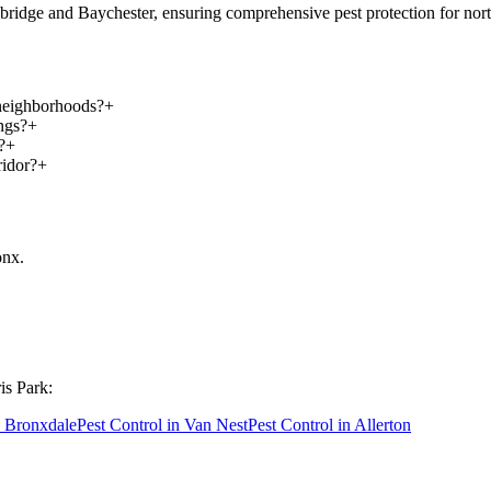
ridge and Baychester, ensuring comprehensive pest protection for nort
 neighborhoods?
+
ngs?
+
?
+
ridor?
+
onx
.
is Park
:
n
Bronxdale
Pest Control in
Van Nest
Pest Control in
Allerton