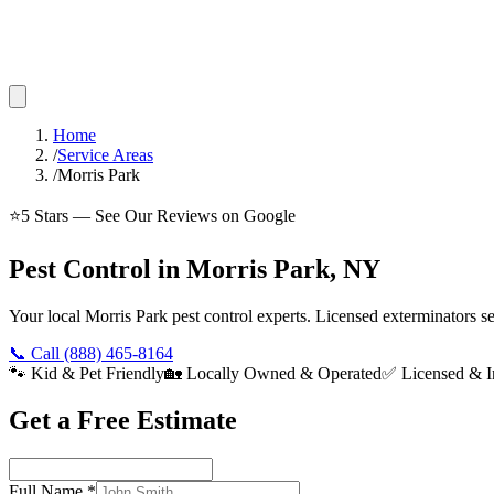
Home
/
Service Areas
/
Morris Park
⭐
5
Stars — See Our Reviews on Google
Pest Control in Morris Park, NY
Your local Morris Park pest control experts. Licensed exterminators 
📞 Call
(888) 465-8164
🐾 Kid & Pet Friendly
🏡 Locally Owned & Operated
✅ Licensed & I
Get a Free Estimate
Full Name
*