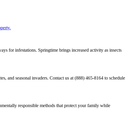
perty.
ys for infestations. Springtime brings increased activity as insects
ites, and seasonal invaders. Contact us at (888) 465-8164 to schedule
mentally responsible methods that protect your family while