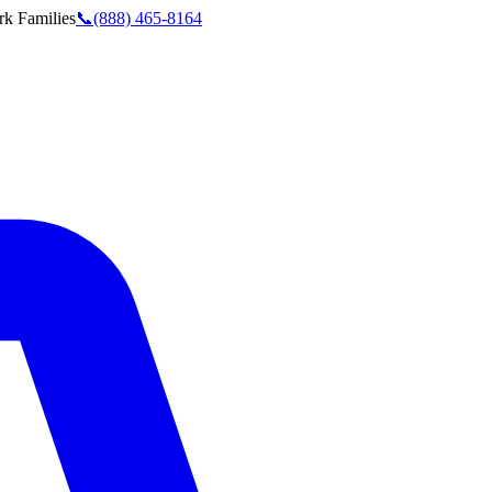
rk
Families
📞
(888) 465-8164