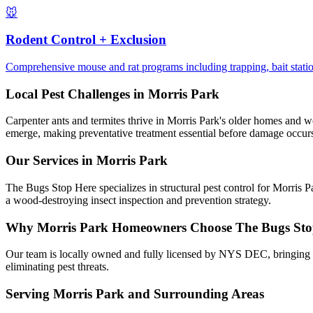
🐭
Rodent Control + Exclusion
Comprehensive mouse and rat programs including trapping, bait station
Local Pest Challenges in
Morris Park
Carpenter ants and termites thrive in Morris Park's older homes and wo
emerge, making preventative treatment essential before damage occur
Our Services in
Morris Park
The Bugs Stop Here specializes in structural pest control for Morris P
a wood-destroying insect inspection and prevention strategy.
Why
Morris Park
Homeowners Choose
The Bugs Sto
Our team is locally owned and fully licensed by NYS DEC, bringing t
eliminating pest threats.
Serving
Morris Park
and Surrounding Areas