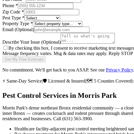
Phone
*
Zip Code
*
Pest Type
*
Property Type
*
Email
(Optional)
Describe Your Issue
(Optional)
By checking this box, I consent to receive marketing text message
Message frequency varies. Msg & data rates may apply. Reply STOP t
Get My Free Estimate
No commitment. We'll get back to you ASAP. See our
Privacy Policy
⚡
Same-Day Service
|
🛡️
Licensed & Insured
|
🗺️
5 Counties Covered
|
Pest Control Services in
Morris Park
Morris Park's dense northeast Bronx residential community — a closely
inner Bronx — creates cockroach and rodent pressure through shared 
residences and businesses. Call (631) 563-3900.
Healthcare facility-adjacent pest control meeting heightened san