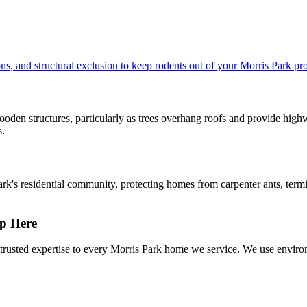
s, and structural exclusion to keep rodents out of your Morris Park pro
oden structures, particularly as trees overhang roofs and provide highwa
s.
ark's residential community, protecting homes from carpenter ants, term
p Here
rusted expertise to every Morris Park home we service. We use environ