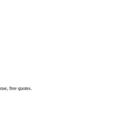
nse, free quotes.