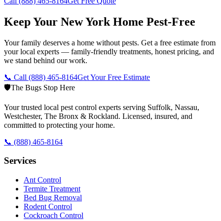
Call
(888) 465-8164
Get Free Quote
Keep Your New York Home Pest-Free
Your family deserves a home without pests. Get a free estimate from
your local experts — family-friendly treatments, honest pricing, and
we stand behind our work.
📞 Call
(888) 465-8164
Get Your Free Estimate
🛡️
The Bugs Stop Here
Your trusted local pest control experts serving Suffolk, Nassau,
Westchester, The Bronx & Rockland. Licensed, insured, and
committed to protecting your home.
📞
(888) 465-8164
Services
Ant Control
Termite Treatment
Bed Bug Removal
Rodent Control
Cockroach Control