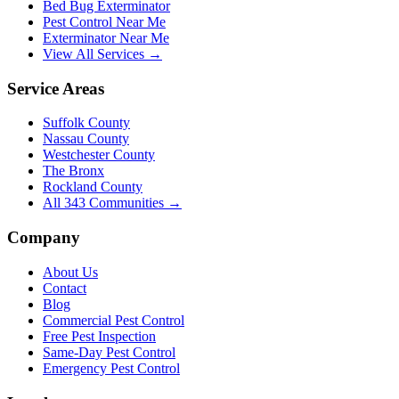
Bed Bug Exterminator
Pest Control Near Me
Exterminator Near Me
View All Services →
Service Areas
Suffolk County
Nassau County
Westchester County
The Bronx
Rockland County
All
343
Communities →
Company
About Us
Contact
Blog
Commercial Pest Control
Free Pest Inspection
Same-Day Pest Control
Emergency Pest Control