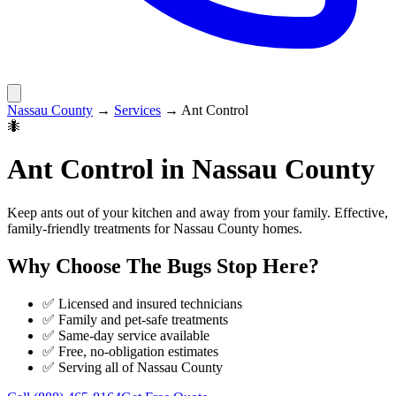
Nassau County
→
Services
→
Ant Control
🐜
Ant Control
in
Nassau County
Keep ants out of your kitchen and away from your family. Effective,
family-friendly treatments for Nassau County homes.
Why Choose
The Bugs Stop Here
?
✅ Licensed and insured technicians
✅ Family and pet-safe treatments
✅ Same-day service available
✅ Free, no-obligation estimates
✅ Serving all of
Nassau County