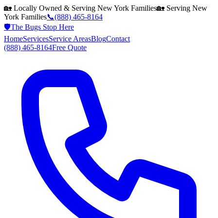
🏡 Locally Owned & Serving
New York
Families
🏡 Serving
New
York
Families
📞
(888) 465-8164
🛡️
The Bugs Stop Here
Home
Services
Service Areas
Blog
Contact
(888) 465-8164
Free Quote