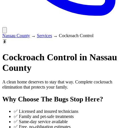
Nassau County
→
Services
→
Cockroach Control
🪳
Cockroach Control
in
Nassau
County
A clean home deserves to stay that way. Complete cockroach
elimination that protects your family.
Why Choose
The Bugs Stop Here
?
✅ Licensed and insured technicians
✅ Family and pet-safe treatments
✅ Same-day service available
✅ Free, no-obligation estimates