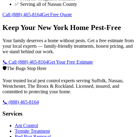
✅ Serving all of
Nassau County
Call
(888) 465-8164
Get Free Quote
Keep Your New York Home Pest-Free
Your family deserves a home without pests. Get a free estimate from
your local experts — family-friendly treatments, honest pricing, and
we stand behind our work.
📞 Call
(888) 465-8164
Get Your Free Estimate
🛡️
The Bugs Stop Here
Your trusted local pest control experts serving Suffolk, Nassau,
Westchester, The Bronx & Rockland. Licensed, insured, and
committed to protecting your home.
📞
(888) 465-8164
Services
Ant Control
Termite Treatment
Bed Bug Removal