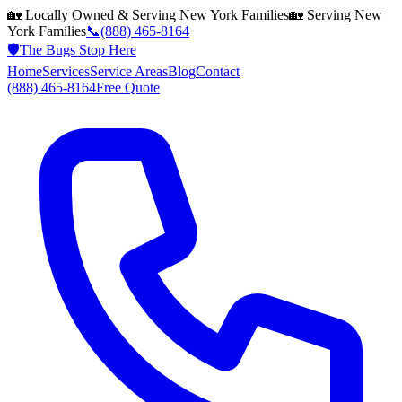
🏡 Locally Owned & Serving
New York
Families
🏡 Serving
New
York
Families
📞
(888) 465-8164
🛡️
The Bugs Stop Here
Home
Services
Service Areas
Blog
Contact
(888) 465-8164
Free Quote