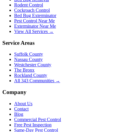
Rodent Control
Cockroach Control
Bed Bug Exterminator
Pest Control Near Me
Exterminator Near Me
View All Services →
Service Areas
Suffolk County
Nassau County
Westchester County
The Bronx
Rockland County
All
343
Communities →
Company
About Us
Contact
Blog
Commercial Pest Control
Free Pest Inspection
Same-Day Pest Control